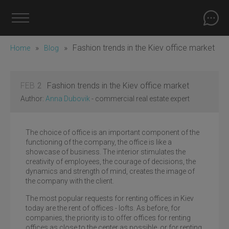
»
»
Fashion trends in the Kiev office market
Home
Blog
FEB
2
Fashion trends in the Kiev office market
Author:
Anna Dubovik
- commercial real estate expert
The choice of office is an important component of the
functioning of the company, the office is like a
showcase of business. The interior stimulates the
creativity of employees, the courage of decisions, the
dynamics and strength of mind, creates the image of
the company with the client.
The most popular requests for renting offices in Kiev
today are the rent of offices - lofts. As before, for
companies, the priority is to offer offices for renting
offices as close to the center as possible, or for renting