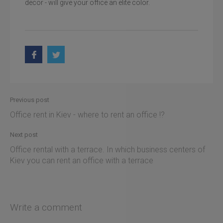
decor - will give your office an elite color.
Previous post
Office rent in Kiev - where to rent an office !?
Next post
Office rental with a terrace. In which business centers of
Kiev you can rent an office with a terrace
Write a comment