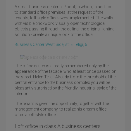
A small business center at Podol, in which, in addition
to standard office premises, at the request of the
tenants, loft-style offices were implemented. The walls
with visible brickwork, visually open technological
objects passing through the ceiling, the original lighting
solution - create a unique look of the office.
Business Center West Side, st. E.Teligi, 6
Loft Elements, West Side Business Center
The office center is already remembered only by the
appearance of the facade, who at least once passed on
the street. Helen Teligi. Already from the threshold of the
central entrance to the business complex you will be
pleasantly surprised by the friendly industrial style of the
interior.
The tenant is given the opportunity, together with the
management company, to realize his dream office,
often a loft-style office.
Loft office in class A business centers