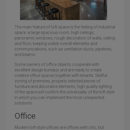
The main feature of loft space is the feeling of industrial
space: a large spacious room, high ceilings,
panoramic windows, rough decoration of walls, ceiling
and floor, keeping visible overall elements and
Loft-style office in the business center Bulgakov
communications, such as ventilation ducts, pipelines,
and beams.
Some owners of office objects cooperate with
excellent design bureaus and are ready to create
creative office spaces together with tenants. Skillful
zoning of premises, properly selected pieces of
furniture and decorative elements, high-quality lighting
of the space will confirm the universality of the loft style
in which you can implement the most unexpected
solutions.
Office
Modern loft-style offices are offices with chic, but