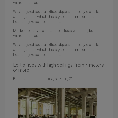
without pathos.
We analyzed several office objects in the style of a loft
and objects in which this style can be implemented.
Let's analyze some sentences.
Modern loft-style offices are offices with chic, but
without pathos.
We analyzed several office objects in the style of a loft
and objects in which this style can be implemented.
Let's analyze some sentences.
Loft offices with high ceilings, from 4 meters
or more
Business center Lagoda, st. Field, 21