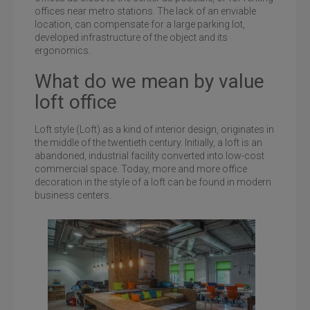
offices near metro stations. The lack of an enviable
location, can compensate for a large parking lot,
developed infrastructure of the object and its
ergonomics.
What do we mean by value
loft office
Loft style (Loft) as a kind of interior design, originates in
the middle of the twentieth century. Initially, a loft is an
abandoned, industrial facility converted into low-cost
commercial space. Today, more and more office
decoration in the style of a loft can be found in modern
business centers.