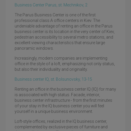
Business Center Parus, st. Mechnikov, 2
The Parus Business Center is one of the first
professional class A office centers in Kiev. The
undeniable advantage of renting an office in the Parus
business center is its location in the very center of Kiev,
pedestrian accessibility to several metro stations, and
excellent viewing characteristics that ensure large
panoramic windows.
Increasingly, modern companies are implementing
office in the style of a loft, emphasizing not only status,
but also their individuality and originality.
Business center IQ, st. Bolsunovsky, 13-15
Renting an office in the business center IQ (IQ) for many
is associated with high status. Facade, interior,
business center infrastructure - from the first minutes
of your stay in the IQ business center you will feel
yourself in a unique business environment.
Loft-style offices, realized in the IQ business center,
complemented by exclusive pieces of furniture and