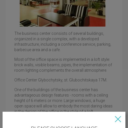
The business center consists of several buildings,
organized in a single complex, with a developed
infrastructure, including a conference service, parking,
barbecue area and a cafe.
Loft office, business center Lagoda
Most of the office space is implemented in a loft style:
brick walls, visible beams, pipes, the implementation of
room lighting complements the overall atmosphere.
Office Center Glybochytsky, st. Glubochitskaya 17M.
One of the buildings of the business center has
advantageous design features - rooms with a ceiling
height of 6 meters or more. Large windows, a huge
open space will allow to embody the most daring ideas
in the design of the office in the style of a loft.
Important advantages of the business center are good
transport accessibility, proximity to the metro station, a