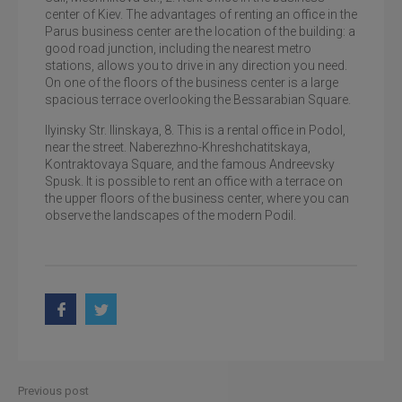
Zhytomyr street
center of Kiev. The advantages of renting an office in the
Parus business center are the location of the building: a
good road junction, including the nearest metro
stations, allows you to drive in any direction you need.
On one of the floors of the business center is a large
spacious terrace overlooking the Bessarabian Square.
Ilyinsky Str. Ilinskaya, 8. This is a rental office in Podol,
near the street. Naberezhno-Khreshchatitskaya,
Kontraktovaya Square, and the famous Andreevsky
Spusk. It is possible to rent an office with a terrace on
the upper floors of the business center, where you can
observe the landscapes of the modern Podil.
Previous post