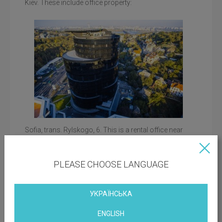
Kiev. These include office property:
Sofia, trans. Rylskogo, 6. This is a rental office near
Sophia Square, near historical, architectural and
memorial sites. Small terraces-balconies of office
premises overlook the courtyard of the business
Office rental with a terrace with an IQ business center
PLEASE CHOOSE LANGUAGE
center.
IQ Bussiness Center, st. Bolsunovskaya, 13-15. Office
rent in the business center on Druzhby Narodov
УКРАЇНСЬКА
Boulevard, not far from the Motherland Monument,
Pevcheskoe (Spivoche) field. The architecture of the
ENGLISH