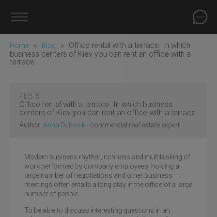
»
»
Office rental with a terrace. In which
Home
Blog
business centers of Kiev you can rent an office with a
terrace
FEB
5
Office rental with a terrace. In which business
centers of Kiev you can rent an office with a terrace
Author:
Anna Dubovik
- commercial real estate expert
Modern business rhythm, richness and multitasking of
work performed by company employees, holding a
large number of negotiations and other business
meetings often entails a long stay in the office of a large
number of people.
To be able to discuss interesting questions in an