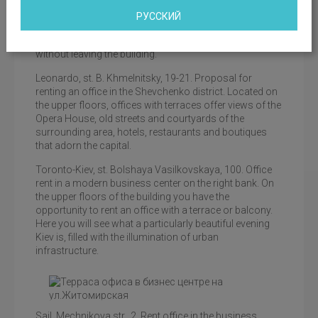
office building provides an excellent overview from any
position. Offices with terraces in the IQ business center
РУССКИЙ
are an opportunity to enjoy the view of the Dnieper, the
green slopes of the coast, and the panorama of the city
without leaving the building.
Leonardo, st. B. Khmelnitsky, 19-21. Proposal for
renting an office in the Shevchenko district. Located on
the upper floors, offices with terraces offer views of the
Opera House, old streets and courtyards of the
surrounding area, hotels, restaurants and boutiques
that adorn the capital.
Toronto-Kiev, st. Bolshaya Vasilkovskaya, 100. Office
rent in a modern business center on the right bank. On
the upper floors of the building you have the
opportunity to rent an office with a terrace or balcony.
Here you will see what a particularly beautiful evening
Kiev is, filled with the illumination of urban
infrastructure.
Office terrace in the business center on Bolshaya
Sail, Mechnikova str., 2. Rent office in the business