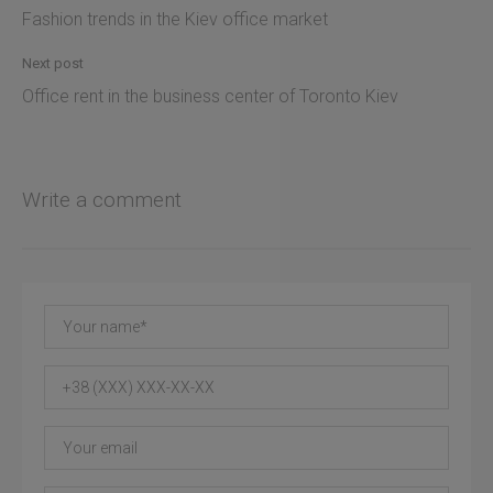
Fashion trends in the Kiev office market
Next post
Office rent in the business center of Toronto Kiev
Write a comment