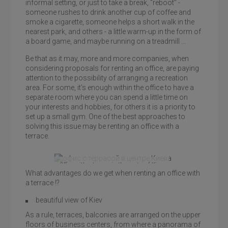
informal setting, or just to take a break, “reboot” -
someone rushes to drink another cup of coffee and
smoke a cigarette, someone helps a short walk in the
nearest park, and others - a little warm-up in the form of
a board game, and maybe running on a treadmill ...
Be that as it may, more and more companies, when
considering proposals for renting an office, are paying
attention to the possibility of arranging a recreation
area. For some, it’s enough within the office to have a
separate room where you can spend a little time on
your interests and hobbies, for others it is a priority to
set up a small gym. One of the best approaches to
solving this issue may be renting an office with a
terrace.
Office with a terrace in the center of Kiev,
What advantages do we get when renting an office with
Leonardo Business Center
a terrace !?
beautiful view of Kiev
As a rule, terraces, balconies are arranged on the upper
floors of business centers, from where a panorama of