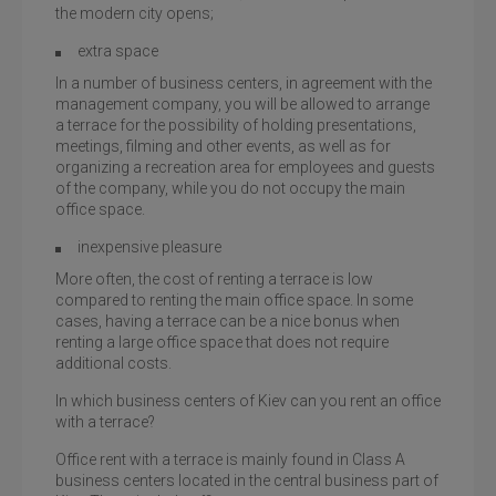
the modern city opens;
extra space
In a number of business centers, in agreement with the
management company, you will be allowed to arrange
a terrace for the possibility of holding presentations,
meetings, filming and other events, as well as for
organizing a recreation area for employees and guests
of the company, while you do not occupy the main
office space.
inexpensive pleasure
More often, the cost of renting a terrace is low
compared to renting the main office space. In some
cases, having a terrace can be a nice bonus when
renting a large office space that does not require
additional costs.
In which business centers of Kiev can you rent an office
with a terrace?
Office rent with a terrace is mainly found in Class A
business centers located in the central business part of