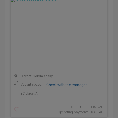
District: Solomianskyi
Vacant space:
Check with the manager
BC class:
A
Rental rate: 1,110 UAH
Operating payments: 156 UAH