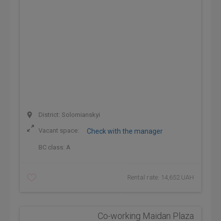
District: Solomianskyi
Vacant space:
Check with the manager
BC class:
A
Rental rate: 14,652 UAH
Co-working Maidan Plaza