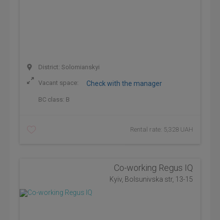
District: Solomianskyi
Vacant space:
Check with the manager
BC class:
B
Rental rate: 5,328 UAH
Co-working Regus IQ
Kyiv, Bolsunivska str, 13-15