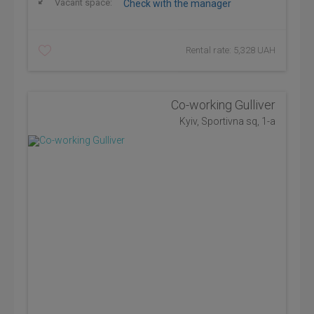
Vacant space:
Check with the manager
Rental rate: 5,328 UAH
Co-working Gulliver
Kyiv, Sportivna sq, 1-а