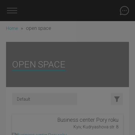
»
open space
Home
OPEN SPACE
Business center Pory roku
Kyiv, Kudryashova str. 8