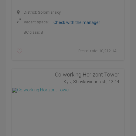
District: Solomianskyi
Vacant space:
Check with the manager
BC class:
B
Rental rate: 10,212 UAH
Co-working Horizont Tower
Kyiv, Shovkovichna str, 42-44