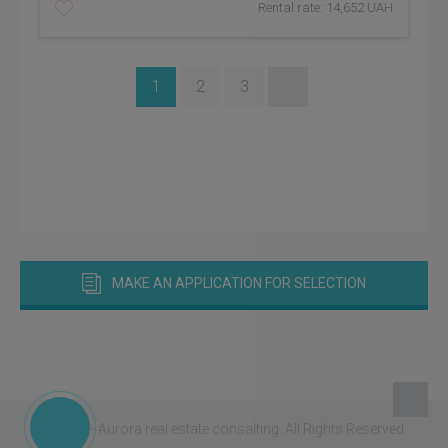
Rental rate: 14,652 UAH
1
2
3
»
MAKE AN APPLICATION FOR SELECTION
© 2026 - Aurora real estate consalting.
All Rights Reserved.