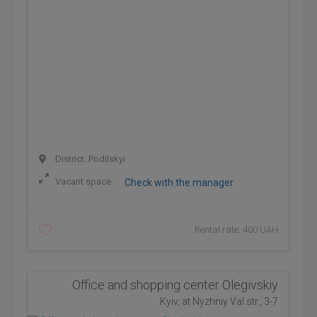
District: Podilskyi
Vacant space:
Check with the manager
Rental rate: 400 UAH
Office and shopping center Olegivskiy
Kyiv, at Nyzhniy Val str., 3-7