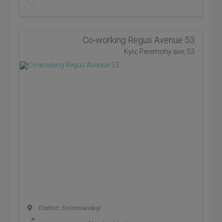
Co-working Regus Avenue 53
Kyiv, Peremohy ave, 53
District: Solomianskyi