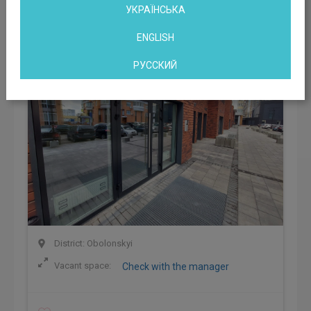
Business Center Smart Hub Obolon
УКРАЇНСЬКА
Kyiv, Marshala Tymoshenko str, 21
ENGLISH
РУССКИЙ
District: Obolonskyi
Vacant space:
Check with the manager