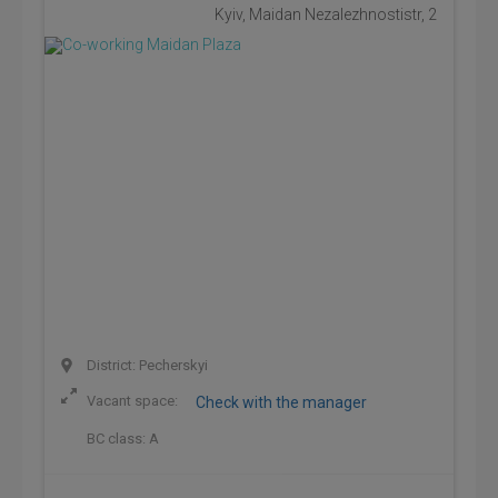
Kyiv, Maidan Nezalezhnostistr, 2
District: Pecherskyi
Vacant space:
Check with the manager
BC class:
A