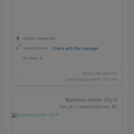
District: Darnytskyi
Vacant space:
Check with the manager
BC class:
B
Rental rate: 666 UAH
Operating payments: 134 UAH
Business center City-R
Kyiv, at V. Lobanovskyi ave., 82,