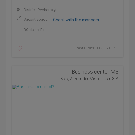
District: Pecherskyi
Vacant space:
Check with the manager
BC class:
B+
Rental rate: 117,660 UAH
Business center М3
Kyiv, Alexander Mishugi str. 3-А