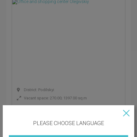
District: Podilskyi
Vacant space: 270.00; 1397.00 sq.m
Rental rate: 888 UAH
Operating payments: 222 UAH
PLEASE CHOOSE LANGUAGE