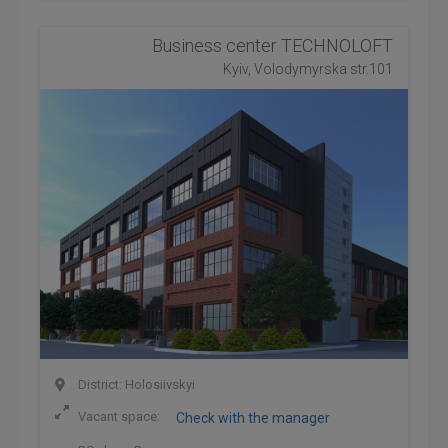
Business center TECHNOLOFT
Kyiv, Volodymyrska str.101
District: Holosiivskyi
Vacant space:
Check with the manager