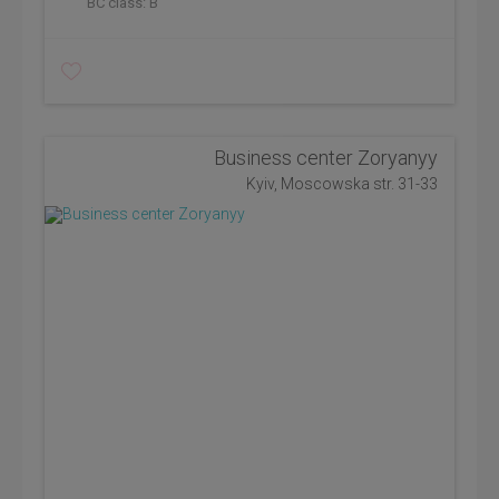
BC class:
B
Business center Zoryanyy
Kyiv, Moscowska str. 31-33