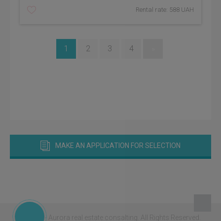
Rental rate: 588 UAH
1
2
3
4
»
MAKE AN APPLICATION FOR SELECTION
© 2026 - Aurora real estate consalting.
All Rights Reserved.