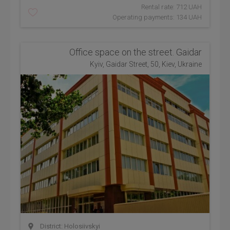
Rental rate: 712 UAH
Operating payments: 134 UAH
Office space on the street. Gaidar
Kyiv, Gaidar Street, 50, Kiev, Ukraine
District: Holosiivskyi