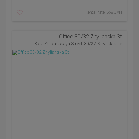
Rental rate: 668 UAH
Office 30/32 Zhylianska St
Kyiv, Zhilyanskaya Street, 30/32, Kiev, Ukraine