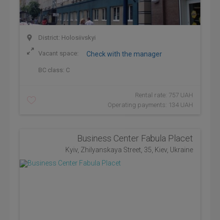
District: Holosiivskyi
Vacant space:
Check with the manager
BC class:
C
Rental rate: 757 UAH
Operating payments: 134 UAH
Business Center Fabula Placet
Kyiv, Zhilyanskaya Street, 35, Kiev, Ukraine