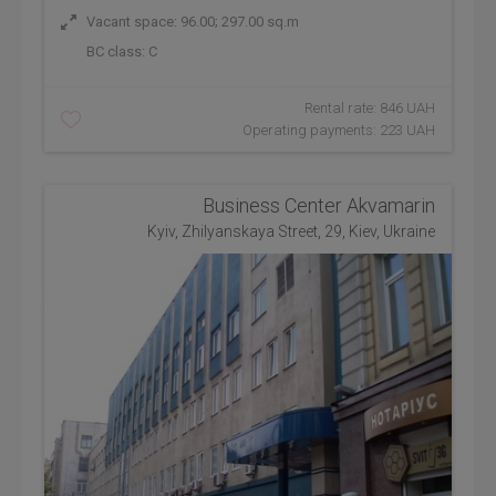
Vacant space: 96.00; 297.00 sq.m
BC class:
C
Rental rate: 846 UAH
Operating payments: 223 UAH
Business Center Akvamarin
Kyiv, Zhilyanskaya Street, 29, Kiev, Ukraine