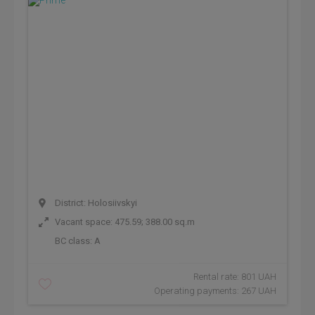
District: Holosiivskyi
Vacant space: 475.59; 388.00 sq.m
BC class:
A
Rental rate: 801 UAH
Operating payments: 267 UAH