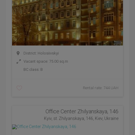
District: Holosiivskyi
Vacant space: 75.00 sq.m
BC class:
B
Rental rate: 744 UAH
Office Center Zhilyanskaya, 146
Kyiv, st. Zhilyanskaya, 146, Kiev, Ukraine