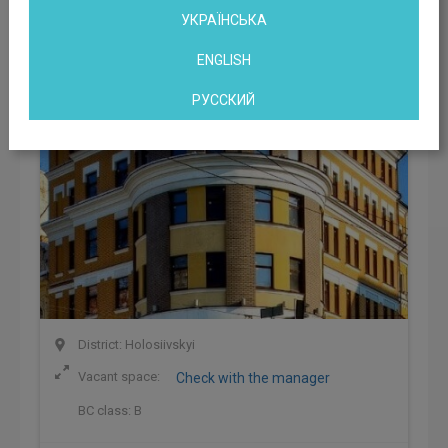
DNK Business Center
УКРАЇНСЬКА
Kyiv, Saksaganskogo Street, 40/85, Kiev, Ukraine
ENGLISH
РУССКИЙ
District: Holosiivskyi
Vacant space:
Check with the manager
BC class:
B