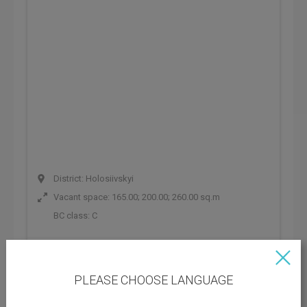
District: Holosiivskyi
Vacant space: 165.00; 200.00; 260.00 sq.m
BC class:
C
Rental rate: 267 UAH
Operating payments: 178 UAH
PLEASE CHOOSE LANGUAGE