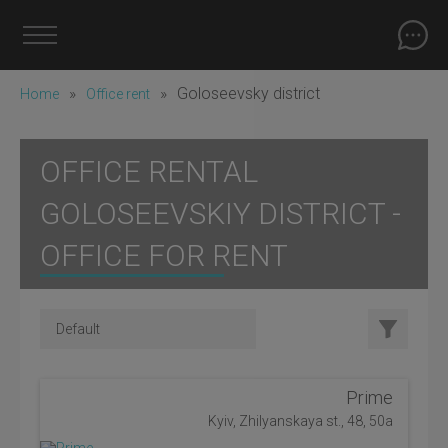
»
»
Goloseevsky district
Home
Office rent
OFFICE RENTAL
GOLOSEEVSKIY DISTRICT -
OFFICE FOR RENT
Prime
Kyiv, Zhilyanskaya st., 48, 50a