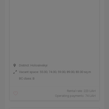
District: Holosiivskyi
Vacant space: 55.00; 74.00; 59.00; 89.00; 83.00 sq.m
BC class:
B
Rental rate: 223 UAH
Operating payments: 74 UAH