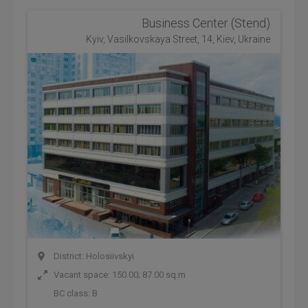
Business Center (Stend)
Kyiv, Vasilkovskaya Street, 14, Kiev, Ukraine
District: Holosiivskyi
Vacant space: 150.00; 87.00 sq.m
BC class:
B