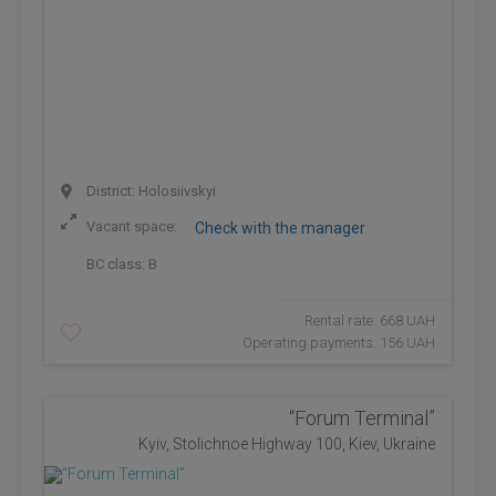
District: Holosiivskyi
Vacant space:
Check with the manager
BC class:
B
Rental rate: 668 UAH
Operating payments: 156 UAH
“Forum Terminal”
Kyiv, Stolichnoe Highway 100, Kiev, Ukraine