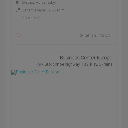
District: Holosiivskyi
Vacant space: 32.00 sq.m
BC class:
B
Rental rate: 712 UAH
Business Center Europa
Kyiv, Stolichnoe highway, 103, Kiev, Ukraine