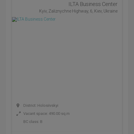
ILTA Business Center
Kyiv, Zaliznychne Highway, 6, Kiev, Ukraine
District: Holosiivskyi
Vacant space: 490.00 sq.m
BC class:
B