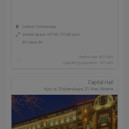
District: Holosiivskyi
Vacant space: 357.00; 737.00 sq.m
BC class:
B+
Rental rate: 801 UAH
Operating payments: 147 UAH
Capital Hall
Kyiv, st. Zhilyanskaya, 31, Kiev, Ukraine