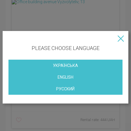
PLEASE CHOOSE LANGUAGE
УКРАЇНСЬКА
ENGLISH
District: Dniprovskyi
РУССКИЙ
Vacant space: 280.00 sq.m
BC class:
C
Rental rate: 444 UAH