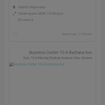
District: Dniprovskyi
Vacant space: 68.00; 116.00 sq.m
BC class:
B
Rental rate: 1,155 UAH
Business Center 10-A Bazhana Ave
Kyiv, 10-a Nikolay Bazhan Avenue, Kiev, Ukraine