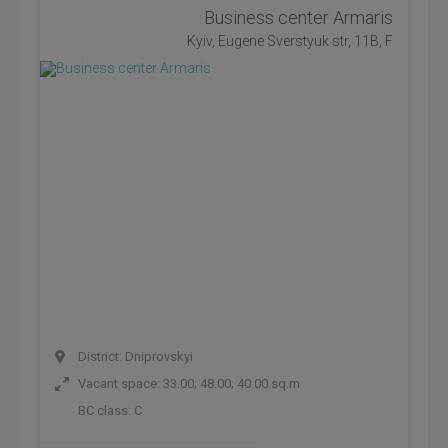
Business center Armaris
Kyiv, Eugene Sverstyuk str, 11B, F
District: Dniprovskyi
Vacant space: 33.00; 48.00; 40.00 sq.m
BC class:
C