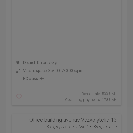
District: Dniprovskyi
Vacant space: 353.00; 730.00 sq.m
BC class:
B+
Rental rate: 533 UAH
Operating payments: 178 UAH
Office building avenue Vyzvolyteliv, 13
Kyiv, Vyzvolyteliv Ave. 13, Kyiv, Ukraine