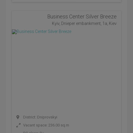
Business Center Silver Breeze
Kyiv, Dnieper embankment, 1a, Kiev
District: Dniprovskyi
Vacant space: 236.00 sq.m