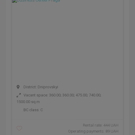
District: Dniprovskyi
Vacant space: 360.00; 360.00; 475.00; 740.00;
1500.00 sq.m
BC class:
C
Rental rate: 444 UAH
Operating payments: 89 UAH