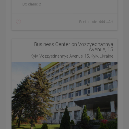
BC class:
C
Rental rate: 444 UAH
Business Center on Vozzyednannya
Avenue, 15
Kyiv, Vozzyednannya Avenue, 15, Kyiv, Ukraine