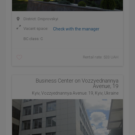
District: Dniprovskyi
Vacant space:
Check with the manager
BC class:
C
Rental rate: 533 UAH
Business Center on Vozzyednannya
Avenue, 19
Kyiv, Vozzyednannya Avenue. 19, Kyiv, Ukraine