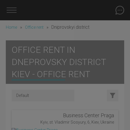
»
»
Dniprovskyi district
Home
Office rent
OFFICE RENT IN
DNEPROVSKY DISTRICT
KIEV - OFFICE RENT
Business Center Praga
Kyiv, st. Vladimir Sosyury, 6, Kiev, Ukraine