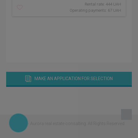
Rental rate: 444 UAH
Operating payments: 67 UAH
MAKE AN APPLICATION FOR SELECTION
© 2026 - Aurora real estate consalting.
All Rights Reserved.