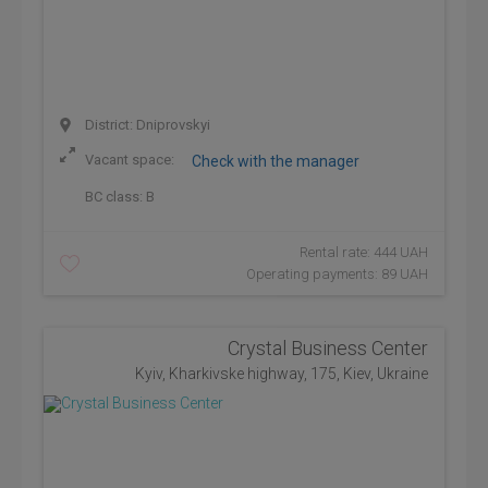
District: Dniprovskyi
Vacant space:
Check with the manager
BC class:
B
Rental rate: 444 UAH
Operating payments: 89 UAH
Crystal Business Center
Kyiv, Kharkivske highway, 175, Kiev, Ukraine