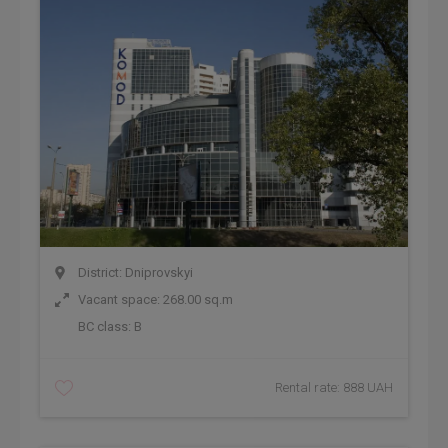
District: Dniprovskyi
Vacant space: 268.00 sq.m
BC class:
B
Rental rate: 888 UAH