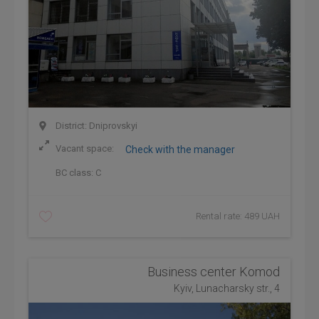
District: Dniprovskyi
Vacant space:
Check with the manager
BC class:
C
Rental rate: 489 UAH
Business center Komod
Kyiv, Lunacharsky str., 4