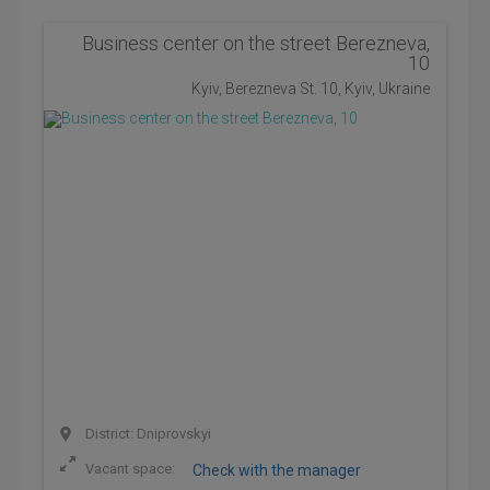
Business center on the street Berezneva,
10
Kyiv, Berezneva St. 10, Kyiv, Ukraine
District: Dniprovskyi
Vacant space:
Check with the manager