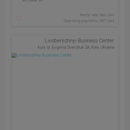
BC class:
B+
Rental rate: 666 UAH
Operating payments: 267 UAH
Livoberezhnyi Business Center
Kyiv, st. Evgenia Sverstiuk 2A, Kiev, Ukraine