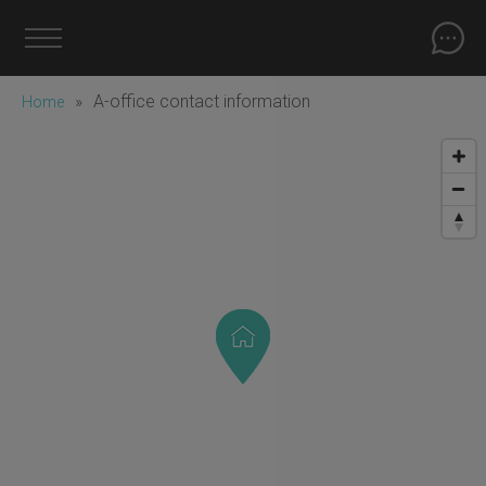
»
A-office contact information
Home