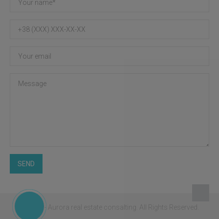
SEND
© 2026 - Aurora real estate consalting.
All Rights Reserved.