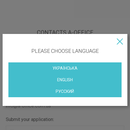
CONTACTS A-OFFICE
Office adress:
PLEASE CHOOSE LANGUAGE
Киев, ул. Майдан Независимости,2
Contact phone numbers:
УКРАЇНСЬКА
(096) 690-39-03
(096) 690-39-03
ENGLISH
(050) 065-32-16
(063) 764-44-89
РУССКИЙ
E-mail for references:
info@a-office.com.ua
Submit your application: