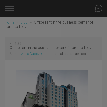
»
»
Office rent in the business center of
Home
Blog
Toronto Kiev
FEB
23
Office rent in the business center of Toronto Kiev
Author:
Anna Dubovik
- commercial real estate expert