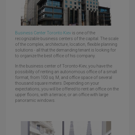
Business Center Toronto Kiev
is one of the
recognizable business centers of the capital. The scale
of the complex, architecture, location, flexible planning
solutions - all that the demanding tenant is looking for
to organize the best office of his company.
Toronto Kiev, st. Bolshaya Vasilkovskaya, 100
In the business center of Toronto-Kiev, you have the
possibility of renting an autonomous office of a small
format, from 100 sq. M, and office space of several
thousand square meters. Depending on your
expectations, you will be offered to rent an office on the
upper floors, with a terrace, or an office with large
panoramic windows.