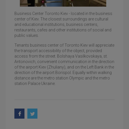
Business Center Toronto Kiev - located in the business
center of Kiev. The closest surroundings are cultural
Toronto Kiev, one of the entrance groups of the
and educational institutions, business centers,
business center
restaurants, cafes and other institutions of social and
public values.
Tenants business center of Toronto Kiev will appreciate
the transport accessibility of the object, provided
access from the street. Bolshaya Vasilkovskaya, st.
Antonovich, convenient communication in the direction
of the airport Kiev (Zhuliany), and on the Left Bank in the
direction of the airport Borispol. Equally within walking
distance are the metro station Olympic and the metro
station Palace Ukraine.