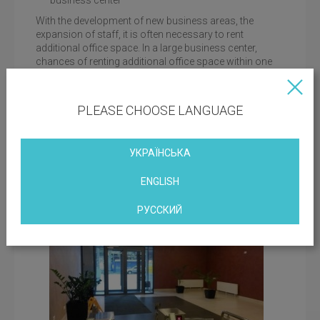
business center
With the development of new business areas, the
expansion of staff, it is often necessary to rent
additional office space. In a large business center,
chances of renting additional office space within one
facility are much higher: some companies expand,
others, on the contrary, reduce their resources.
PLEASE CHOOSE LANGUAGE
developed infrastructure of the center
While waiting for the arrival of partners, it is important
for guests to ensure their stay is comfortable and as
УКРАЇНСЬКА
close as possible to the office. Included in the structure
of the Toronto Kiev complex, the Holiday Inn Kiev hotel
ENGLISH
will offer various options for rooms to stay.
РУССКИЙ