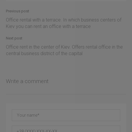
Previous post
Office rental with a terrace. In which business centers of
Kiev you can rent an office with a terrace
Next post
Office rent in the center of Kiev. Offers rental office in the
central business district of the capital
Write a comment