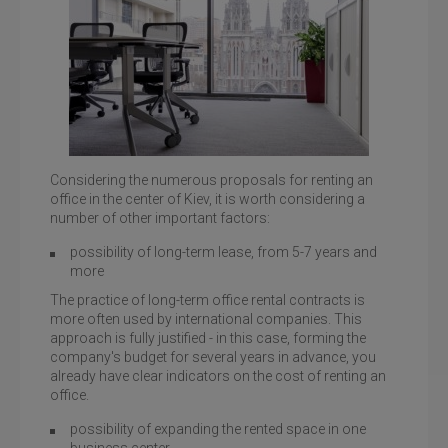
Considering the numerous proposals for renting an
office in the center of Kiev, it is worth considering a
number of other important factors:
Toronto Kiev, a specific office with large windows to the
floor
possibility of long-term lease, from 5-7 years and
more
The practice of long-term office rental contracts is
more often used by international companies. This
approach is fully justified - in this case, forming the
company's budget for several years in advance, you
already have clear indicators on the cost of renting an
office.
possibility of expanding the rented space in one