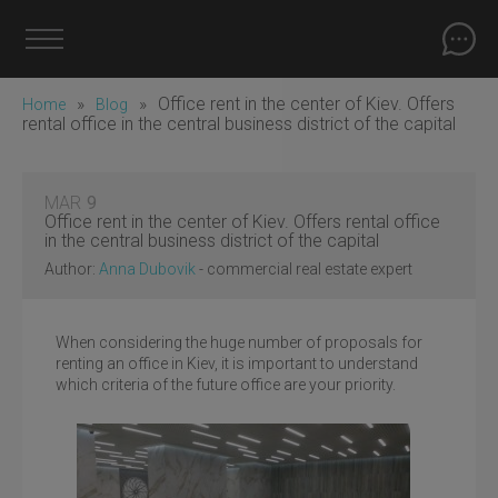
»
»
Office rent in the center of Kiev. Offers
Home
Blog
rental office in the central business district of the capital
MAR
9
Office rent in the center of Kiev. Offers rental office
in the central business district of the capital
Author:
Anna Dubovik
- commercial real estate expert
When considering the huge number of proposals for
renting an office in Kiev, it is important to understand
which criteria of the future office are your priority.