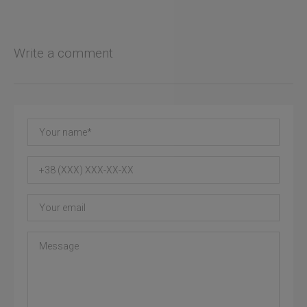
Write a comment