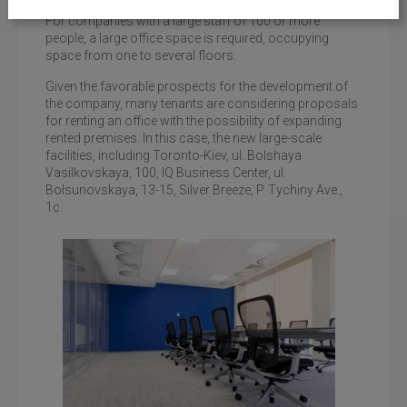
For companies with a large staff of 100 or more
people, a large office space is required, occupying
space from one to several floors.
Given the favorable prospects for the development of
the company, many tenants are considering proposals
for renting an office with the possibility of expanding
rented premises. In this case, the new large-scale
facilities, including Toronto-Kiev, ul. Bolshaya
Vasilkovskaya, 100, IQ Business Center, ul.
Bolsunovskaya, 13-15, Silver Breeze, P. Tychiny Ave.,
1c.