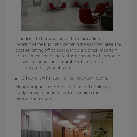
In addition to the location of the future office, the
location of the business center in the expected area, the
cost of renting office space, there are other important
Business Center Leonardo, st. B.Khmelnitsky, 19-21
points. When searching for the necessary office space,
it is worth considering a number of factors that
ultimately affect your choice:
Office rent with repair, office ready to move in.
Many companies are looking for an office already
ready for work, or an office that requires minimal
redecoration costs.