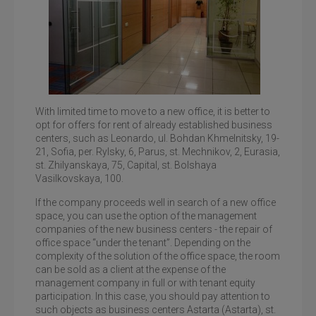
With limited time to move to a new office, it is better to
opt for offers for rent of already established business
centers, such as Leonardo, ul. Bohdan Khmelnitsky, 19-
21, Sofia, per. Rylsky, 6, Parus, st. Mechnikov, 2, Eurasia,
Business center Eurasia, office rent on the street.
Zhylyanskaya
st. Zhilyanskaya, 75, Capital, st. Bolshaya
Vasilkovskaya, 100.
If the company proceeds well in search of a new office
space, you can use the option of the management
companies of the new business centers - the repair of
office space “under the tenant”. Depending on the
complexity of the solution of the office space, the room
can be sold as a client at the expense of the
management company in full or with tenant equity
participation. In this case, you should pay attention to
such objects as business centers Astarta (Astarta), st.