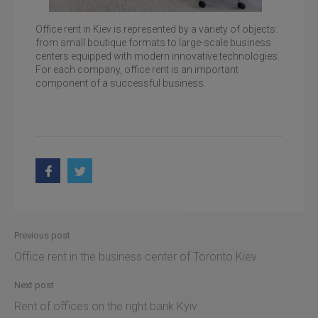
Office rent in Kiev is represented by a variety of objects:
from small boutique formats to large-scale business
centers equipped with modern innovative technologies.
For each company, office rent is an important
Rent office st. Bolshaya Vasilkovskaya, 100
component of a successful business.
Previous post
Office rent in the business center of Toronto Kiev
Next post
Rent of offices on the right bank Kyiv