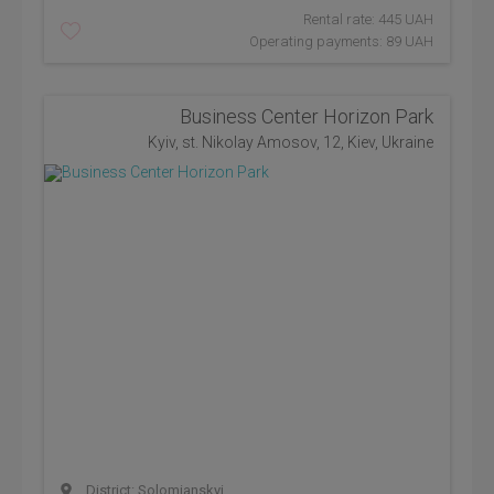
Rental rate: 445 UAH
Operating payments: 89 UAH
Business Center Horizon Park
Kyiv, st. Nikolay Amosov, 12, Kiev, Ukraine
District: Solomianskyi