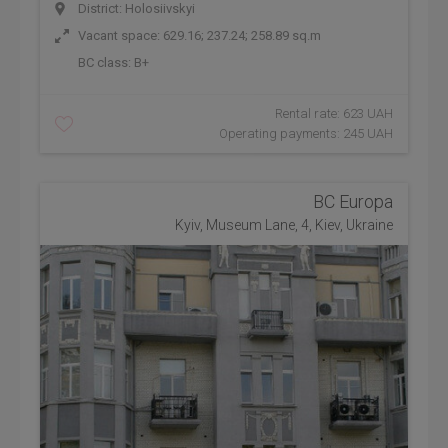
District: Holosiivskyi
Vacant space: 629.16; 237.24; 258.89 sq.m
BC class:
B+
Rental rate: 623 UAH
Operating payments: 245 UAH
BC Europa
Kyiv, Museum Lane, 4, Kiev, Ukraine