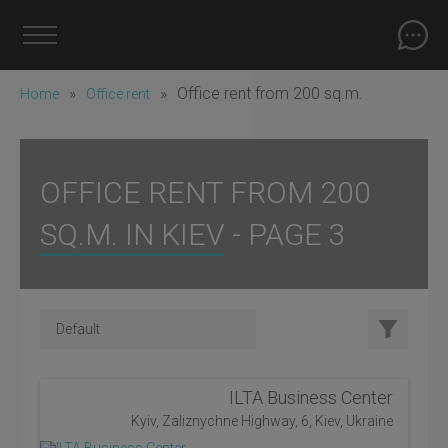
»
»
Office rent from 200 sq.m.
Home
Office rent
OFFICE RENT FROM 200
SQ.M. IN KIEV - PAGE 3
ILTA Business Center
Kyiv, Zaliznychne Highway, 6, Kiev, Ukraine