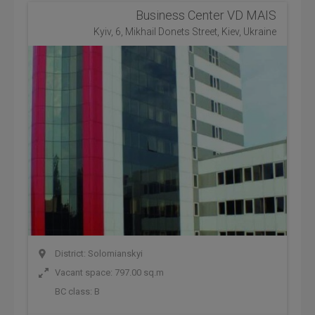
Business Center VD MAIS
Kyiv, 6, Mikhail Donets Street, Kiev, Ukraine
District: Solomianskyi
Vacant space: 797.00 sq.m
BC class:
B