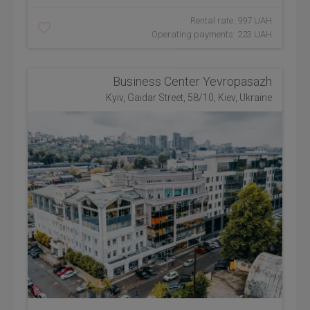
Rental rate: 997 UAH
Operating payments: 223 UAH
Business Center Yevropasazh
Kyiv, Gaidar Street, 58/10, Kiev, Ukraine