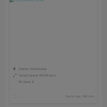
District: Holosiivskyi
Vacant space: 490.00 sq.m
BC class:
B
Rental rate: 588 UAH