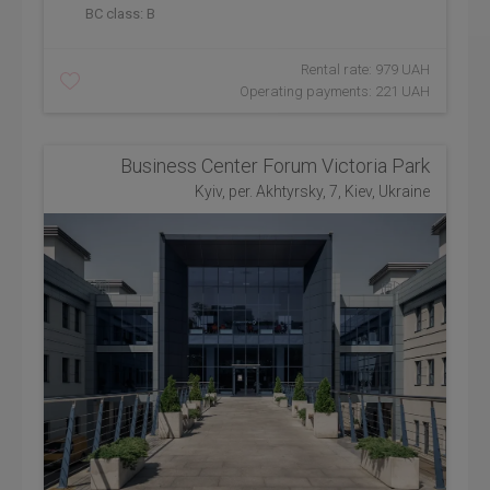
BC class:
B
Rental rate: 979 UAH
Operating payments: 221 UAH
Business Center Forum Victoria Park
Kyiv, per. Akhtyrsky, 7, Kiev, Ukraine