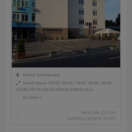
District: Solomianskyi
Vacant space: 100.00; 108.00; 118.00; 140.00; 146.00;
235.00; 297.00; 522.00; 3000.00; 4500.00 sq.m
BC class:
C
Rental rate: 223 UAH
Operating payments: 45 UAH