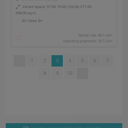
Vacant space: 57.00; 79.00; 236.00; 271.00;
368.00 sq.m
BC class:
B+
Rental rate: 801 UAH
Operating payments: 267 UAH
«
1
2
3
4
5
6
7
8
9
10
»