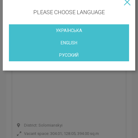
PLEASE CHOOSE LANGUAGE
Business Center Forum B7
Kyiv, st. Bryullova, 7, Kiev, Ukraine
УКРАЇНСЬКА
ENGLISH
РУССКИЙ
District: Solomianskyi
Vacant space: 304.01; 128.05; 394.00 sq.m