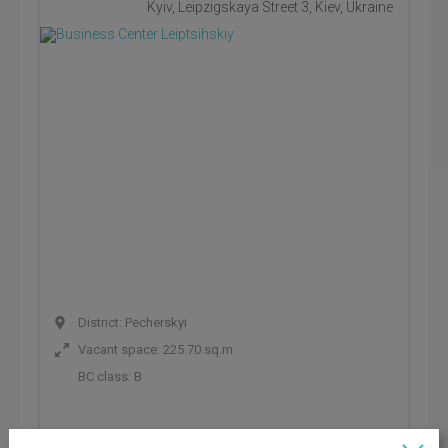
Kyiv, Leipzigskaya Street 3, Kiev, Ukraine
District: Pecherskyi
Vacant space: 225.70 sq.m
BC class:
B
Rental rate: 801 UAH