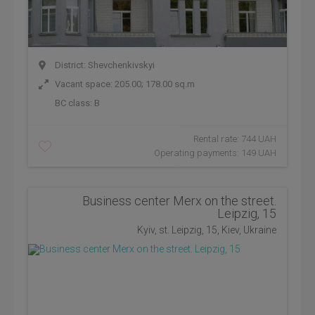
District: Shevchenkivskyi
Vacant space: 205.00; 178.00 sq.m
BC class:
B
Rental rate: 744 UAH
Operating payments: 149 UAH
Business center Merx on the street.
Leipzig, 15
Kyiv, st. Leipzig, 15, Kiev, Ukraine