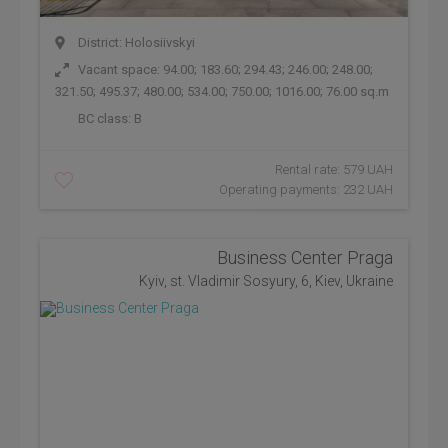
District: Holosiivskyi
Vacant space: 94.00; 183.60; 294.43; 246.00; 248.00;
321.50; 495.37; 480.00; 534.00; 750.00; 1016.00; 76.00 sq.m
BC class:
B
Rental rate: 579 UAH
Operating payments: 232 UAH
Business Center Praga
Kyiv, st. Vladimir Sosyury, 6, Kiev, Ukraine