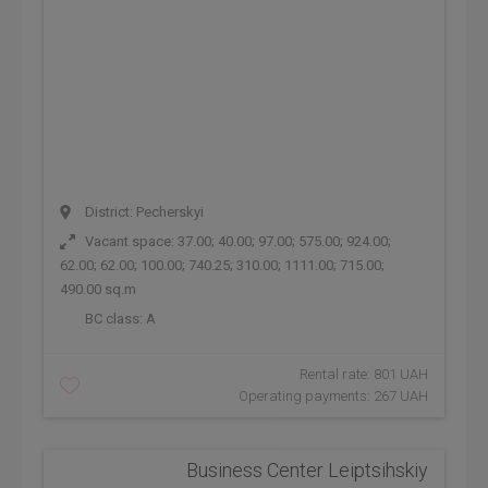
District: Pecherskyi
Vacant space: 37.00; 40.00; 97.00; 575.00; 924.00;
62.00; 62.00; 100.00; 740.25; 310.00; 1111.00; 715.00;
490.00 sq.m
BC class:
A
Rental rate: 801 UAH
Operating payments: 267 UAH
Business Center Leiptsihskiy