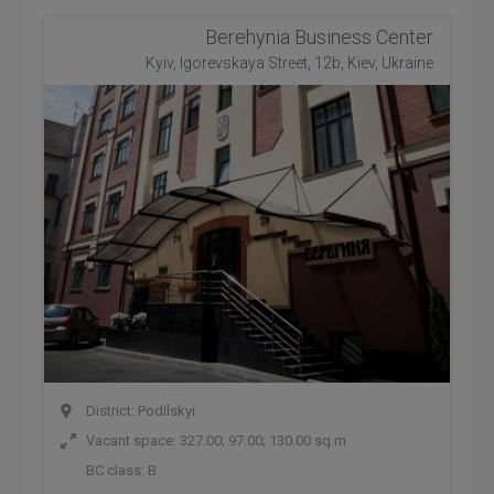
Berehynia Business Center
Kyiv, Igorevskaya Street, 12b, Kiev, Ukraine
District: Podilskyi
Vacant space: 327.00; 97.00; 130.00 sq.m
BC class:
B