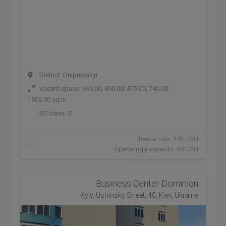
District: Dniprovskyi
Vacant space: 360.00; 360.00; 475.00; 740.00;
1500.00 sq.m
BC class:
C
Rental rate: 445 UAH
Operating payments: 89 UAH
Business Center Dominion
Kyiv, Ushinsky Street, 40, Kiev, Ukraine