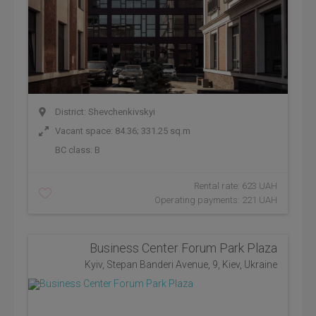
District: Shevchenkivskyi
Vacant space: 84.36; 331.25 sq.m
BC class:
B
Rental rate: 623 UAH
Operating payments: 221 UAH
Business Center Forum Park Plaza
Kyiv, Stepan Banderi Avenue, 9, Kiev, Ukraine