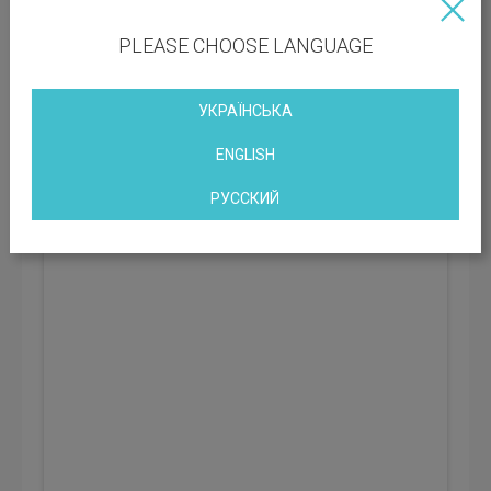
Rental rate: 534 UAH
PLEASE CHOOSE LANGUAGE
УКРАЇНСЬКА
Business Center Grand Step
Kyiv, Polevaya Street, 24d, Kiev, Ukraine
ENGLISH
РУССКИЙ