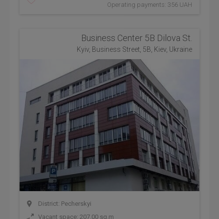
Operating payments: 356 UAH
Business Center 5B Dilova St.
Kyiv, Business Street, 5B, Kiev, Ukraine
District: Pecherskyi
Vacant space: 207.00 sq.m