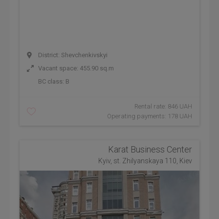
District: Shevchenkivskyi
Vacant space: 455.90 sq.m
BC class:
B
Rental rate: 846 UAH
Operating payments: 178 UAH
Karat Business Center
Kyiv, st. Zhilyanskaya 110, Kiev