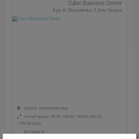
Cubic Business Center
Kyiv, st. Sholudenko, 3, Kiev, Ukraine
District: Shevchenkivskyi
Vacant space: 38.00; 184.00; 740.00; 940.00;
1700.00 sq.m
BC class:
B