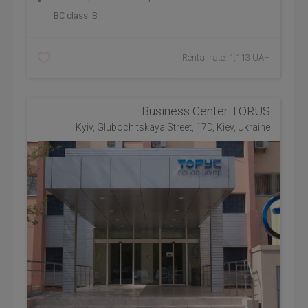
BC class:
B
Rental rate: 1,113 UAH
Business Center TORUS
Kyiv, Glubochitskaya Street, 17D, Kiev, Ukraine