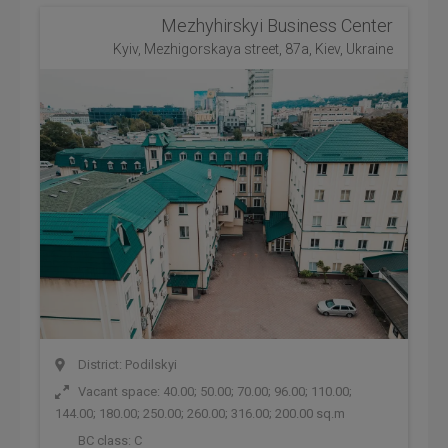
Mezhyhirskyi Business Center
Kyiv, Mezhigorskaya street, 87a, Kiev, Ukraine
District: Podilskyi
Vacant space: 40.00; 50.00; 70.00; 96.00; 110.00;
144.00; 180.00; 250.00; 260.00; 316.00; 200.00 sq.m
BC class:
C