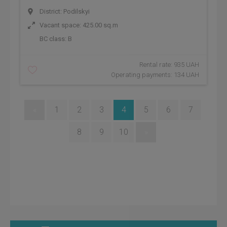
District: Podilskyi
Vacant space: 425.00 sq.m
BC class:
B
Rental rate: 935 UAH
Operating payments: 134 UAH
«
1
2
3
4
5
6
7
8
9
10
»