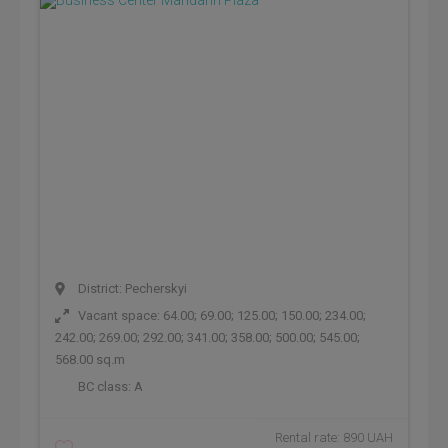
District: Pecherskyi
Vacant space: 64.00; 69.00; 125.00; 150.00; 234.00;
242.00; 269.00; 292.00; 341.00; 358.00; 500.00; 545.00;
568.00 sq.m
BC class:
A
Rental rate: 890 UAH