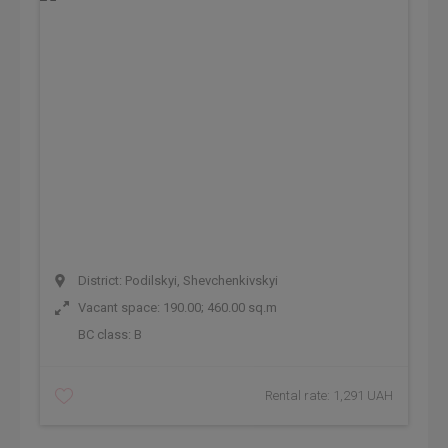
District: Podilskyi, Shevchenkivskyi
Vacant space: 190.00; 460.00 sq.m
BC class:
B
Rental rate: 1,291 UAH