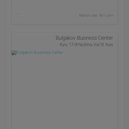
Rental rate: 561 UAH
Bulgakov Business Center
Kyiv, 17/8 Nyzhniy Val St. Kiev