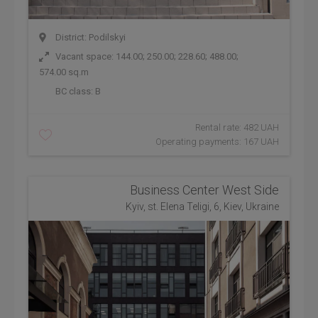
District: Podilskyi
Vacant space: 144.00; 250.00; 228.60; 488.00;
574.00 sq.m
BC class:
B
Rental rate: 482 UAH
Operating payments: 167 UAH
Business Center West Side
Kyiv, st. Elena Teligi, 6, Kiev, Ukraine