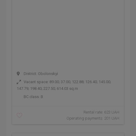
District: Obolonskyi
Vacant space: 89.00; 37.00; 122.88; 126.40; 145.00;
147.79; 198.40; 227.50; 614.03 sq.m
BC class:
B
Rental rate: 623 UAH
Operating payments: 201 UAH