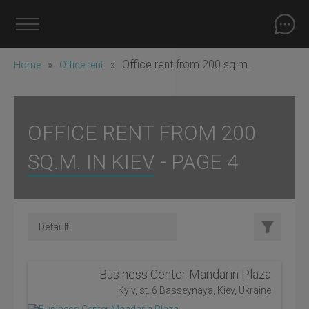
»
»
Office rent from 200 sq.m.
Home
Office rent
OFFICE RENT FROM 200
SQ.M. IN KIEV - PAGE 4
Business Center Mandarin Plaza
Kyiv, st. 6 Basseynaya, Kiev, Ukraine