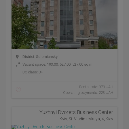
District: Solomianskyi
Vacant space: 193.00; 527.00; 527.00 sq.m
BC class:
B+
Rental rate: 979 UAH
Operating payments: 223 UAH
Yuzhnyi Dvorets Business Center
Kyiv, St. Vladimirskaya, 4, Kiev