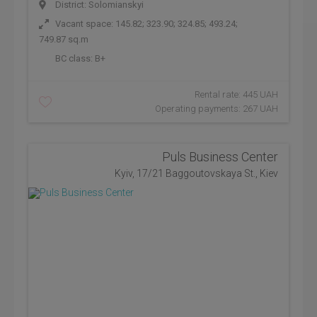
District: Solomianskyi
Vacant space: 145.82; 323.90; 324.85; 493.24;
749.87 sq.m
BC class:
B+
Rental rate: 445 UAH
Operating payments: 267 UAH
Puls Business Center
Kyiv, 17/21 Baggoutovskaya St., Kiev