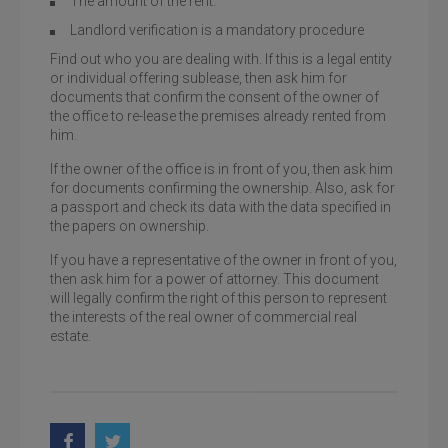
The amount of the rent.
Landlord verification is a mandatory procedure
Find out who you are dealing with. If this is a legal entity
or individual offering sublease, then ask him for
documents that confirm the consent of the owner of
the office to re-lease the premises already rented from
him.
If the owner of the office is in front of you, then ask him
for documents confirming the ownership. Also, ask for
a passport and check its data with the data specified in
the papers on ownership.
If you have a representative of the owner in front of you,
then ask him for a power of attorney. This document
will legally confirm the right of this person to represent
the interests of the real owner of commercial real
estate.