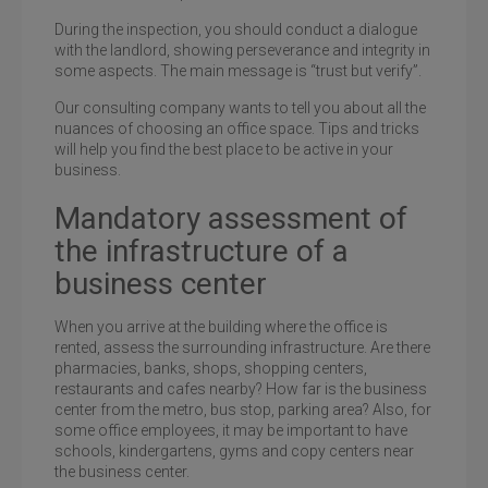
During the inspection, you should conduct a dialogue
with the landlord, showing perseverance and integrity in
some aspects. The main message is “trust but verify”.
Our consulting company wants to tell you about all the
nuances of choosing an office space. Tips and tricks
will help you find the best place to be active in your
business.
Mandatory assessment of
the infrastructure of a
business center
When you arrive at the building where the office is
rented, assess the surrounding infrastructure. Are there
pharmacies, banks, shops, shopping centers,
restaurants and cafes nearby? How far is the business
center from the metro, bus stop, parking area? Also, for
some office employees, it may be important to have
schools, kindergartens, gyms and copy centers near
the business center.