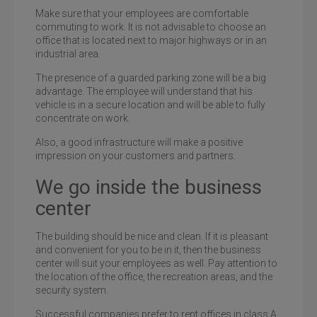
Make sure that your employees are comfortable
commuting to work. It is not advisable to choose an
office that is located next to major highways or in an
industrial area.
The presence of a guarded parking zone will be a big
advantage. The employee will understand that his
vehicle is in a secure location and will be able to fully
concentrate on work.
Also, a good infrastructure will make a positive
impression on your customers and partners.
We go inside the business
center
The building should be nice and clean. If it is pleasant
and convenient for you to be in it, then the business
center will suit your employees as well. Pay attention to
the location of the office, the recreation areas, and the
security system.
Successful companies prefer to rent offices in class A