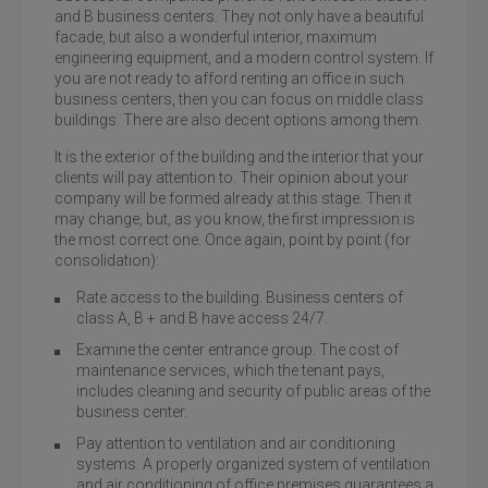
and B business centers. They not only have a beautiful
facade, but also a wonderful interior, maximum
engineering equipment, and a modern control system. If
you are not ready to afford renting an office in such
business centers, then you can focus on middle class
buildings. There are also decent options among them.
It is the exterior of the building and the interior that your
clients will pay attention to. Their opinion about your
company will be formed already at this stage. Then it
may change, but, as you know, the first impression is
the most correct one. Once again, point by point (for
consolidation):
Rate access to the building. Business centers of
class A, B + and B have access 24/7.
Examine the center entrance group. The cost of
maintenance services, which the tenant pays,
includes cleaning and security of public areas of the
business center.
Pay attention to ventilation and air conditioning
systems. A properly organized system of ventilation
and air conditioning of office premises guarantees a