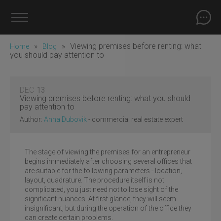
»
»
Viewing premises before renting: what
Home
Blog
you should pay attention to
DEC
13
Viewing premises before renting: what you should
pay attention to
Author:
Anna Dubovik
- commercial real estate expert
The stage of viewing the premises for an entrepreneur
begins immediately after choosing several offices that
are suitable for the following parameters - location,
layout, quadrature. The procedure itself is not
complicated, you just need not to lose sight of the
significant nuances. At first glance, they will seem
insignificant, but during the operation of the office they
can create certain problems.