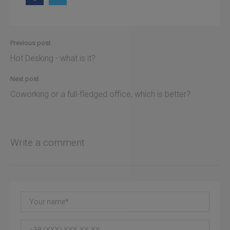
Previous post
Hot Desking - what is it?
Next post
Coworking or a full-fledged office, which is better?
Write a comment