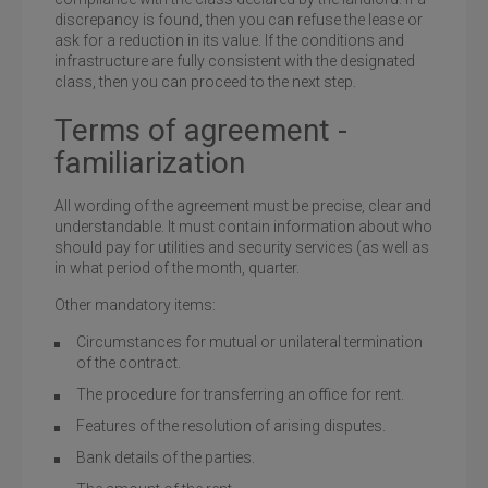
discrepancy is found, then you can refuse the lease or
ask for a reduction in its value. If the conditions and
infrastructure are fully consistent with the designated
class, then you can proceed to the next step.
Terms of agreement -
familiarization
All wording of the agreement must be precise, clear and
understandable. It must contain information about who
should pay for utilities and security services (as well as
in what period of the month, quarter.
Other mandatory items:
Circumstances for mutual or unilateral termination
of the contract.
The procedure for transferring an office for rent.
Features of the resolution of arising disputes.
Bank details of the parties.