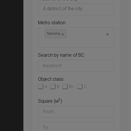
Metro station
×
×
Teatralna
Search by name of BC
Object class
A
B
B+
C
2
Square (м
)