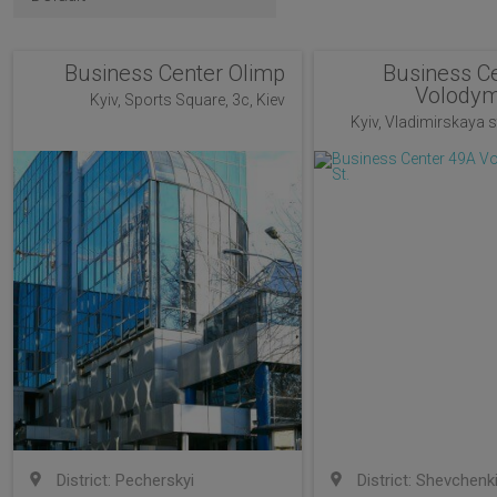
Business Center Olimp
Business C
Volodym
Kyiv, Sports Square, 3c, Kiev
Kyiv, Vladimirskaya st
District: Pecherskyi
District: Shevchenk