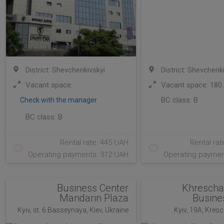
District: Shevchenkivskyi
District: Shevchenk
Vacant space:
Vacant space: 180.
BC class:
B
Check with the manager
BC class:
B
Rental rate: 445 UAH
Rental rat
Operating payments: 312 UAH
Operating paymen
Business Center
Khrescha
Mandarin Plaza
Busine
Kyiv, st. 6 Basseynaya, Kiev, Ukraine
Kyiv, 19A, Kresch