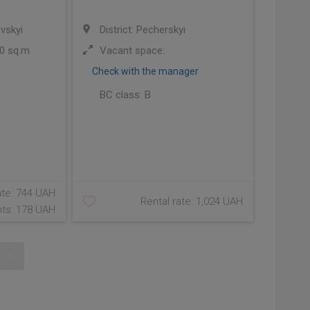
ivskyi
District: Pecherskyi
0 sq.m
Vacant space:
Check with the manager
BC class:
B
ate: 744 UAH
Rental rate: 1,024 UAH
ts: 178 UAH
»