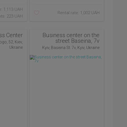
e: 1,113 UAH
Rental rate: 1,002 UAH
ts: 223 UAH
ss Center
Business center on the
street Baseina, 7v
ogo, 52, Kiev,
Ukraine
Kyiv, Baseina St. 7v, Kyiv, Ukraine