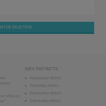
N FOR SELECTION
KIEV DISTRICTS
ion:
Holosiivskyi district
usiness
Darnytskyi district
Desnianskyi district
ice: what do
Dniprovskyi district
now?