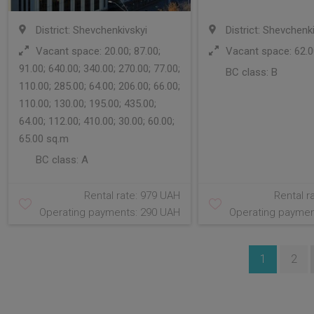
District: Shevchenkivskyi
District: Shevchenk
Vacant space: 20.00; 87.00;
Vacant space: 62.0
91.00; 640.00; 340.00; 270.00; 77.00;
BC class:
B
110.00; 285.00; 64.00; 206.00; 66.00;
110.00; 130.00; 195.00; 435.00;
64.00; 112.00; 410.00; 30.00; 60.00;
65.00 sq.m
BC class:
A
Rental rate: 979 UAH
Rental r
Operating payments: 290 UAH
Operating paymen
1
2