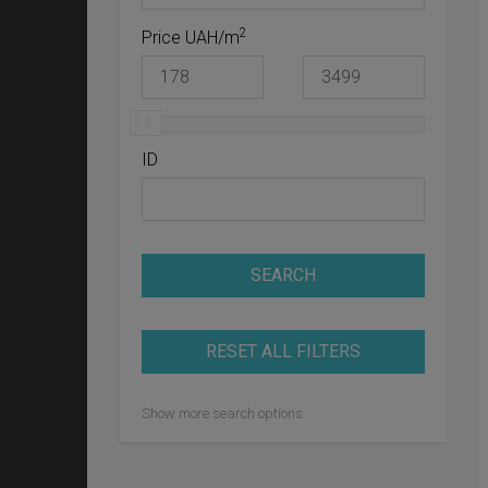
2
Price UAH/m
ID
SEARCH
RESET ALL FILTERS
Show more search options