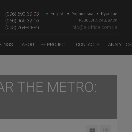
(096) 690-39-03
English
Українська
Русский
(050) 065-32-16
REQUEST A CALL BACK
(063) 764-44-89‎‎
info@a-office.com.ua
KINGS
ABOUT THE PROJECT
CONTACTS
ANALYTICS
AR THE METRO: