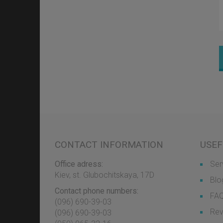
CONTACT INFORMATION
USEF
Office adress:
Ser
Kiev, st. Glubochitskaya, 17D
Blo
Contact phone numbers:
FA
(096) 690-39-03
Rev
‎(096) 690-39-03