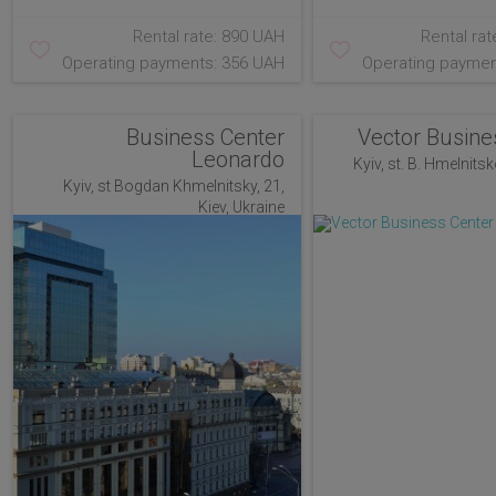
Rental rate: 890 UAH
Rental rat
Operating payments: 356 UAH
Operating paymen
Business Center
Vector Busine
Leonardo
Kyiv, st. B. Hmelnitsk
Kyiv, st Bogdan Khmelnitsky, 21,
Kiev, Ukraine