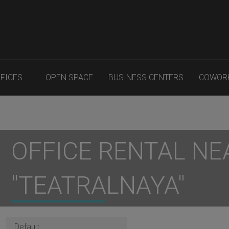
FFICES
OPEN SPACE
BUSINESS CENTERS
COWOR
OFFICE RENTAL NE
"TEATRALNAYA"