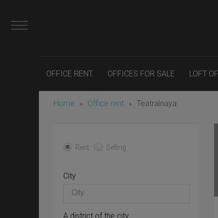
OFFICE RENT
OFFICES FOR SALE
LOFT O
Home
»
Office rent
»
Teatralnaya
Rent
Selling
City
A district of the city