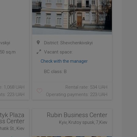
ivskyi
District: Shevchenkivskyi
50 sq.m
Vacant space:
Check with the manager
BC class:
B
e: 1,068 UAH
Rental rate: 534 UAH
ts: 223 UAH
Operating payments: 223 UAH
tyk Plaza
Rubin Business Center
ss Center
Kyiv, Krutoy spusk, 7,Kiev
atik St., Kiev