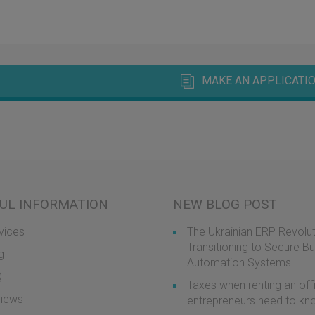
MAKE AN APPLICATIO
UL INFORMATION
NEW BLOG POST
vices
The Ukrainian ERP Revolut
Transitioning to Secure B
g
Automation Systems
Q
Taxes when renting an off
iews
entrepreneurs need to k