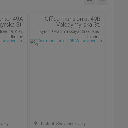
enter 49A
Office mansion at 49B
yrska St.
Volodymyrska St.
reet 49, Kiev,
Kyiv, 49 Vladimirskaya Street, Kiev,
Ukraine
Ukraine
ivskyi
District: Shevchenkivskyi