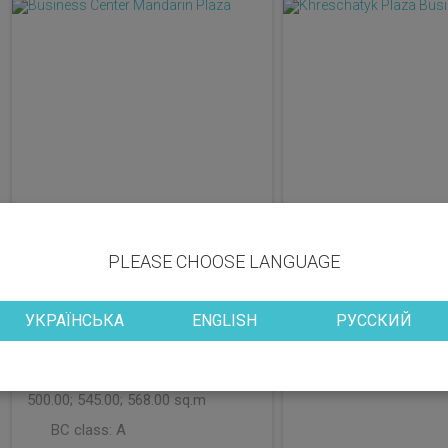
PLEASE CHOOSE LANGUAGE
District: Pecherskyi
District: Shevchenk
УКРАЇНСЬКА
ENGLISH
РУССКИЙ
Vacant space: 64.00; 69.00;
Vacant space: 192.
125.00; 150.00; 234.00; 242.00;
BC class:
B+
269.00; 292.00; 341.00; 358.00;
500.00; 545.00; 568.00 sq.m
BC class:
A