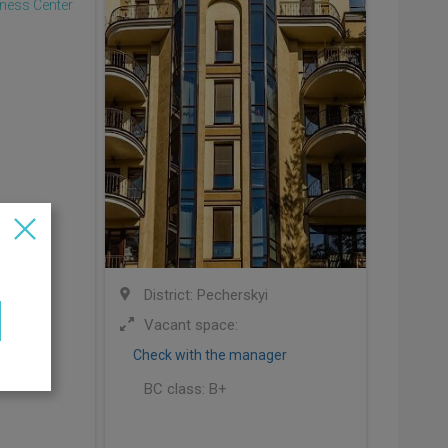
ivskyi
District: Pecherskyi
00 sq.m
Vacant space:
Check with the manager
BC class:
B+