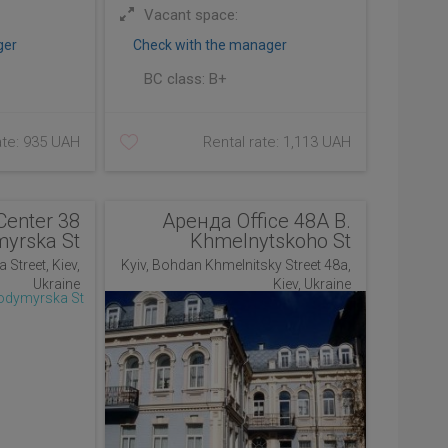
Vacant space:
ger
Check with the manager
BC class:
B+
ate: 935 UAH
Rental rate: 1,113 UAH
Center 38
Аренда Office 48A B.
myrska St
Khmelnytskoho St
 Street, Kiev,
Kyiv, Bohdan Khmelnitsky Street 48a,
Ukraine
Kiev, Ukraine