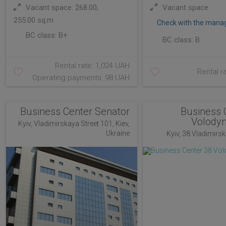
Vacant space: 268.00;
Vacant space:
255.00 sq.m
Check with the mana
BC class:
B+
BC class:
B
Rental rate: 1,024 UAH
Rental r
Operating payments: 98 UAH
Business Center Senator
Business 
Volody
Kyiv, Vladimirskaya Street 101, Kiev,
Ukraine
Kyiv, 38 Vladimirska