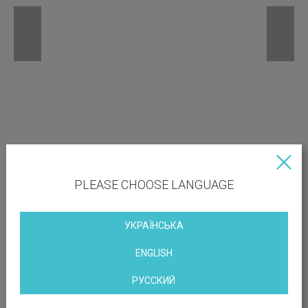
PLEASE CHOOSE LANGUAGE
УКРАЇНСЬКА
ENGLISH
РУССКИЙ