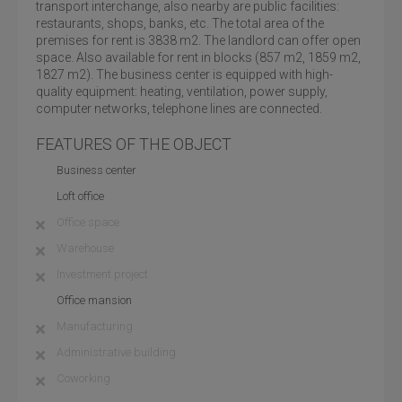
transport interchange, also nearby are public facilities:
restaurants, shops, banks, etc. The total area of the
premises for rent is 3838 m2. The landlord can offer open
space. Also available for rent in blocks (857 m2, 1859 m2,
1827 m2). The business center is equipped with high-
quality equipment: heating, ventilation, power supply,
computer networks, telephone lines are connected.
FEATURES OF THE OBJECT
Business center
Loft office
Office space
Warehouse
Investment project
Office mansion
Manufacturing
Administrative building
Coworking