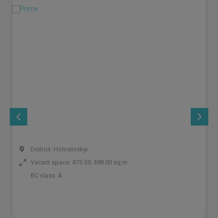
District: Holosiivskyi
Vacant space: 475.59; 388.00 sq.m
BC class:
A