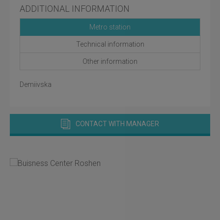
ADDITIONAL INFORMATION
Metro station
Technical information
Other information
Demiivska
CONTACT WITH MANAGER