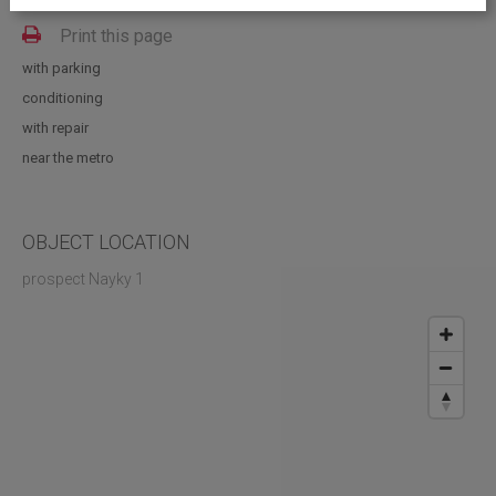
Vacant space: 857.00; 970.00; 600.00; 300.00 sq.m
Print this page
with parking
conditioning
with repair
near the metro
OBJECT LOCATION
prospect Nayky 1