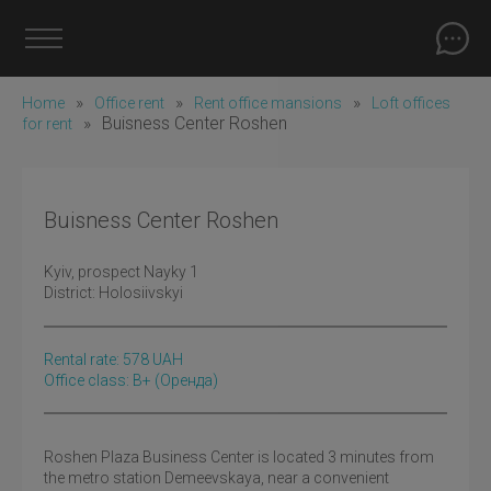
»
»
»
Home
Office rent
Rent office mansions
Loft offices
»
Buisness Center Roshen
for rent
Buisness Center Roshen
Kyiv
, prospect Nayky 1
District:
Holosiivskyi
Rental rate:
578
UAH
Office class: B+
(оренда)
Roshen Plaza Business Center is located 3 minutes from
the metro station Demeevskaya, near a convenient