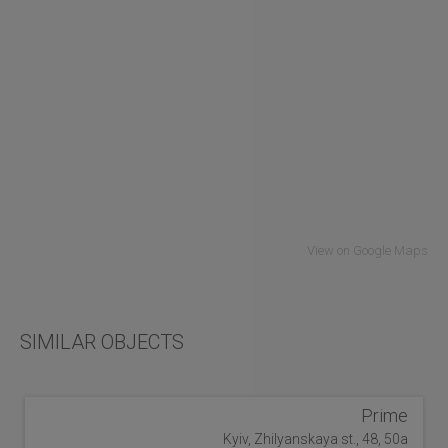
View on Google Maps
SIMILAR OBJECTS
Prime
Kyiv, Zhilyanskaya st., 48, 50a