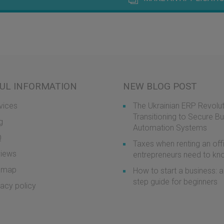
UL INFORMATION
NEW BLOG POST
vices
The Ukrainian ERP Revolut
Transitioning to Secure B
g
Automation Systems
Q
Taxes when renting an off
iews
entrepreneurs need to k
emap
How to start a business: a
step guide for beginners
vacy policy