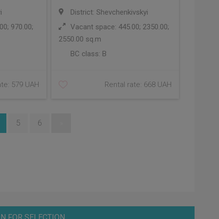
i
District: Shevchenkivskyi
0; 970.00;
Vacant space: 445.00; 2350.00;
2550.00 sq.m
BC class:
B
ate: 579 UAH
Rental rate: 668 UAH
5
6
»
N FOR SELECTION