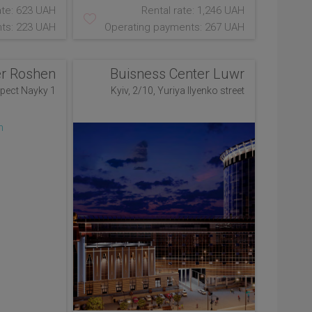
ate: 623 UAH
Rental rate: 1,246 UAH
ts: 223 UAH
Operating payments: 267 UAH
er Roshen
Buisness Center Luwr
spect Nayky 1
Kyiv, 2/10, Yuriya Ilyenko street