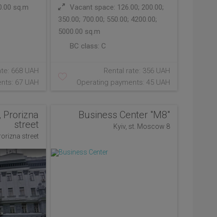
0.00 sq.m
Vacant space: 126.00; 200.00;
350.00; 700.00; 550.00; 4200.00;
5000.00 sq.m
BC class:
C
ate: 668 UAH
Rental rate: 356 UAH
nts: 67 UAH
Operating payments: 45 UAH
, Prorizna
Business Center "М8"
street
Kyiv, st. Moscow 8
Prorizna street