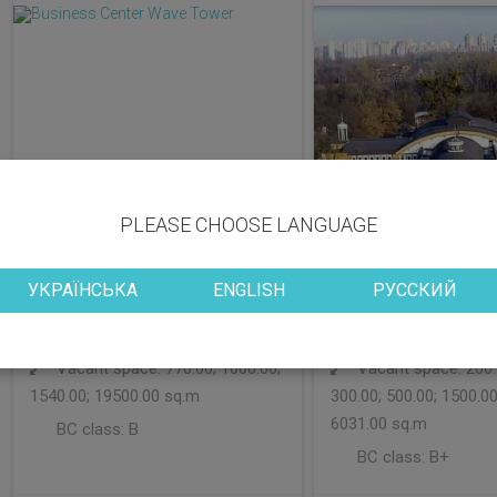
PLEASE CHOOSE LANGUAGE
УКРАЇНСЬКА
ENGLISH
РУССКИЙ
District: Obolonskyi
District: Desniansky
Vacant space: 770.00; 1000.00;
Vacant space: 200.0
1540.00; 19500.00 sq.m
300.00; 500.00; 1500.00
6031.00 sq.m
BC class:
B
BC class:
B+