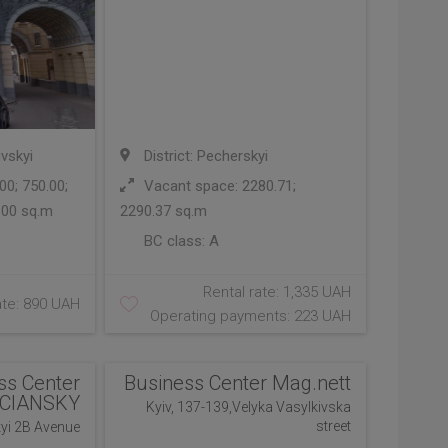
ivskyi
District: Pecherskyi
0; 750.00;
Vacant space: 2280.71;
.00 sq.m
2290.37 sq.m
BC class:
A
Rental rate: 1,335 UAH
ate: 890 UAH
Operating payments: 223 UAH
ss Center
Business Center Mag.nett
CIANSKY
Kyiv, 137-139,Velyka Vasylkivska
street
kyi 2B Avenue