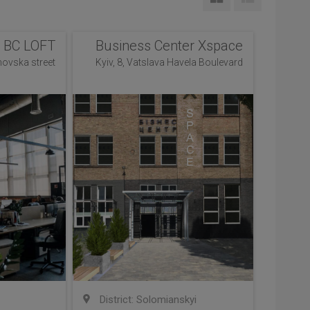
BC LOFT
Business Center Xspace
novska street
Kyiv, 8, Vatslava Havela Boulevard
District: Solomianskyi