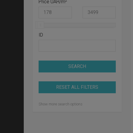
2
Price UAH/m
ID
SEARCH
RESET ALL FILTERS
Show more search options