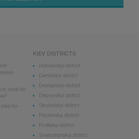
KIEV DISTRICTS
ion:
Holosiivskyi district
usiness
Darnytskyi district
Desnianskyi district
ice: what do
Dniprovskyi district
now?
Obolonskyi district
 step-by-
Pecherskyi district
Podilskyi district
Sviatoshynskyi district