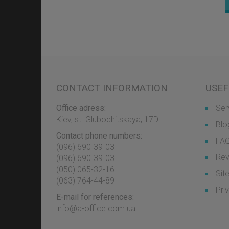
CONTACT INFORMATION
USEF
Office adress:
Ser
Kiev, st. Glubochitskaya, 17D
Blo
Contact phone numbers:
FA
(096) 690-39-03
Rev
‎(096) 690-39-03
‎(050) 065-32-16
Sit
‎(063) 764-44-89
Pri
E-mail for references:
info@a-office.com.ua