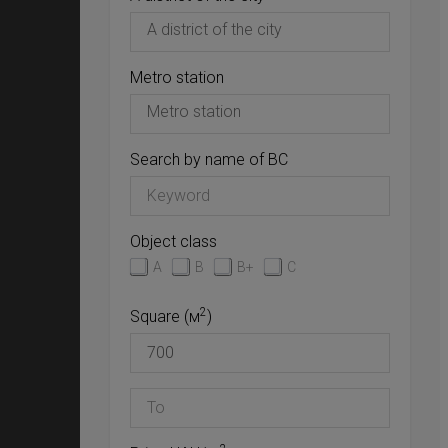
Metro station
Search by name of BC
Object class
A
B
B+
C
2
Square (м
)