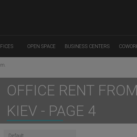
FFICES
OPEN SPACE
BUSINESS CENTERS
COWOR
.m.
OFFICE RENT FROM 
KIEV - PAGE 4