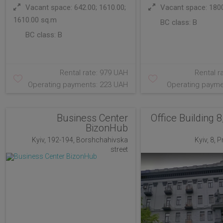
Vacant space: 642.00; 1610.00;
Vacant space: 180
1610.00 sq.m
BC class:
B
BC class:
B
Rental rate: 979 UAH
Rental r
Operating payments: 223 UAH
Operating payme
Business Center
Office Building 8
BizonHub
Kyiv, 192-194, Borshchahivska
Kyiv, 8, 
street