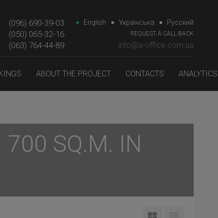
(096) 690-39-03
English
Українська
Русский
(050) 065-32-16
REQUEST A CALL BACK
(063) 764-44-89‎‎
info@a-office.com.ua
KINGS
ABOUT THE PROJECT
CONTACTS
ANALYTICS
700 SQ.M. IN