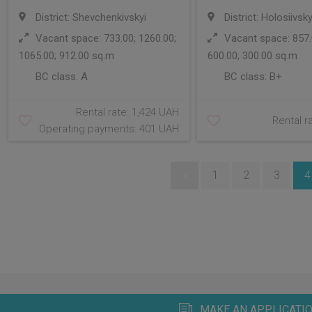
District: Shevchenkivskyi
District: Holosiivsky
Vacant space: 733.00; 1260.00;
Vacant space: 857.0
1065.00; 912.00 sq.m
600.00; 300.00 sq.m
BC class:
A
BC class:
B+
Rental rate: 1,424 UAH
Rental r
Operating payments: 401 UAH
«
1
2
3
4
MAKE AN APPLICATIO