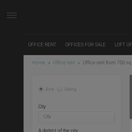
OFFICE RENT
OFFICES FOR SALE
LOFT O
Home
»
Office rent
»
Office rent from 700 sq
Rent
Selling
City
A district of the city