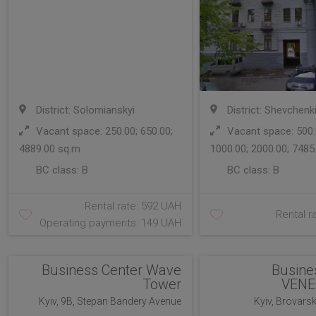
District: Solomianskyi
District: Shevchenk
Vacant space: 250.00; 650.00;
Vacant space: 500.0
4889.00 sq.m
1000.00; 2000.00; 7485
BC class:
B
BC class:
B
Rental rate: 592 UAH
Rental r
Operating payments: 149 UAH
Business Center Wave
Busine
Tower
VENE
Kyiv, 9B, Stepan Bandery Avenue
Kyiv, Brovars