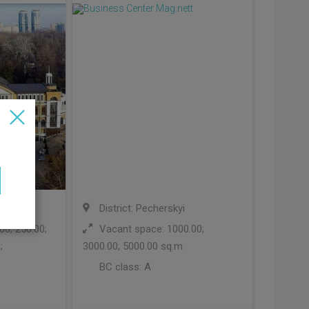
i
District: Pecherskyi
0; 250.00;
Vacant space: 1000.00;
;
3000.00; 5000.00 sq.m
BC class:
A