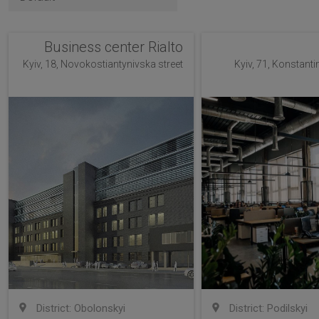
Business center Rialto
Kyiv, 18, Novokostiantynivska street
Kyiv, 71, Konstanti
District: Obolonskyi
District: Podilskyi