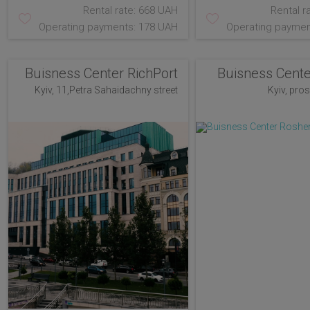
Rental rate: 668 UAH
Rental r
Operating payments: 178 UAH
Operating paymen
Buisness Center RichPort
Buisness Cent
Kyiv, 11,Petra Sahaidachny street
Kyiv, pro