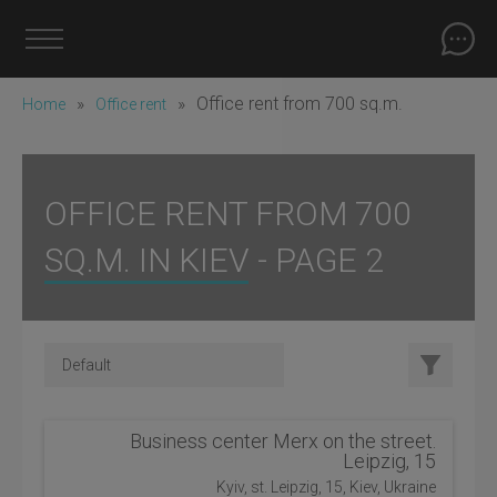
»
»
Office rent from 700 sq.m.
Home
Office rent
OFFICE RENT FROM 700
SQ.M. IN KIEV - PAGE 2
Business center Merx on the street.
Leipzig, 15
Kyiv, st. Leipzig, 15, Kiev, Ukraine