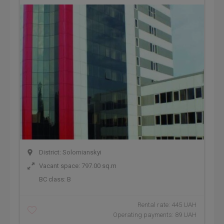
District: Solomianskyi
Vacant space: 797.00 sq.m
BC class:
B
Rental rate: 445 UAH
Operating payments: 89 UAH