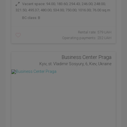
Vacant space: 94.00; 183.60; 294.43; 246.00; 248.00;
321.50; 495.37; 480.00; 534.00; 750.00; 1016.00; 76.00 sq.m
BC class:
B
Rental rate: 579 UAH
Operating payments: 232 UAH
Business Center Praga
Kyiv, st. Vladimir Sosyury, 6, Kiev, Ukraine