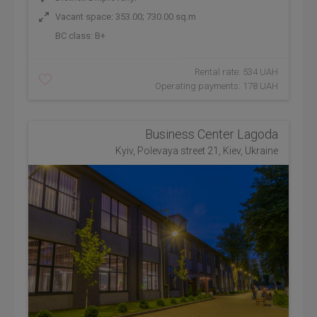
Vacant space: 353.00; 730.00 sq.m
BC class:
B+
Rental rate: 534 UAH
Operating payments: 178 UAH
Business Center Lagoda
Kyiv, Polevaya street 21, Kiev, Ukraine