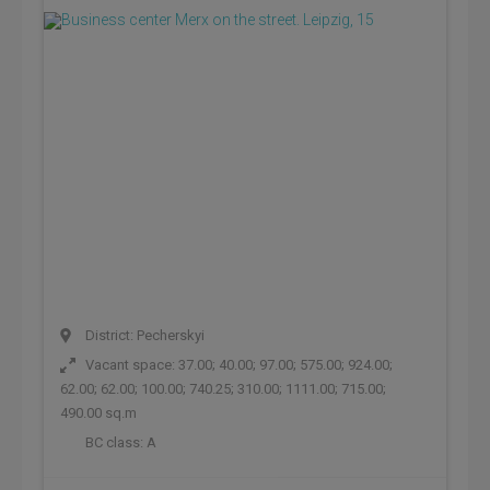
District: Pecherskyi
Vacant space: 37.00; 40.00; 97.00; 575.00; 924.00;
62.00; 62.00; 100.00; 740.25; 310.00; 1111.00; 715.00;
490.00 sq.m
BC class:
A