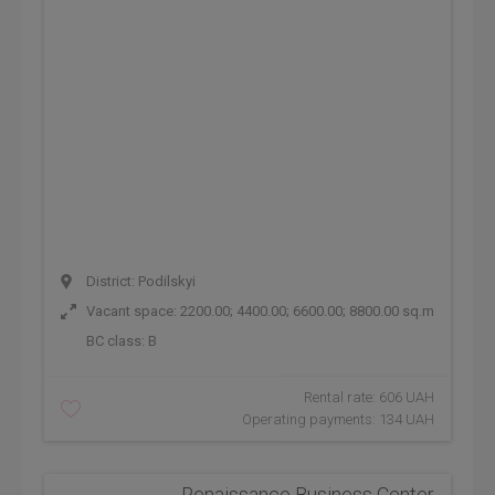
District: Podilskyi
Vacant space: 2200.00; 4400.00; 6600.00; 8800.00 sq.m
BC class:
B
Rental rate: 606 UAH
Operating payments: 134 UAH
Renaissance Business Center