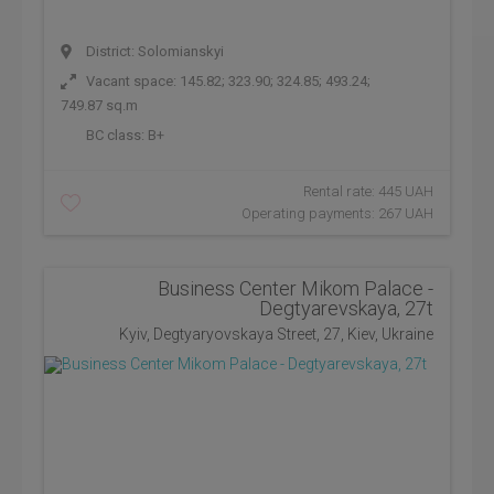
District: Solomianskyi
Vacant space: 145.82; 323.90; 324.85; 493.24;
749.87 sq.m
BC class:
B+
Rental rate: 445 UAH
Operating payments: 267 UAH
Business Center Mikom Palace -
Degtyarevskaya, 27t
Kyiv, Degtyaryovskaya Street, 27, Kiev, Ukraine