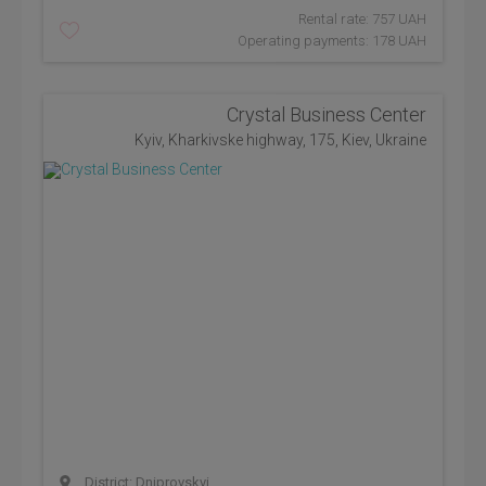
Rental rate: 757 UAH
Operating payments: 178 UAH
Crystal Business Center
Kyiv, Kharkivske highway, 175, Kiev, Ukraine
District: Dniprovskyi