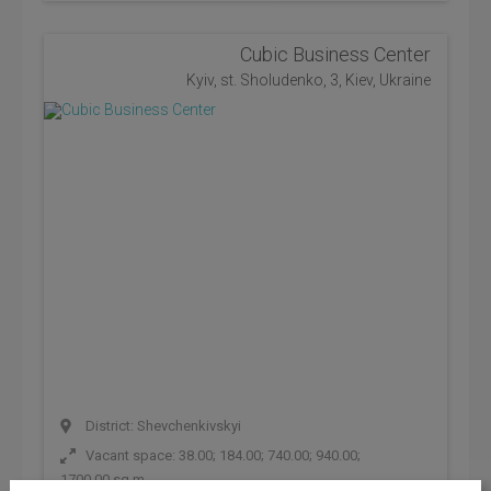
Cubic Business Center
Kyiv, st. Sholudenko, 3, Kiev, Ukraine
District: Shevchenkivskyi
Vacant space: 38.00; 184.00; 740.00; 940.00;
1700.00 sq.m