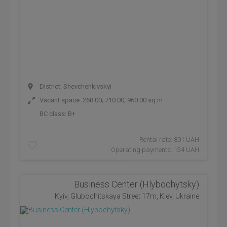
District: Shevchenkivskyi
Vacant space: 268.00; 710.00; 960.00 sq.m
BC class:
B+
Rental rate: 801 UAH
Operating payments: 134 UAH
Business Center (Hlybochytsky)
Kyiv, Glubochitskaya Street 17m, Kiev, Ukraine