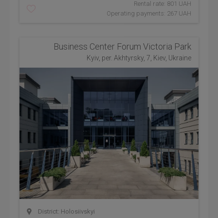
Rental rate: 801 UAH
Operating payments: 267 UAH
Business Center Forum Victoria Park
Kyiv, per. Akhtyrsky, 7, Kiev, Ukraine
District: Holosiivskyi