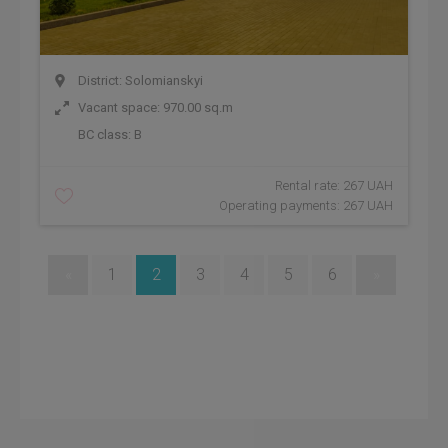
District: Solomianskyi
Vacant space: 970.00 sq.m
BC class:
B
Rental rate: 267 UAH
Operating payments: 267 UAH
«
1
2
3
4
5
6
»