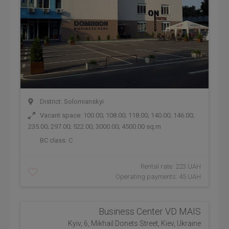
District: Solomianskyi
Vacant space: 100.00; 108.00; 118.00; 140.00; 146.00;
235.00; 297.00; 522.00; 3000.00; 4500.00 sq.m
BC class:
C
Rental rate: 223 UAH
Operating payments: 45 UAH
Business Center VD MAIS
Kyiv, 6, Mikhail Donets Street, Kiev, Ukraine