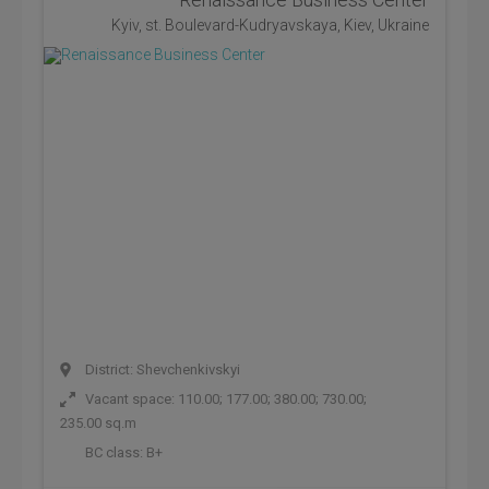
Kyiv, st. Boulevard-Kudryavskaya, Kiev, Ukraine
District: Shevchenkivskyi
Vacant space: 110.00; 177.00; 380.00; 730.00;
235.00 sq.m
BC class:
B+