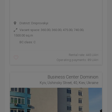
District: Dniprovskyi
Vacant space: 360.00; 360.00; 475.00; 740.00;
1500.00 sq.m
BC class:
C
Rental rate: 445 UAH
Operating payments: 89 UAH
Business Center Dominion
Kyiv, Ushinsky Street, 40, Kiev, Ukraine