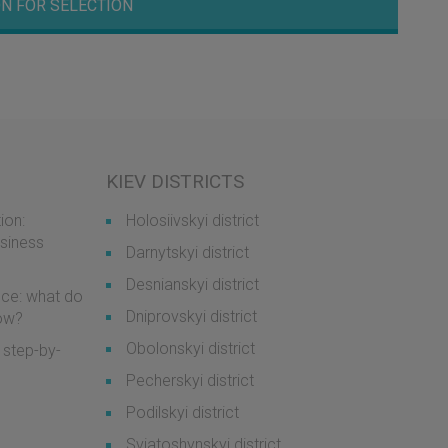
N FOR SELECTION
KIEV DISTRICTS
ion:
Holosiivskyi district
usiness
Darnytskyi district
Desnianskyi district
ice: what do
Dniprovskyi district
now?
Obolonskyi district
 step-by-
Pecherskyi district
Podilskyi district
Sviatoshynskyi district