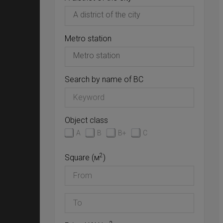
Metro station
Search by name of BC
Object class
A
B
B+
C
2
Square (м
)