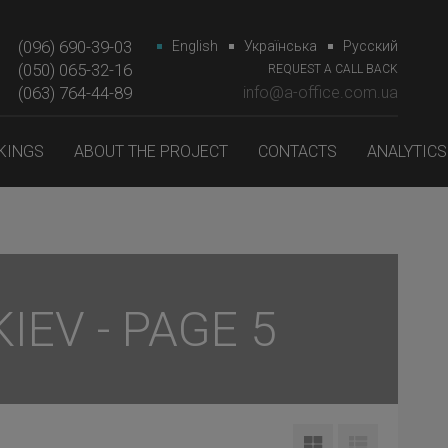
(096) 690-39-03
English
Українська
Русский
(050) 065-32-16
REQUEST A CALL BACK
(063) 764-44-89‎‎
info@a-office.com.ua
KINGS
ABOUT THE PROJECT
CONTACTS
ANALYTICS
IEV - PAGE 5