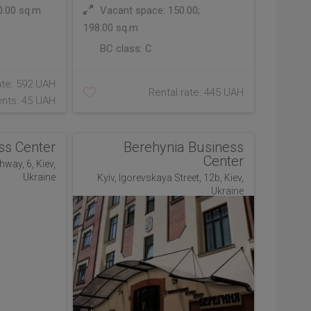
0.00 sq.m
Vacant space: 150.00;
198.00 sq.m
BC class:
C
ate: 592 UAH
Rental rate: 445 UAH
nts: 45 UAH
ss Center
Berehynia Business
Center
hway, 6, Kiev,
Ukraine
Kyiv, Igorevskaya Street, 12b, Kiev,
Ukraine