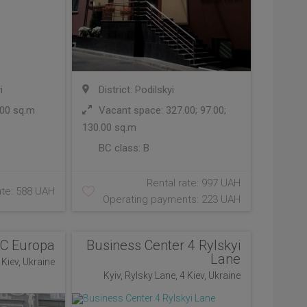
i
District: Podilskyi
00 sq.m
Vacant space: 327.00; 97.00;
130.00 sq.m
BC class:
B
Rental rate: 997 UAH
ate: 588 UAH
Operating payments: 223 UAH
C Europa
Business Center 4 Rylskyi
Lane
Kiev, Ukraine
Kyiv, Rylsky Lane, 4 Kiev, Ukraine