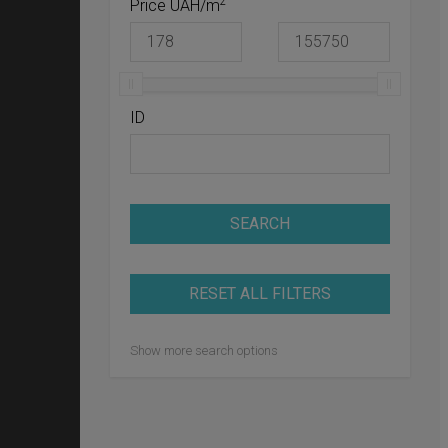
2
Price UAH/m
ID
SEARCH
RESET ALL FILTERS
Show more search options