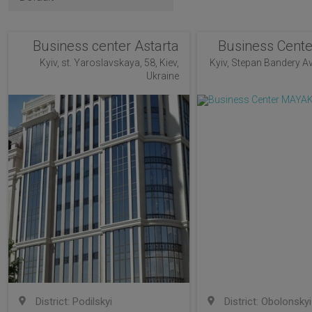
Business center Astarta
Business Cent
Kyiv, st. Yaroslavskaya, 58, Kiev,
Kyiv, Stepan Bandery Av
Ukraine
District: Podilskyi
District: Obolonskyi