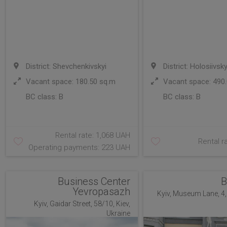
District: Shevchenkivskyi
District: Holosiivsky
Vacant space: 180.50 sq.m
Vacant space: 490.
BC class:
B
BC class:
B
Rental rate: 1,068 UAH
Rental r
Operating payments: 223 UAH
Business Center
B
Yevropasazh
Kyiv, Museum Lane, 4, 
Kyiv, Gaidar Street, 58/10, Kiev,
Ukraine