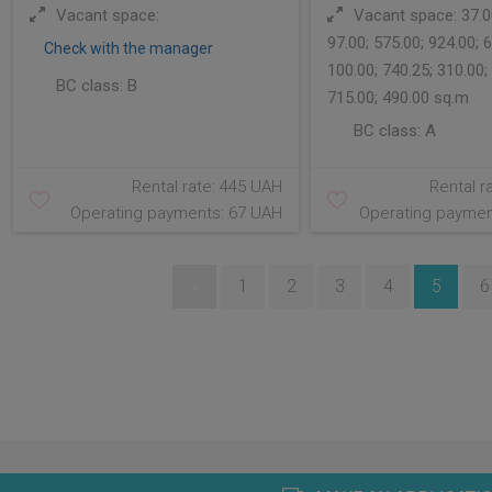
Vacant space:
Vacant space: 37.00
97.00; 575.00; 924.00; 6
Check with the manager
100.00; 740.25; 310.00;
BC class:
B
715.00; 490.00 sq.m
BC class:
A
Rental rate: 445 UAH
Rental r
Operating payments: 67 UAH
Operating paymen
«
1
2
3
4
5
6