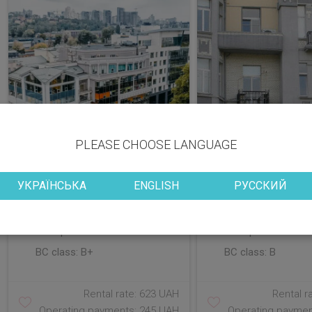
PLEASE CHOOSE LANGUAGE
УКРАЇНСЬКА
ENGLISH
РУССКИЙ
District: Holosiivskyi
District: Shevchenk
Vacant space: 629.16; 237.24;
Vacant space: 205.
258.89 sq.m
178.00 sq.m
BC class:
B+
BC class:
B
Rental rate: 623 UAH
Rental r
Operating payments: 245 UAH
Operating paymen