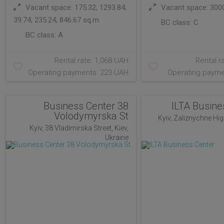
Vacant space: 175.32; 1293.84;
Vacant space: 300
39.74; 235.24; 846.67 sq.m
BC class:
C
BC class:
A
Rental rate: 1,068 UAH
Rental r
Operating payments: 223 UAH
Operating payme
Business Center 38
ILTA Busine
Volodymyrska St
Kyiv, Zaliznychne Hig
Kyiv, 38 Vladimirska Street, Kiev,
Ukraine