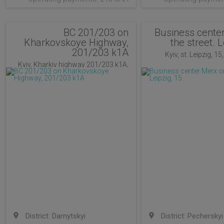
BC 201/203 on
Business cente
Kharkovskoye Highway,
the street. L
201/203 k1A
Kyiv, st. Leipzig, 15
Kyiv, Kharkiv highway 201/203 k1A,
Kiev, Ukraine
District: Darnytskyi
District: Pecherskyi