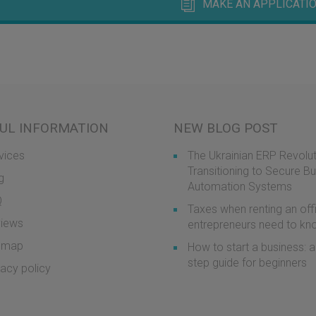
MAKE AN APPLICATIO
UL INFORMATION
NEW BLOG POST
vices
The Ukrainian ERP Revolut
Transitioning to Secure B
g
Automation Systems
Q
Taxes when renting an off
iews
entrepreneurs need to k
emap
How to start a business: a
step guide for beginners
vacy policy