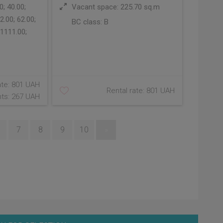
; 40.00;
Vacant space: 225.70 sq.m
2.00; 62.00;
BC class:
B
 1111.00;
ate: 801 UAH
Rental rate: 801 UAH
ts: 267 UAH
7
8
9
10
»