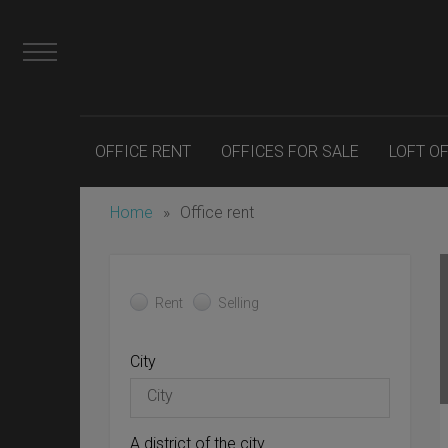
OFFICE RENT
OFFICES FOR SALE
LOFT O
Home
»
Office rent
Rent
Selling
City
A district of the city