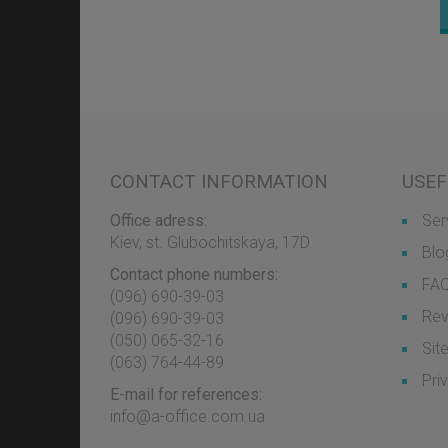
CONTACT INFORMATION
USEF
Office adress:
Ser
Kiev, st. Glubochitskaya, 17D
Blo
Contact phone numbers:
FA
(096) 690-39-03
Rev
‎(096) 690-39-03
‎(050) 065-32-16
Sit
‎(063) 764-44-89
Pri
E-mail for references:
info@a-office.com.ua