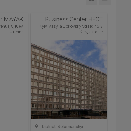
er MAYAK
Business Center НЕСТ
enue, 8, Kiev,
Kyiv, Vasylia Lipkovsky Street, 45 З
Ukraine
Kiev, Ukraine
District: Solomianskyi