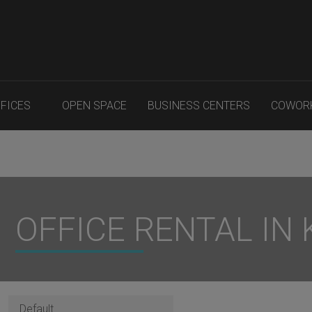
FFICES
OPEN SPACE
BUSINESS CENTERS
COWOR
OFFICE RENTAL IN K