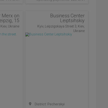
r Merx on
Business Center
eipzig, 15
Leiptsihskiy
, Kiev, Ukraine
Kyiv, Leipzigskaya Street 3, Kiev,
Ukraine
District: Pecherskyi