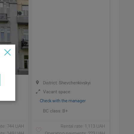
ivskyi
District: Shevchenkivskyi
00;
Vacant space:
Check with the manager
BC class:
B+
ate: 744 UAH
Rental rate: 1,113 UAH
ts: 149 UAH
Operating payments: 223 UAH