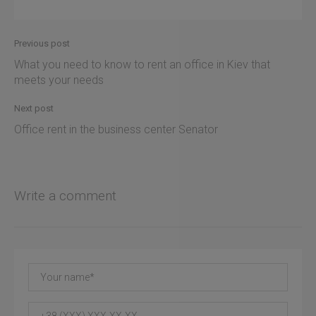
Previous post
What you need to know to rent an office in Kiev that
meets your needs
Next post
Office rent in the business center Senator
Write a comment