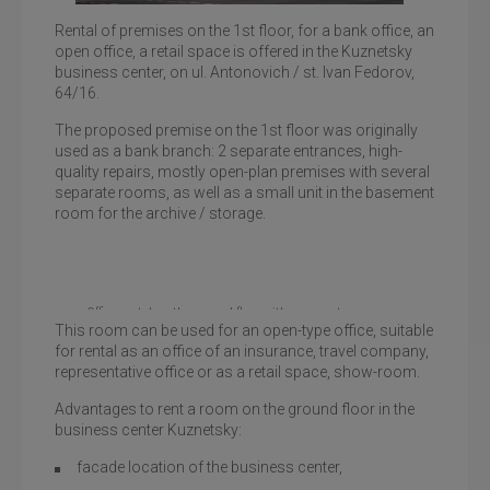
Rental of premises on the 1st floor, for a bank office, an
open office, a retail space is offered in the Kuznetsky
business center, on ul. Antonovich / st. Ivan Fedorov,
Business Center Kuznetsky
64/16.
The proposed premise on the 1st floor was originally
used as a bank branch: 2 separate entrances, high-
quality repairs, mostly open-plan premises with several
separate rooms, as well as a small unit in the basement
room for the archive / storage.
Office rental on the ground floor with a separate
This room can be used for an open-type office, suitable
entrance
for rental as an office of an insurance, travel company,
representative office or as a retail space, show-room.
Advantages to rent a room on the ground floor in the
business center Kuznetsky:
facade location of the business center,