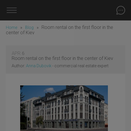
»
»
Room rental on the first floor in the
Home
Blog
center of Kiev
APR
6
Room rental on the first floor in the center of Kiev
Author:
Anna Dubovik
- commercial real estate expert