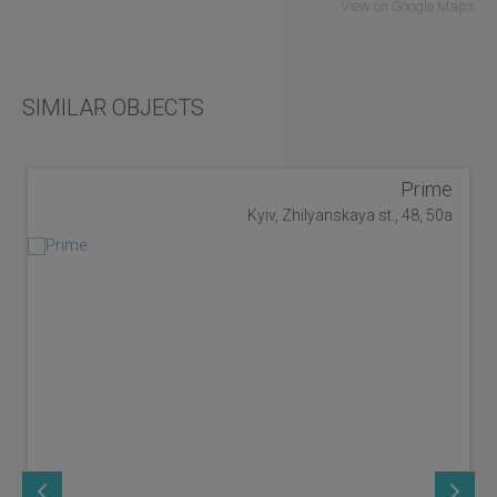
View on Google Maps
SIMILAR OBJECTS
Prime
Kyiv, Zhilyanskaya st., 48, 50a