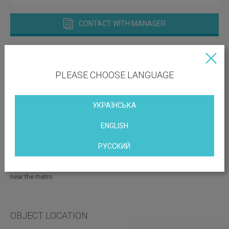
CONTACT WITH MANAGER
PLEASE CHOOSE LANGUAGE
УКРАЇНСЬКА
Vacant space: 2000.00; 500.00 sq.m
ENGLISH
Print this page
РУССКИЙ
with parking
conditioning
near the metro
OBJECT LOCATION