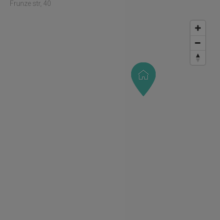
Frunze str, 40