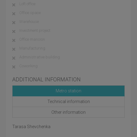
Loft office
Office space
Warehouse
Investment project
Office mansion
Manufacturing
Administrative building
Coworking
ADDITIONAL INFORMATION
Metro station
Technical information
Other information
Tarasa Shevchenka