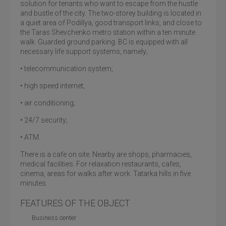
solution for tenants who want to escape from the hustle
and bustle of the city. The two-storey building is located in
a quiet area of Podillya, good transport links, and close to
the Taras Shevchenko metro station within a ten minute
walk. Guarded ground parking. BC is equipped with all
necessary life support systems, namely;
• telecommunication system;
• high speed internet;
• air conditioning;
• 24/7 security;
• ATM.
There is a cafe on site. Nearby are shops, pharmacies,
medical facilities. For relaxation restaurants, cafes,
cinema, areas for walks after work. Tatarka hills in five
minutes.
FEATURES OF THE OBJECT
Business center