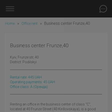
»
»
Business center Frunze,40
Home
Office rent
Business center Frunze,40
Kyiv
, Frunze str, 40
District:
Podilskyi
Rental rate:
445
UAH
Operating payments: 45 UAH
Office class: A
(оренда)
Renting an office in the business center of class "C",
located at 40 Frunze Street (40 Kirillovskaya), is a good