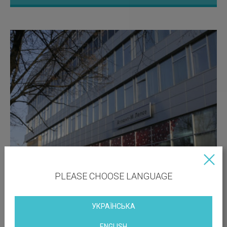
PLEASE CHOOSE LANGUAGE
УКРАЇНСЬКА
ENGLISH