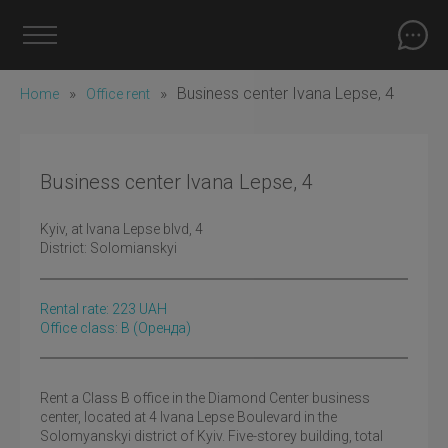
»
»
Business center Ivana Lepse, 4
Home
Office rent
Business center Ivana Lepse, 4
Kyiv
, at Ivana Lepse blvd, 4
District:
Solomianskyi
Rental rate:
223
UAH
Office class: B
(оренда)
Rent a Class B office in the Diamond Center business
center, located at 4 Ivana Lepse Boulevard in the
Solomyanskyi district of Kyiv. Five-storey building, total