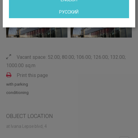
РУССКИЙ
Vacant space: 52.00; 80.00; 106.00; 126.00; 132.00;
1000.00 sq.m
Print this page
with parking
conditioning
OBJECT LOCATION
at Ivana Lepse blvd, 4