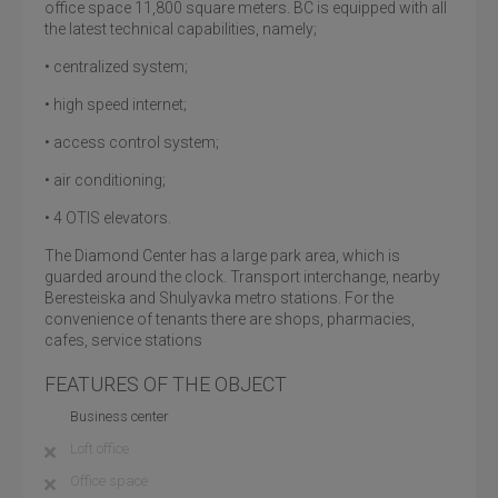
office space 11,800 square meters. BC is equipped with all
the latest technical capabilities, namely;
• centralized system;
• high speed internet;
• access control system;
• air conditioning;
• 4 OTIS elevators.
The Diamond Center has a large park area, which is
guarded around the clock. Transport interchange, nearby
Beresteiska and Shulyavka metro stations. For the
convenience of tenants there are shops, pharmacies,
cafes, service stations
FEATURES OF THE OBJECT
Business center
Loft office
Office space