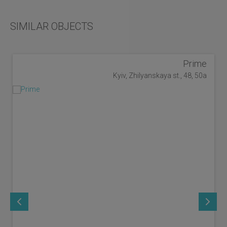
SIMILAR OBJECTS
Prime
Kyiv, Zhilyanskaya st., 48, 50a