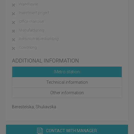
Warehouse
Investment project
Office mansion
Manufacturing
Administrative building
Coworking
ADDITIONAL INFORMATION
Metro station
Technical information
Other information
Beresteiska, Shuliavska
CONTACT WITH MANAGER