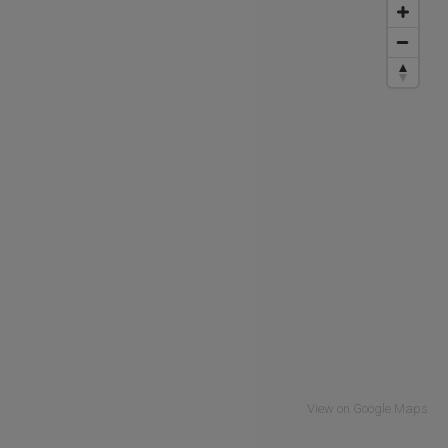
View on Google Maps