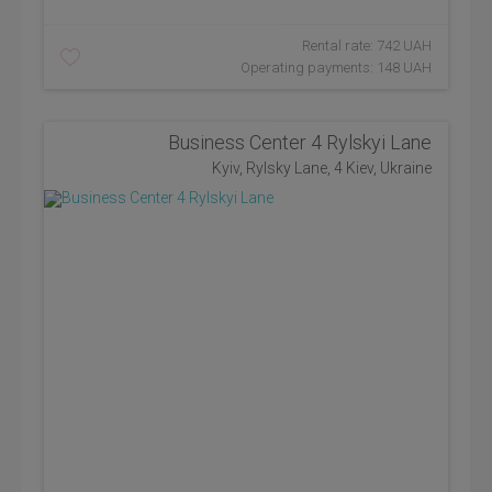
Rental rate: 742 UAH
Operating payments: 148 UAH
Business Center 4 Rylskyi Lane
Kyiv, Rylsky Lane, 4 Kiev, Ukraine