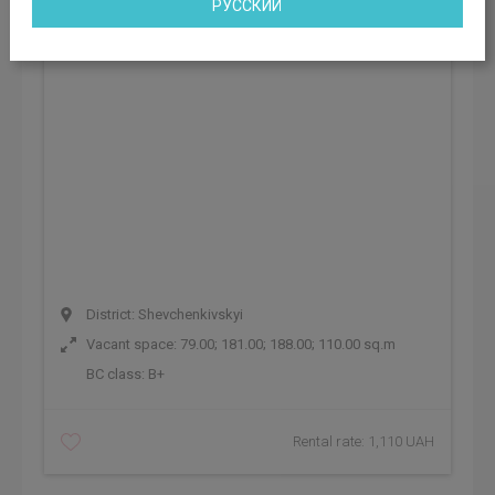
РУССКИЙ
District: Shevchenkivskyi
Vacant space: 79.00; 181.00; 188.00; 110.00 sq.m
BC class:
B+
Rental rate: 1,110 UAH