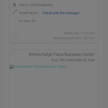
District: Shevchenkivskyi
Vacant space:
Check with the manager
BC class:
B+
Rental rate: 1,110 UAH
Operating payments: 222 UAH
Khreschatyk Plaza Business Center
Kyiv, 19A, Kreschatik St., Kiev