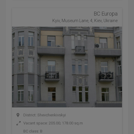
BC Europa
Kyiv, Museum Lane, 4, Kiev, Ukraine
District: Shevchenkivskyi
Vacant space: 205.00; 178.00 sq.m
BC class:
B