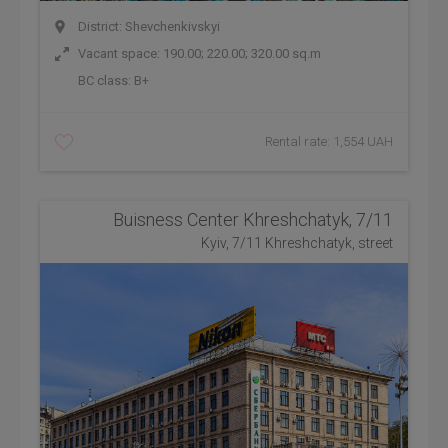
District: Shevchenkivskyi
Vacant space: 190.00; 220.00; 320.00 sq.m
BC class:
B+
Rental rate: 1,554 UAH
Buisness Center Khreshchatyk, 7/11
Kyiv, 7/11 Khreshchatyk, street