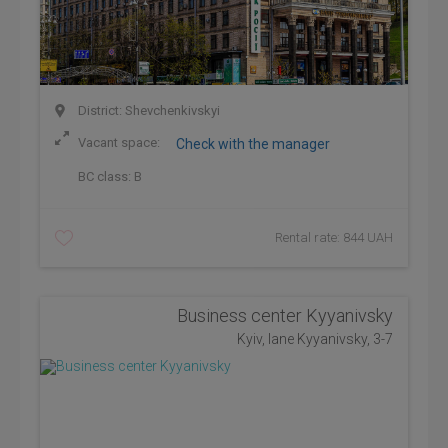
District: Shevchenkivskyi
Vacant space:
Check with the manager
BC class:
B
Rental rate: 844 UAH
Business center Kyyanivsky
Kyiv, lane Kyyanivsky, 3-7