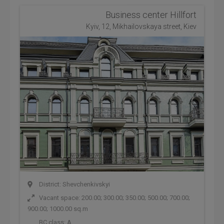
Business center Hillfort
Kyiv, 12, Mikhailovskaya street, Kiev
District: Shevchenkivskyi
Vacant space: 200.00; 300.00; 350.00; 500.00; 700.00;
900.00; 1000.00 sq.m
BC class:
A