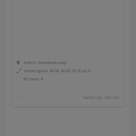
District: Shevchenkivskyi
Vacant space: 40.00; 40.00; 30.00 sq.m
BC class:
B
Rental rate: 533 UAH