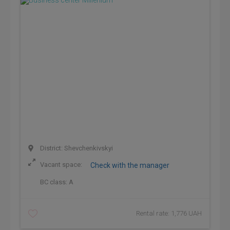
District: Shevchenkivskyi
Vacant space:
Check with the manager
BC class:
A
Rental rate: 1,776 UAH