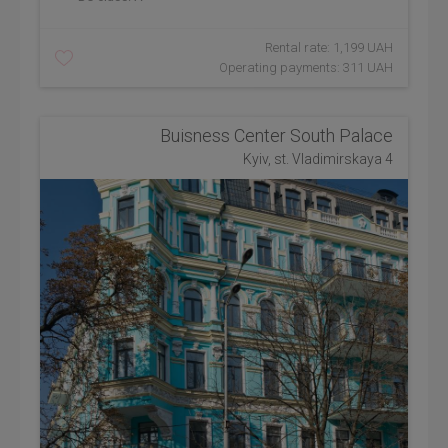
Rental rate: 1,199 UAH
Operating payments: 311 UAH
Buisness Center South Palace
Kyiv, st. Vladimirskaya 4