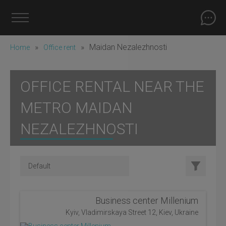
»
»
Maidan Nezalezhnosti
Home
Office rent
OFFICE RENTAL NEAR THE
METRO MAIDAN
NEZALEZHNOSTI
Business center Millenium
Kyiv, Vladimirskaya Street 12, Kiev, Ukraine