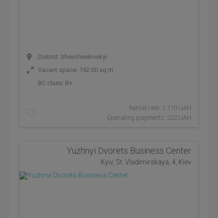
District: Shevchenkivskyi
Vacant space: 192.00 sq.m
BC class:
B+
Rental rate: 1,110 UAH
Operating payments: 222 UAH
Yuzhnyi Dvorets Business Center
Kyiv, St. Vladimirskaya, 4, Kiev