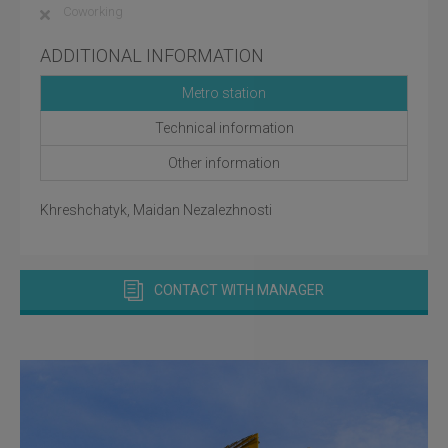
Coworking
ADDITIONAL INFORMATION
Metro station
Technical information
Other information
Khreshchatyk, Maidan Nezalezhnosti
CONTACT WITH MANAGER