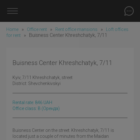
»
»
»
Home
Office rent
Rent office mansions
Loft offices
»
Buisness Center Khreshchatyk, 7/11
for rent
Buisness Center Khreshchatyk, 7/11
Kyiv
, 7/11 Khreshchatyk, street
District:
Shevchenkivskyi
Rental rate:
846
UAH
Office class: B
(оренда)
Buisness Center on the street. Khreshchatyk, 7/11 is
located just a couple of minutes from the Maidan