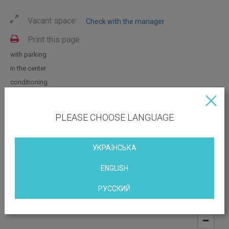
Vacant space:
Check with the manager
Print this page
with parking
in the center
conditioning
with repair
near the metro
PLEASE CHOOSE LANGUAGE
with furniture
УКРАЇНСЬКА
OBJECT LOCATION
ENGLISH
7/11 Khreshchatyk, street
РУССКИЙ