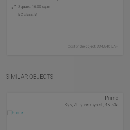
Square: 16.00 sq.m
BC class:
B
Cost of the object: 334,640 UAH
SIMILAR OBJECTS
Prime
Kyiv, Zhilyanskaya st., 48, 50a