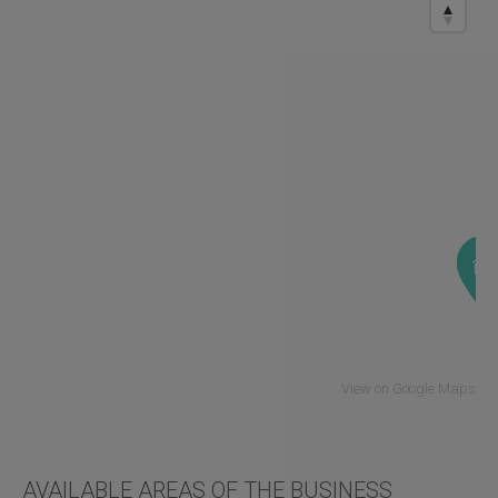
View on Google Maps
AVAILABLE AREAS OF THE BUSINESS