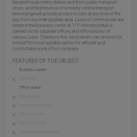
Nezalezhnosti metro station and from public transport
stops, and the presence of a nearby central transport
interchange will provide access to jobs at any time of the
day from any metropolitan area. Lease of commercial real
estate in the business center at 7/11 Khreshchatyk is
carried out by separate offices and office blocks of
various sizes. Thanks to this, each tenant can choose for
himself the most suitable option for efficient and
comfortable work of his company.
FEATURES OF THE OBJECT
Business center
Loft office
Office space
Warehouse
Investment project
Office mansion
Manufacturing
Administrative building