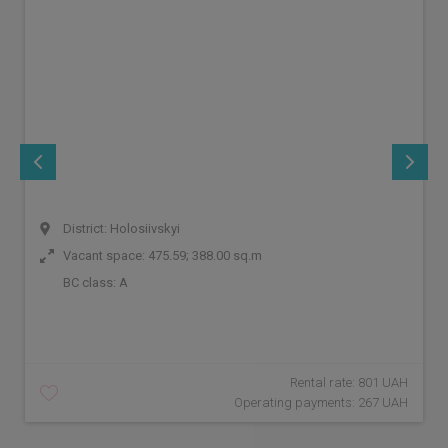
District: Holosiivskyi
Vacant space: 475.59; 388.00 sq.m
BC class:
A
Rental rate: 801 UAH
Operating payments: 267 UAH