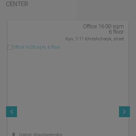
CENTER
Office 16.00 sq.m
6 floor
Kyiv, 7/11 Khreshchatyk, street
District: Shevchenkivskyi