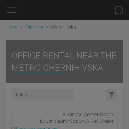
»
»
Chernihivska
Home
Office rent
OFFICE RENTAL NEAR THE
METRO CHERNIHIVSKA
Business Center Praga
Kyiv, st. Vladimir Sosyury, 6, Kiev, Ukraine