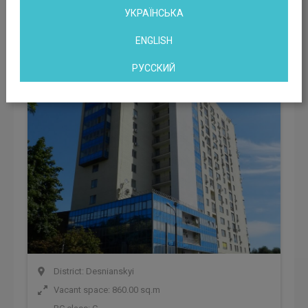
УКРАЇНСЬКА
Office center ave. Gagarina, 23
ENGLISH
Kyiv, ave. Gagarina, 23, Kyiv, Ukraine
РУССКИЙ
District: Desnianskyi
Vacant space: 860.00 sq.m