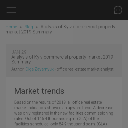
»
»
Analysis of Kyiv commercial property
Home
Blog
market 2019 Summary
JAN
29
Analysis of Kyiv commercial property market 2019
Summary
Author:
Olga Zayarnyuk
- office real estate market analyst
Market trends
Based on the results of 2019, all office real estate
market indicators showed an upward trend. A decrease
was only registered in the new facilities commissioning
rates. Out of 146.4 thousand sq.m. (GLA) of the
facilities scheduled, only 84.9 thousand sq.m. (GLA)