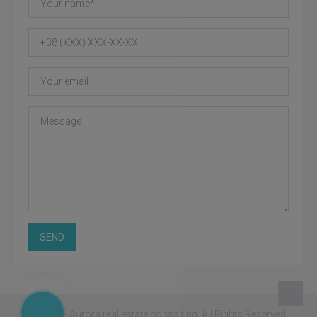
SEND
© 2026 - Aurora real estate consalting.
All Rights Reserved.