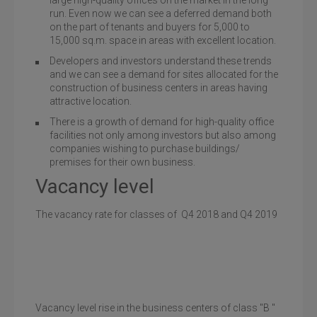
large high-quality offices on the market in the long
run. Even now we can see a deferred demand both
on the part of tenants and buyers for 5,000 to
15,000 sq.m. space in areas with excellent location.
Developers and investors understand these trends
and we can see a demand for sites allocated for the
construction of business centers in areas having
attractive location.
There is a growth of demand for high-quality office
facilities not only among investors but also among
companies wishing to purchase buildings/
premises for their own business.
Vacancy level
The vacancy rate for classes of Q4 2018 and Q4 2019
Vacancy level rise in the business centers of class "B "