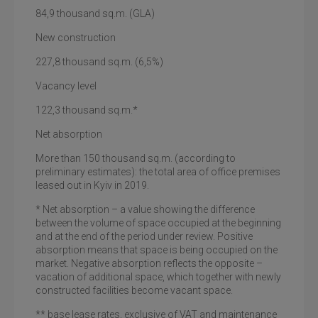
84,9
thousand sq.m. (GLA)
New construction
227,8
thousand sq.m.
(6,5%)
Vacancy level
122,3
thousand sq.m.
*
Net absorption
More than 150 thousand sq.m. (according to
preliminary estimates): the total area of office premises
leased out in Kyiv in 2019.
*
Net absorption
– a value showing the difference
between the volume of space occupied at the beginning
and at the end of the period under review. Positive
absorption means that space is being occupied on the
market. Negative absorption reflects the opposite –
vacation of additional space, which together with newly
constructed facilities become vacant space.
** base lease rates, exclusive of VAT and maintenance