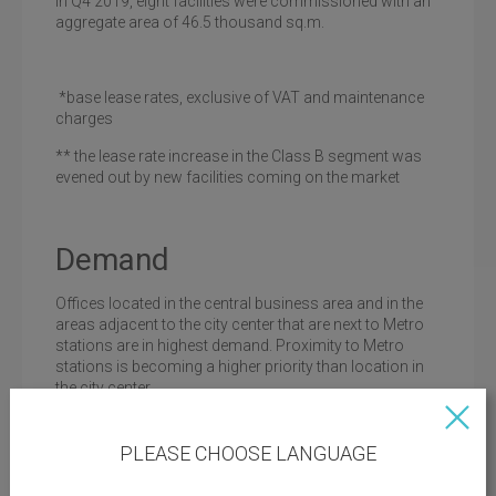
In Q4 2019, eight facilities were commissioned with an
aggregate area of 46.5 thousand sq.m.
*base lease rates, exclusive of VAT and maintenance
charges
** the lease rate increase in the Class B segment was
evened out by new facilities coming on the market
Demand
Offices located in the central business area and in the
areas adjacent to the city center that are next to Metro
stations are in highest demand. Proximity to Metro
stations is becoming a higher priority than location in
the city center.
For large companies, it is important to have modern
utility systems in the building as well as category II
PLEASE CHOOSE LANGUAGE
power supply system, central ventilation and air
conditioning system, availability of a car park and a