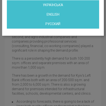
bicycle parking facility, and availability of catering
УКРАЇНСЬКА
facilities.
ENGLISH
Offices with excellent views, panoramic glazing and
terraces definitely remain among the favorites.
РУССКИЙ
Around 50% of the demand was created by IT
companies, industrial energy companies come
second, and agro-industrial companies and
companies providing professional services
(consulting, financial, co-working companies) played a
significant role in shaping the demand profile.
There is a persistently high demand for both 100-200
sq.m. offices and separate premises with an area of
more than 1,000 sq.m.
There has been a growth in the demand for Kyiv's Left
Bank offices both with an area of 200-500 sq.m. and
from 2,000 to 6,000 sq.m. There is also a growing
demand for premises intended for infrastructural
facilities, schools, developmental centers, and clinics.
According to forecasts, there is going to be a lack of