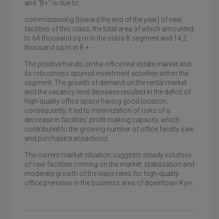
and "B+" is due to:
commissioning (toward the end of the year) of new
facilities of this class, the total area of which amounted
to 64 thousand sq.m in the class B segment and 14,2
thousand sq.m in B +
The positive trends on the office real estate market and
its robustness spurred investment activities within the
segment. The growth of demand on the rental market
and the vacancy level decrease resulted in the deficit of
high-quality office space having good location;
consequently, it led to minimization of risks of a
decrease in facilities' profit-making capacity, which
contributed to the growing number of office facility sale
and purchase transactions.
The current market situation suggests steady volumes
of new facilities coming on the market, stabilization and
moderate growth of the lease rates for high-quality
office premises in the business area of downtown Kyiv.