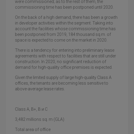
were commissioned; as to the rest of them, the
commissioning time has been postponed until 2020.
On the back of a high demand, there has been a growth
in developer activities within the segment. Taking into
account the facilities whose commissioning time has
been postponed from 2019, 184 thousand sq.m. of
space is expected to come on the market in 2020.
There is a tendency for entering into preliminary lease
agreements with respect to facilities that are still under
construction. In 2020, no significant reduction of
demand for high-quality office premises is expected.
Given the limited supply of large high-quality Class A
offices, the tenants are becoming less sensitive to
above-average lease rates.
Class
А, В+, В и С
3,482
millions
sq
.
m
(GLA)
Total area of office