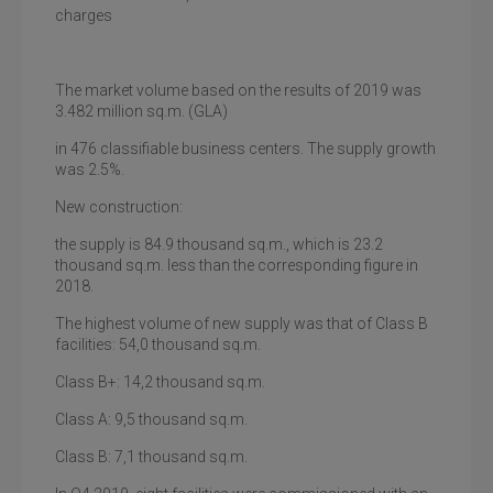
charges
The market volume based on the results of 2019 was
3.482 million sq.m. (GLA)
in 476 classifiable business centers. The supply growth
was 2.5%.
New construction:
the supply is 84.9 thousand sq.m., which is 23.2
thousand sq.m. less than the corresponding figure in
2018.
The highest volume of new supply was that of Class B
facilities: 54,0 thousand sq.m.
Class B+
: 14,2 thousand sq.m.
Class A
: 9,5 thousand sq.m.
Class B
: 7,1 thousand sq.m.