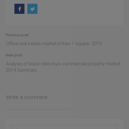
Previous post
Office real estate market in Kiev 1 square. 2019
Next post
Analysis of lease rates Kyiv commercial property market
2019 Summary
Write a comment