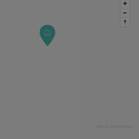
View on Google Maps