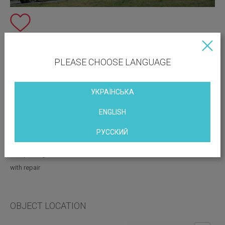
PLEASE CHOOSE LANGUAGE
УКРАЇНСЬКА
ENGLISH
Vacant space:
Check with the manager
РУССКИЙ
Print this page
with parking
with repair
OBJECT LOCATION