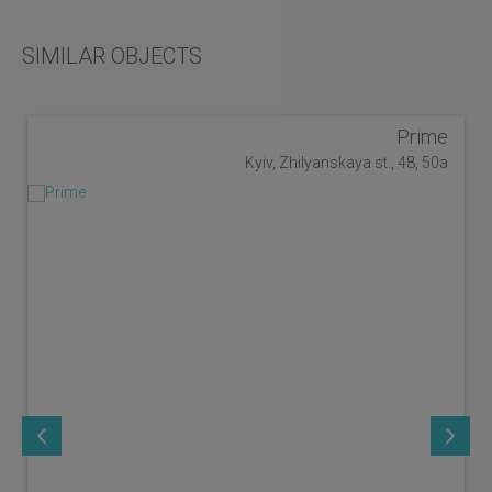
SIMILAR OBJECTS
Prime
Kyiv, Zhilyanskaya st., 48, 50a