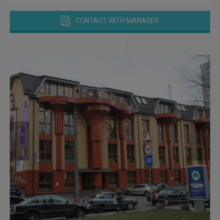
CONTACT WITH MANAGER