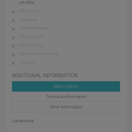
Loft office
Office space
Warehouse
Investment project
Office mansion
Manufacturing
Administrative building
Coworking
ADDITIONAL INFORMATION
Metro station
Technical information
Other information
Lukianivska