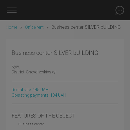
»
»
Business center SILVER bUILDING
Home
Office rent
Business center SILVER bUILDING
Kyiv
,
District:
Shevchenkivskyi
Rental rate:
445
UAH
Operating payments: 134 UAH
FEATURES OF THE OBJECT
Business center