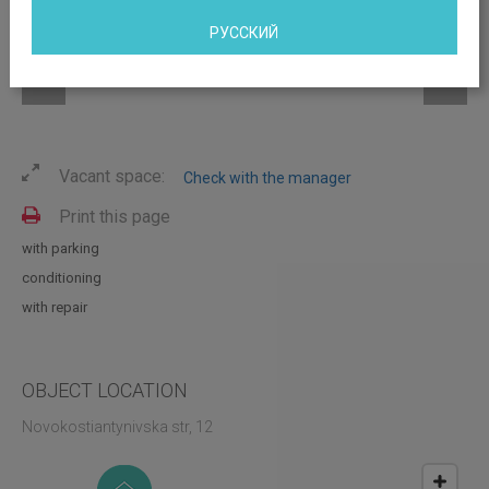
РУССКИЙ
Vacant space:
Check with the manager
Print this page
with parking
conditioning
with repair
OBJECT LOCATION
Novokostiantynivska str, 12