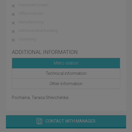
Investment project
Office mansion
Manufacturing
Administrative building
Coworking
ADDITIONAL INFORMATION
Metro station
Technical information
Other information
Pochaina, Tarasa Shevchenka
CONTACT WITH MANAGER