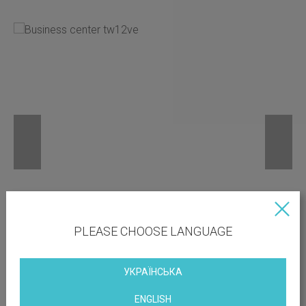
PLEASE CHOOSE LANGUAGE
УКРАЇНСЬКА
ENGLISH