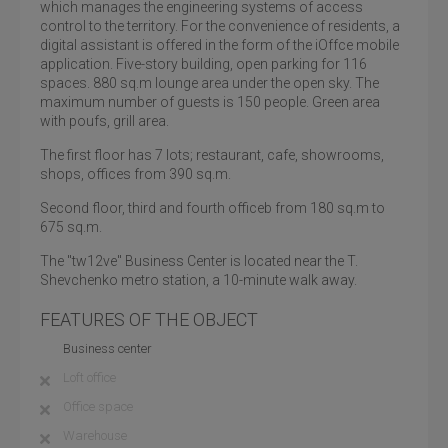
which manages the engineering systems of access
control to the territory. For the convenience of residents, a
digital assistant is offered in the form of the iOffce mobile
application. Five-story building, open parking for 116
spaces. 880 sq.m lounge area under the open sky. The
maximum number of guests is 150 people. Green area
with poufs, grill area.
The first floor has 7 lots; restaurant, cafe, showrooms,
shops, offices from 390 sq.m.
Second floor, third and fourth officeb from 180 sq.m to
675 sq.m.
The "tw12ve" Business Center is located near the T.
Shevchenko metro station, a 10-minute walk away.
FEATURES OF THE OBJECT
Business center
Loft office
Office space
Warehouse