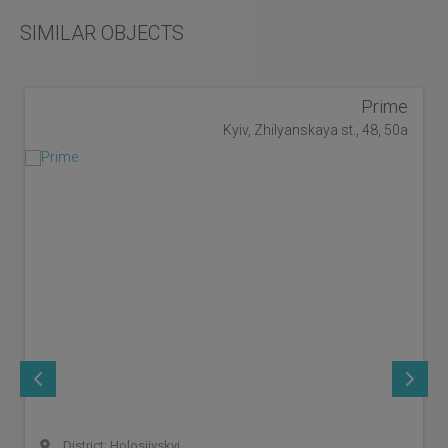
SIMILAR OBJECTS
Prime
Kyiv, Zhilyanskaya st., 48, 50a
District: Holosiivskyi