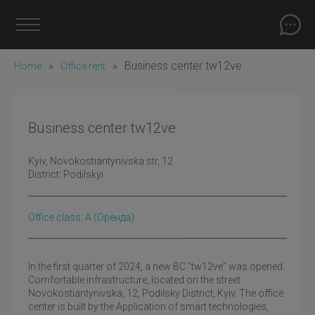
»
»
Business center tw12ve
Home
Office rent
Business center tw12ve
Kyiv
, Novokostiantynivska str, 12
District:
Podilskyi
Office class: A
(оренда)
In the first quarter of 2024, a new BC "tw12ve" was opened.
Comfortable infrastructure, located on the street
Novokostiantynivska, 12, Podilsky District, Kyiv. The office
center is built by the Application of smart technologies,