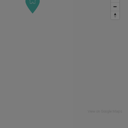
View on Google Maps