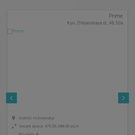
Prime
Kyiv, Zhilyanskaya st., 48, 50a
District: Holosiivskyi
Vacant space: 475.59; 388.00 sq.m
BC class:
A