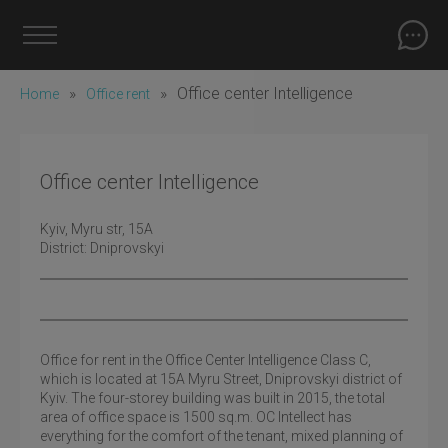
»
»
Office center Intelligence
Home
Office rent
Office center Intelligence
Kyiv
, Myru str, 15A
District:
Dniprovskyi
Office for rent in the Office Center Intelligence Class C,
which is located at 15A Myru Street, Dniprovskyi district of
Kyiv. The four-storey building was built in 2015, the total
area of ​​office space is 1500 sq.m. OC Intellect has
everything for the comfort of the tenant, mixed planning of