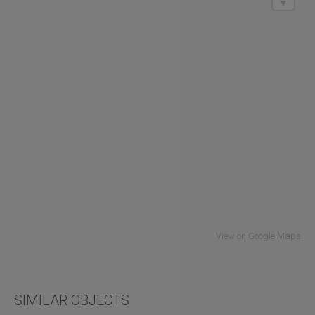
View on Google Maps
SIMILAR OBJECTS