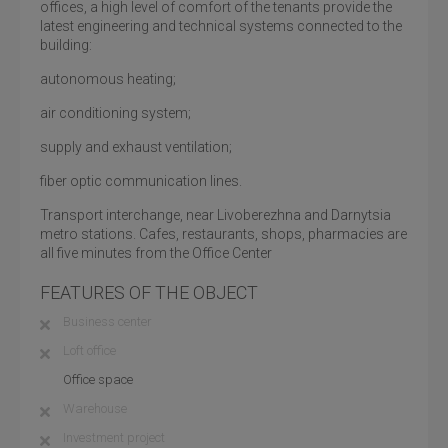
offices, a high level of comfort of the tenants provide the
latest engineering and technical systems connected to the
building:
autonomous heating;
air conditioning system;
supply and exhaust ventilation;
fiber optic communication lines.
Transport interchange, near Livoberezhna and Darnytsia
metro stations. Cafes, restaurants, shops, pharmacies are
all five minutes from the Office Center
FEATURES OF THE OBJECT
Business center
Loft office
Office space
Warehouse
Investment project