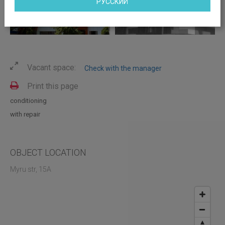
РУССКИЙ
Vacant space:
Check with the manager
Print this page
conditioning
with repair
OBJECT LOCATION
Myru str, 15A