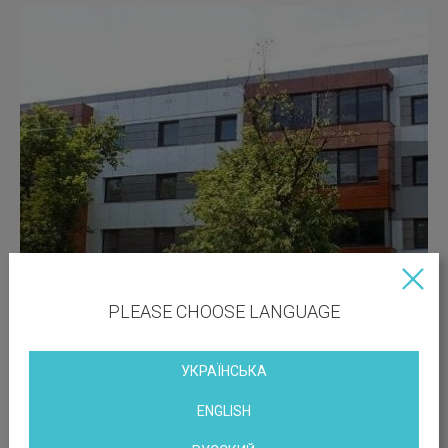
PLEASE CHOOSE LANGUAGE
УКРАЇНСЬКА
ENGLISH