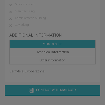
Office mansion
Manufacturing
Administrative building
Coworking
ADDITIONAL INFORMATION
Metro station
Technical information
Other information
Darnytsia, Livoberezhna
CONTACT WITH MANAGER