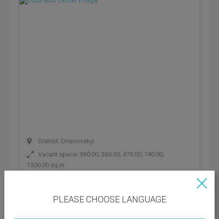
District: Dniprovskyi
Vacant space: 360.00; 360.00; 475.00; 740.00;
1500.00 sq.m
BC class:
C
PLEASE CHOOSE LANGUAGE
Rental rate: 445 UAH
Operating payments: 89 UAH