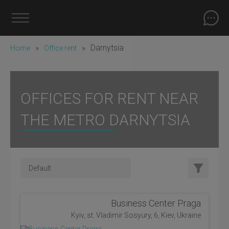
»
»
Darnytsia
Home
Office rent
OFFICES FOR RENT NEAR
THE METRO DARNYTSIA
Business Center Praga
Kyiv, st. Vladimir Sosyury, 6, Kiev, Ukraine