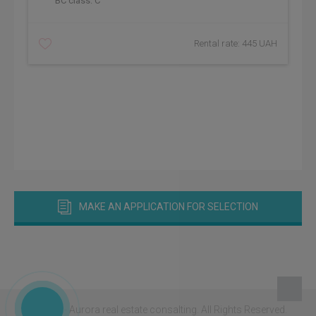
BC class:
C
Rental rate: 445 UAH
MAKE AN APPLICATION FOR SELECTION
© 2026 - Aurora real estate consalting.
All Rights Reserved.