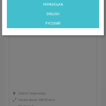
УКРАЇНСЬКА
Office building avenue Vyzvolyteliv, 13
ENGLISH
Kyiv, Vyzvolyteliv Ave. 13, Kyiv, Ukraine
РУССКИЙ
District: Dniprovskyi
Vacant space: 280.00 sq.m