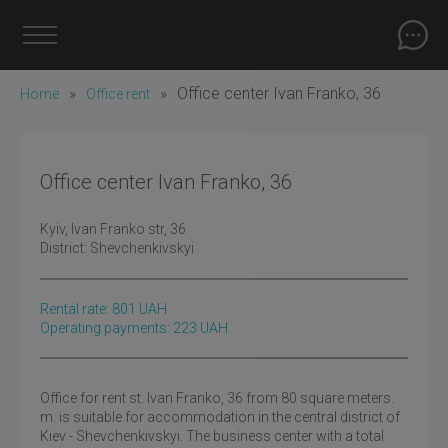
»
»
Office center Ivan Franko, 36
Home
Office rent
Office center Ivan Franko, 36
Kyiv
, Ivan Franko str, 36
District:
Shevchenkivskyi
Rental rate:
801
UAH
Operating payments: 223 UAH
Office for rent st. Ivan Franko, 36 from 80 square meters.
m. is suitable for accommodation in the central district of
Kiev - Shevchenkivskyi. The business center with a total