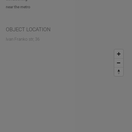
near the metro
OBJECT LOCATION
Ivan Franko str, 36