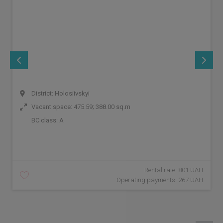
District: Holosiivskyi
Vacant space: 475.59; 388.00 sq.m
BC class:
A
Rental rate: 801 UAH
Operating payments: 267 UAH