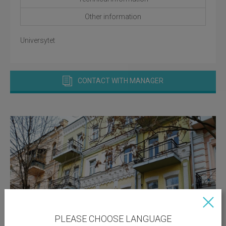
Other information
Universytet
CONTACT WITH MANAGER
PLEASE CHOOSE LANGUAGE