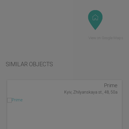
View on Google Maps
SIMILAR OBJECTS
Prime
Kyiv, Zhilyanskaya st., 48, 50a