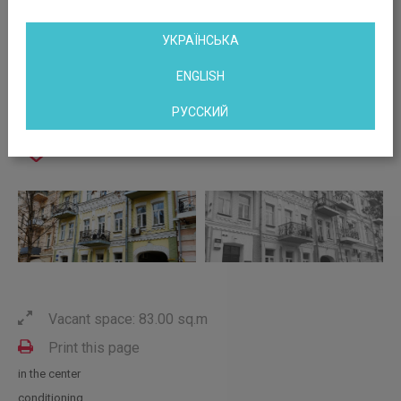
УКРАЇНСЬКА
ENGLISH
РУССКИЙ
Vacant space: 83.00 sq.m
Print this page
in the center
conditioning