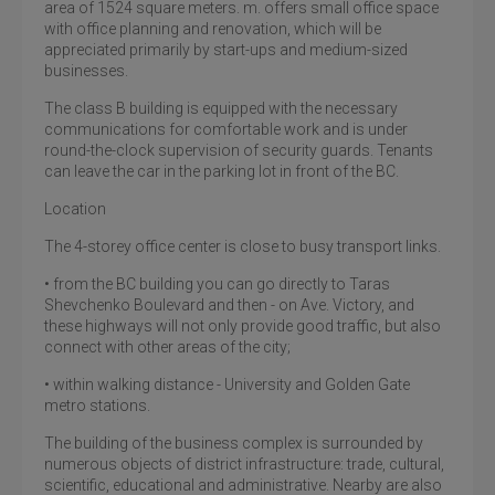
area of 1524 square meters. m. offers small office space
with office planning and renovation, which will be
appreciated primarily by start-ups and medium-sized
businesses.
The class B building is equipped with the necessary
communications for comfortable work and is under
round-the-clock supervision of security guards. Tenants
can leave the car in the parking lot in front of the BC.
Location
The 4-storey office center is close to busy transport links.
• from the BC building you can go directly to Taras
Shevchenko Boulevard and then - on Ave. Victory, and
these highways will not only provide good traffic, but also
connect with other areas of the city;
• within walking distance - University and Golden Gate
metro stations.
The building of the business complex is surrounded by
numerous objects of district infrastructure: trade, cultural,
scientific, educational and administrative. Nearby are also