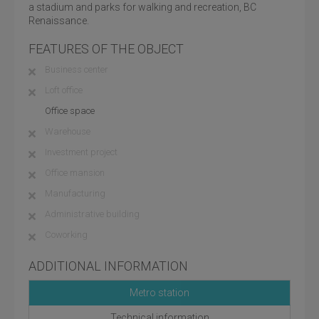
a stadium and parks for walking and recreation, BC
Renaissance.
FEATURES OF THE OBJECT
Business center
Loft office
Office space
Warehouse
Investment project
Office mansion
Manufacturing
Administrative building
Coworking
ADDITIONAL INFORMATION
Metro station
Technical information