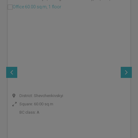
District: Shevchenkivskyi
Square: 60.00 sq.m
BC class:
A