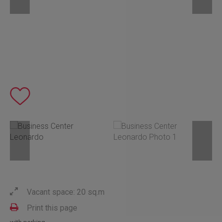
Vacant space: 20 sq.m
Print this page