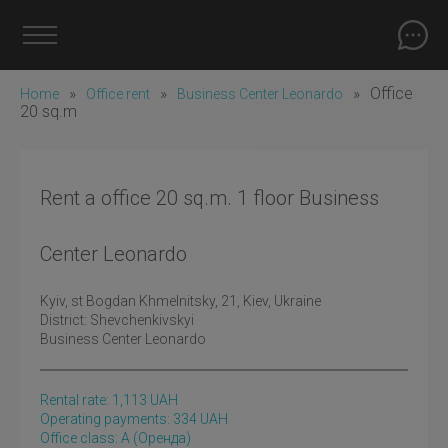
»
»
»
Office
Home
Office rent
Business Center Leonardo
20 sq.m
Rent a office 20 sq.m. 1 floor Business
Center Leonardo
Kyiv
, st Bogdan Khmelnitsky, 21, Kiev, Ukraine
District:
Shevchenkivskyi
Business Center Leonardo
Rental rate:
1,113
UAH
Operating payments: 334 UAH
Office class: A
(оренда)