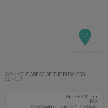
View on Google Maps
AVAILABLE AREAS OF THE BUSINESS
CENTER
Office 60.00 sq.m
1 floor
Kyiv, st Bogdan Khmelnitsky, 21, Kiev, Ukraine