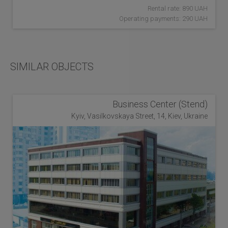
Rental rate: 890 UAH
Operating payments: 290 UAH
SIMILAR OBJECTS
Business Center (Stend)
Kyiv, Vasilkovskaya Street, 14, Kiev, Ukraine