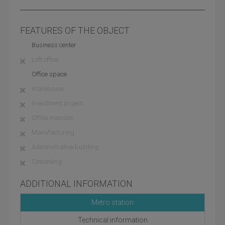
FEATURES OF THE OBJECT
Business center
Loft office
Office space
Warehouse
Investment project
Office mansion
Manufacturing
Administrative building
Coworking
ADDITIONAL INFORMATION
Metro station
Technical information