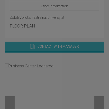
Other information
Zoloti Vorota, Teatralna, Universytet
FLOOR PLAN
CONTACT WITH MANAGER