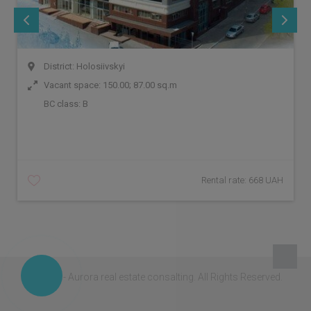
District: Holosiivskyi
Vacant space: 150.00; 87.00 sq.m
BC class:
B
Rental rate: 668 UAH
© 2026 - Aurora real estate consalting.
All Rights Reserved.