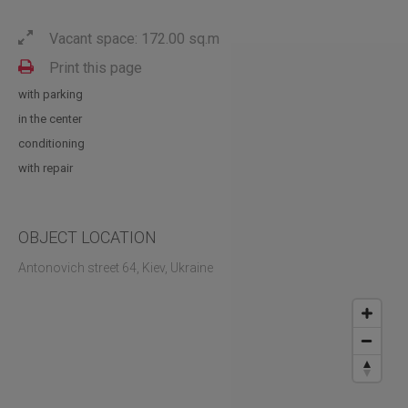
Vacant space: 172.00 sq.m
Print this page
with parking
in the center
conditioning
with repair
OBJECT LOCATION
Antonovich street 64, Kiev, Ukraine