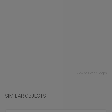
View on Google Maps
SIMILAR OBJECTS