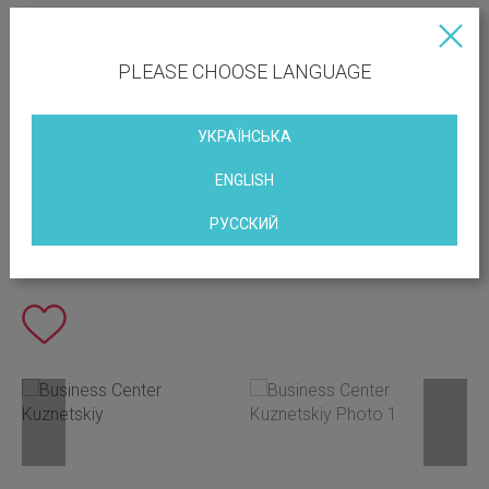
PLEASE CHOOSE LANGUAGE
УКРАЇНСЬКА
ENGLISH
РУССКИЙ