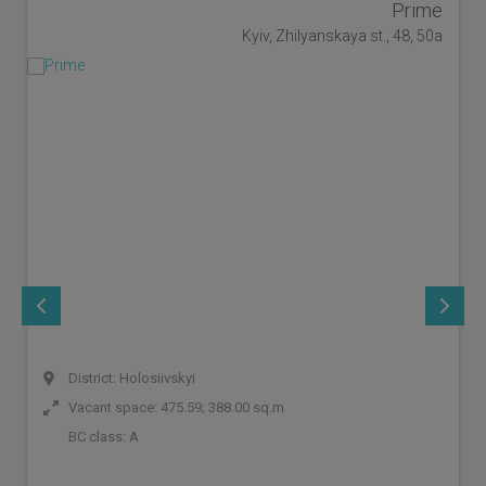
Prime
Kyiv, Zhilyanskaya st., 48, 50a
District: Holosiivskyi
Vacant space: 475.59; 388.00 sq.m
BC class:
A