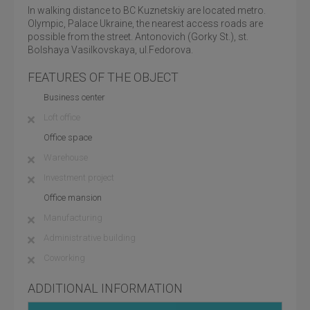
In walking distance to BC Kuznetskiy are located metro.
Olympic, Palace Ukraine, the nearest access roads are
possible from the street. Antonovich (Gorky St.), st.
Bolshaya Vasilkovskaya, ul.Fedorova.
FEATURES OF THE OBJECT
Business center
Loft office
Office space
Warehouse
Investment project
Office mansion
Manufacturing
Administrative building
Coworking
ADDITIONAL INFORMATION