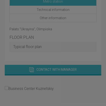
Metro station
Technical information
Other information
Palats "Ukrayina", Olimpiiska
FLOOR PLAN
Typical floor plan
CONTACT WITH MANAGER