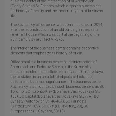
business center at the intersection of ul. Antonovich
(Gorky St.) and St. Fedorov, which organically combines
the history of the city and the modern rhythm of business
life.
The Kuznetskiy office center was commissioned in 2014,
after the reconstruction of an old building, in the past a
tenement house, which was built at the beginning of the
20th century by architect V. Rykov
The interior of the business center contains decorative
elements that emphasize its history of origin.
Office rental in a business center at the intersection of
Antonovich and Fedorov Streets, in the Kuznetskiy
business center - is an office rental near the Olimpiyskaya
metro station in an area full of objects of historical,
cultural and business significance. . The business center
Kuznetskiy is surrounded by such business centers as BC
Toronto, BC Toronto-Kiev (Bolshaya Vasilkovskaya St.,
100), BC Capital (Bolshaya Vasilkovskaya St., 77A), BC
Dynasty (Antonovich St., 46-46A), BC Faringate
(ul.Fizkultury, 30V), BC Oksi (ul.Fizkultury, 28), BC
Europassage (ul.Gaydara, 58/10).