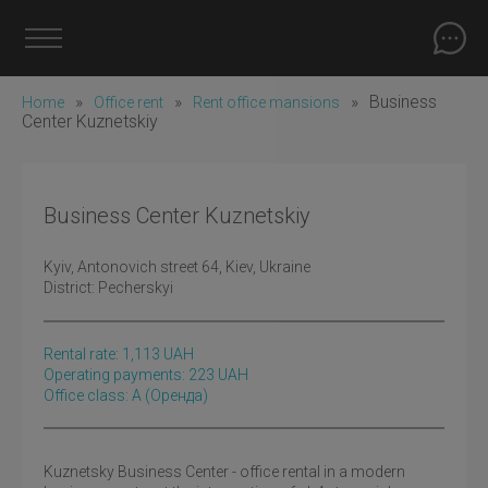
»
»
»
Business
Home
Office rent
Rent office mansions
Center Kuznetskiy
Business Center Kuznetskiy
Kyiv
, Antonovich street 64, Kiev, Ukraine
District:
Pecherskyi
Rental rate:
1,113
UAH
Operating payments: 223 UAH
Office class: A
(оренда)
Kuznetsky Business Center - office rental in a modern