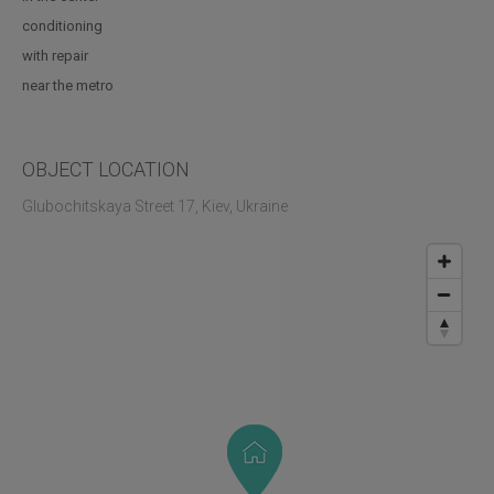
conditioning
with repair
near the metro
OBJECT LOCATION
Glubochitskaya Street 17, Kiev, Ukraine