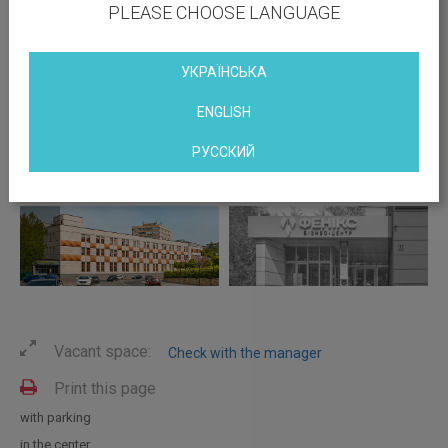
PLEASE CHOOSE LANGUAGE
УКРАЇНСЬКА
ENGLISH
РУССКИЙ
Vacant space:
Check with the manager
Print this page
with parking
in the center