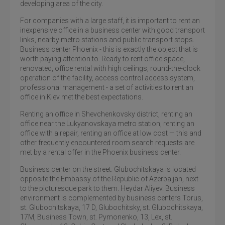
developing area of ​​the city.
For companies with a large staff, it is important to rent an
inexpensive office in a business center with good transport
links, nearby metro stations and public transport stops.
Business center Phoenix - this is exactly the object that is
worth paying attention to. Ready to rent office space,
renovated, office rental with high ceilings, round-the-clock
operation of the facility, access control access system,
professional management - a set of activities to rent an
office in Kiev met the best expectations.
Renting an office in Shevchenkovsky district, renting an
office near the Lukyanovskaya metro station, renting an
office with a repair, renting an office at low cost — this and
other frequently encountered room search requests are
met by a rental offer in the Phoenix business center.
Business center on the street. Glubochitskaya is located
opposite the Embassy of the Republic of Azerbaijan, next
to the picturesque park to them. Heydar Aliyev. Business
environment is complemented by business centers Torus,
st. Glubochitskaya, 17 D, Glubochitsky, st. Glubochitskaya,
17M, Business Town, st. Pymonenko, 13, Lex, st.