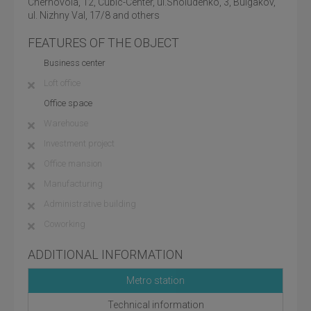
Chernovola, 12, Cubic-Center, ul.Sholudenko, 3, Bulgakov,
ul. Nizhny Val, 17/8 and others
FEATURES OF THE OBJECT
Business center
Loft office
Office space
Warehouse
Investment project
Office mansion
Manufacturing
Administrative building
Coworking
ADDITIONAL INFORMATION
Metro station
Technical information