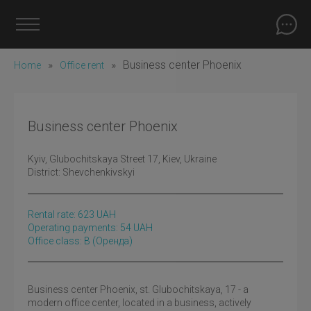
»
»
Business center Phoenix
Home
Office rent
Business center Phoenix
Kyiv
, Glubochitskaya Street 17, Kiev, Ukraine
District:
Shevchenkivskyi
Rental rate:
623
UAH
Operating payments: 54 UAH
Office class: B
(оренда)
Business center Phoenix, st. Glubochitskaya, 17 - a
modern office center, located in a business, actively