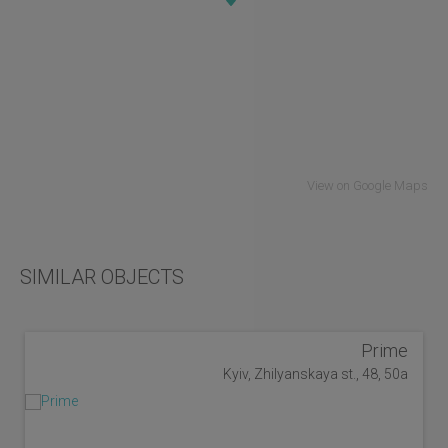
View on Google Maps
SIMILAR OBJECTS
Prime
Kyiv, Zhilyanskaya st., 48, 50a