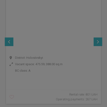
District: Holosiivskyi
Vacant space: 475.59; 388.00 sq.m
BC class:
A
Rental rate: 801 UAH
Operating payments: 267 UAH