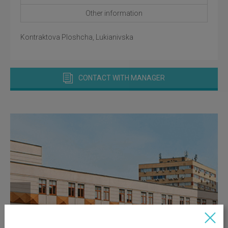
Other information
Kontraktova Ploshcha, Lukianivska
CONTACT WITH MANAGER