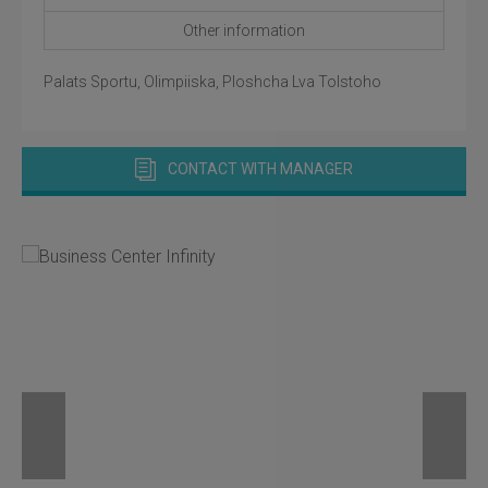
Other information
Palats Sportu, Olimpiiska, Ploshcha Lva Tolstoho
CONTACT WITH MANAGER