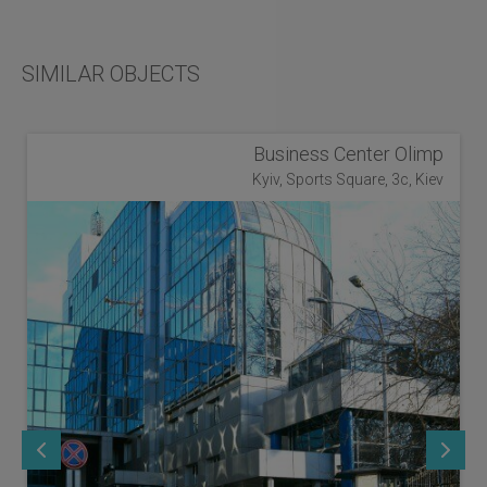
SIMILAR OBJECTS
Business Center Olimp
Kyiv, Sports Square, 3c, Kiev