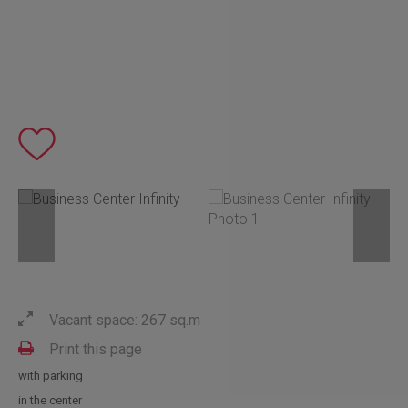
Vacant space: 267 sq.m
Print this page
with parking
in the center