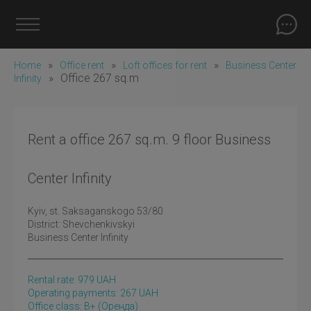
»
»
»
Home
Office rent
Loft offices for rent
Business Center
»
Office 267 sq.m
Infinity
Rent a office 267 sq.m. 9 floor Business
Center Infinity
Kyiv
, st. Saksaganskogo 53/80
District:
Shevchenkivskyi
Business Center Infinity
Rental rate:
979
UAH
Operating payments: 267 UAH
Office class: B+
(оренда)