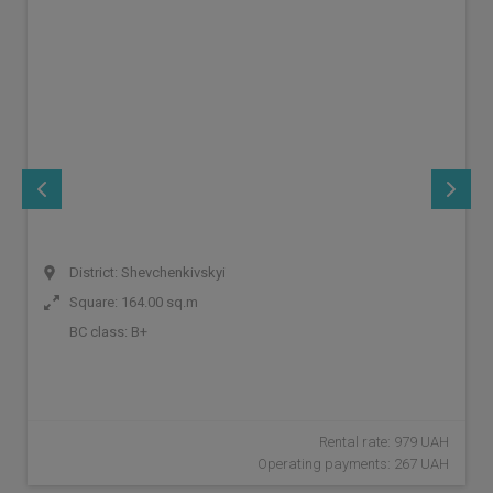
District: Shevchenkivskyi
Square: 164.00 sq.m
BC class:
B+
Rental rate: 979 UAH
Operating payments: 267 UAH