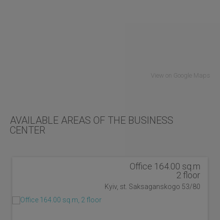
View on Google Maps
AVAILABLE AREAS OF THE BUSINESS
CENTER
Office 164.00 sq.m
2 floor
Kyiv, st. Saksaganskogo 53/80