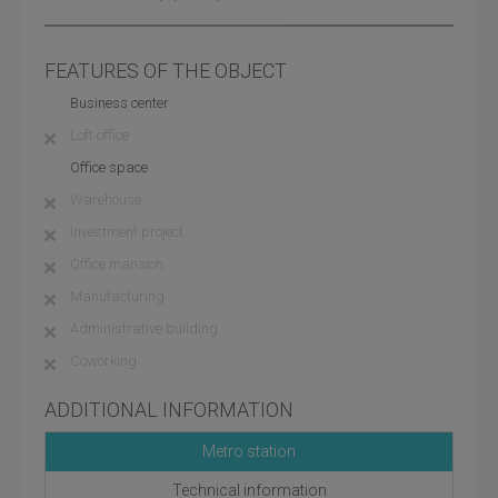
FEATURES OF THE OBJECT
Business center
Loft office
Office space
Warehouse
Investment project
Office mansion
Manufacturing
Administrative building
Coworking
ADDITIONAL INFORMATION
Metro station
Technical information