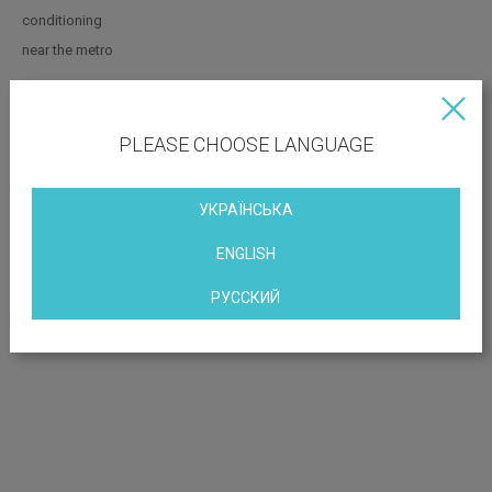
conditioning
near the metro
OBJECT LOCATION
PLEASE CHOOSE LANGUAGE
st. Saksaganskogo 53/80
УКРАЇНСЬКА
ENGLISH
РУССКИЙ