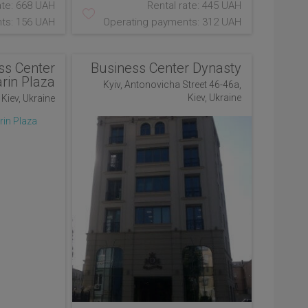
ate: 668 UAH
Rental rate: 445 UAH
ts: 156 UAH
Operating payments: 312 UAH
ss Center
Business Center Dynasty
rin Plaza
Kyiv, Antonovicha Street 46-46a,
Kiev, Ukraine
 Kiev, Ukraine