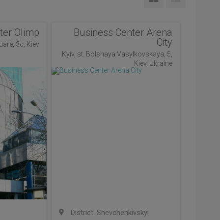
ter Olimp
Business Center Arena
City
uare, 3c, Kiev
Kyiv, st. Bolshaya Vasylkovskaya, 5,
Kiev, Ukraine
District: Shevchenkivskyi