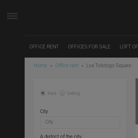
OFFICE RENT
OFFICES FOR SALE
LOFT O
Home
»
Office rent
»
Lva Tolstogo Square
Rent
Selling
City
A district of the city