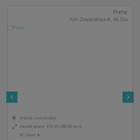
Prime
Kyiv, Zhilyanskaya st., 48, 50a
District: Holosiivskyi
Vacant space: 475.59; 388.00 sq.m
BC class:
A