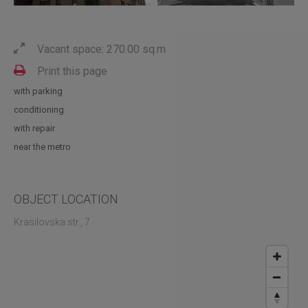
Vacant space: 270.00 sq.m
Print this page
with parking
conditioning
with repair
near the metro
OBJECT LOCATION
Krasilovska str., 7