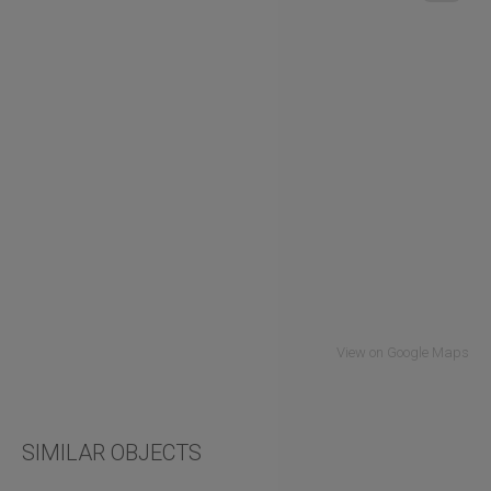
View on Google Maps
SIMILAR OBJECTS