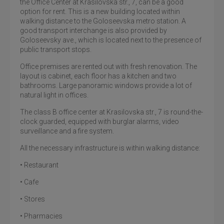
the Office Center at Krasilovska str., 7, can be a good
option for rent. This is a new building located within
walking distance to the Goloseevska metro station. A
good transport interchange is also provided by
Goloseevsky ave., which is located next to the presence of
public transport stops.
Office premises are rented out with fresh renovation. The
layout is cabinet, each floor has a kitchen and two
bathrooms. Large panoramic windows provide a lot of
natural light in offices.
The class B office center at Krasilovska str., 7 is round-the-
clock guarded, equipped with burglar alarms, video
surveillance and a fire system.
All the necessary infrastructure is within walking distance:
• Restaurant
• Cafe
• Stores
• Pharmacies