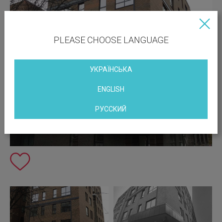
PLEASE CHOOSE LANGUAGE
УКРАЇНСЬКА
ENGLISH
РУССКИЙ