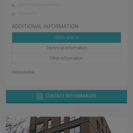
Administrative building
Coworking
ADDITIONAL INFORMATION
Metro station
Technical information
Other information
Holosiivska
CONTACT WITH MANAGER