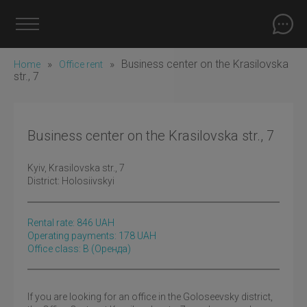
»
»
Business center on the Krasilovska
Home
Office rent
str., 7
Business center on the Krasilovska str., 7
Kyiv
, Krasilovska str., 7
District:
Holosiivskyi
Rental rate:
846
UAH
Operating payments: 178 UAH
Office class: B
(оренда)
If you are looking for an office in the Goloseevsky district,