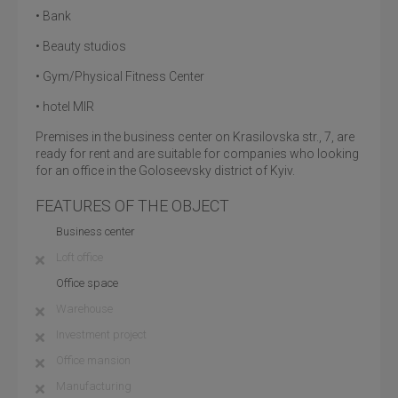
• Bank
• Beauty studios
• Gym/Physical Fitness Center
• hotel MIR
Premises in the business center on Krasilovska str., 7, are
ready for rent and are suitable for companies who looking
for an office in the Goloseevsky district of Kyiv.
FEATURES OF THE OBJECT
Business center
Loft office
Office space
Warehouse
Investment project
Office mansion
Manufacturing