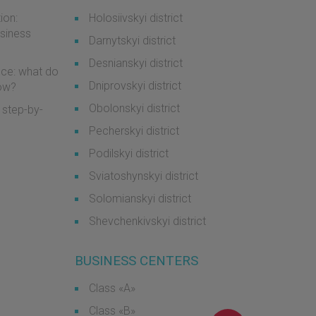
ion:
Holosiivskyi district
usiness
Darnytskyi district
Desnianskyi district
ice: what do
Dniprovskyi district
now?
Obolonskyi district
 step-by-
Pecherskyi district
Podilskyi district
Sviatoshynskyi district
Solomianskyi district
Shevchenkivskyi district
BUSINESS CENTERS
Class «А»
Class «B»