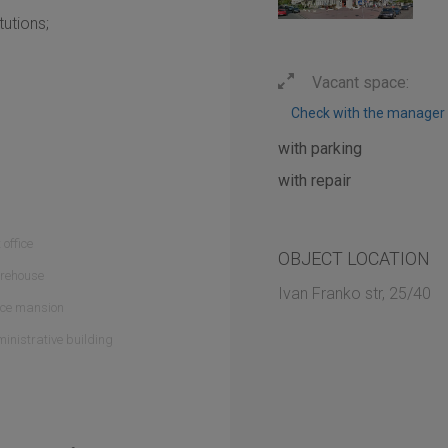
tutions;
Vacant space:
Check with the manager
with parking
with repair
 office
OBJECT LOCATION
rehouse
Ivan Franko str, 25/40
ice mansion
inistrative building