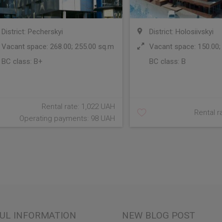
District: Pecherskyi
District: Holosiivskyi
Vacant space: 268.00; 255.00 sq.m
Vacant space: 150.00;
BC class:
B+
BC class:
B
Rental rate: 1,022 UAH
Rental r
Operating payments: 98 UAH
UL INFORMATION
NEW BLOG POST