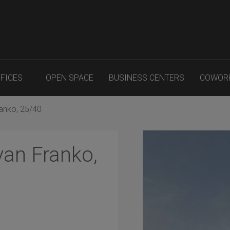
FFICES
OPEN SPACE
BUSINESS CENTERS
COWOR
ranko, 25/40
van Franko,