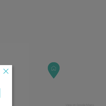
View on Google Maps