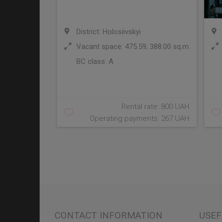
District: Holosiivskyi
Vacant space: 475.59; 388.00 sq.m
BC class:
A
Rental rate: 800 UAH
Operating payments: 267 UAH
CONTACT INFORMATION
USEF