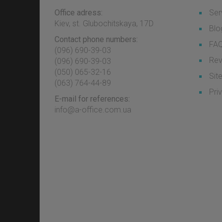
Office adress:
Ser
Kiev, st. Glubochitskaya, 17D
Blo
Contact phone numbers:
FA
(096) 690-39-03
Rev
‎(096) 690-39-03
‎(050) 065-32-16
Sit
‎(063) 764-44-89
Pri
E-mail for references:
info@a-office.com.ua