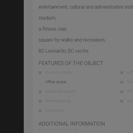
entertainment, cultural and administrative insti
stadium;
a fitness club;
square for walks and recreation;
BC Leonardo, BC vector.
FEATURES OF THE OBJECT
Business center
Loft
Office space
Wa
Investment project
Off
Manufacturing
Adm
Coworking
ADDITIONAL INFORMATION