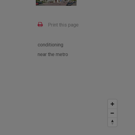
Print this page
conditioning
near the metro