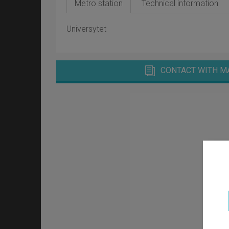
Metro station
Technical information
Universytet
CONTACT WITH M