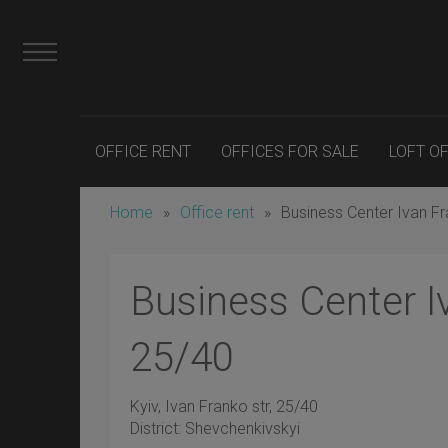
OFFICE RENT
OFFICES FOR SALE
LOFT O
Home
»
Office rent
»
Business Center Ivan F
Business Center I
25/40
Kyiv
, Ivan Franko str, 25/40
District:
Shevchenkivskyi