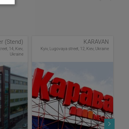
r (Stend)
KARAVAN
eet, 14, Kiev,
Kyiv, Lugovaya street, 12, Kiev, Ukraine
Ukraine