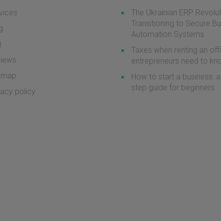
vices
The Ukrainian ERP Revolut
Transitioning to Secure B
g
Automation Systems
Q
Taxes when renting an off
iews
entrepreneurs need to k
emap
How to start a business: a
step guide for beginners
vacy policy