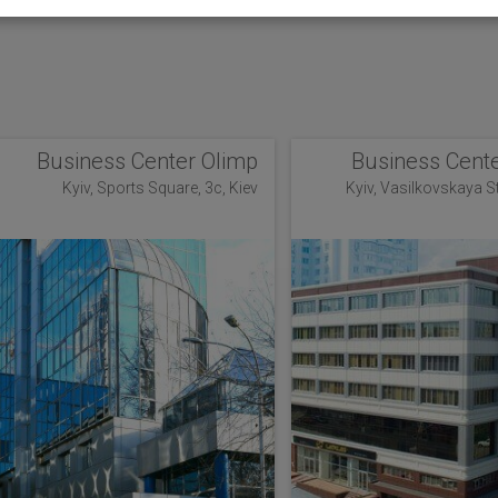
Business Center Olimp
Business Cente
Kyiv, Sports Square, 3c, Kiev
Kyiv, Vasilkovskaya Str