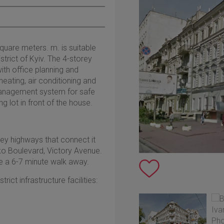
square meters. m. is suitable
trict of Kyiv. The 4-storey
ith office planning and
eating, air conditioning and
 management system for safe
ng lot in front of the house.
ey highways that connect it
ko Boulevard, Victory Avenue.
e a 6-7 minute walk away.
ict infrastructure facilities: