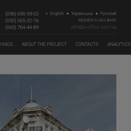
(096) 690-39-03
English
Українська
Русский
(050) 065-32-16
REQUEST A CALL BACK
(063) 764-44-89‎‎
info@a-office.com.ua
KINGS
ABOUT THE PROJECT
CONTACTS
ANALYTICS