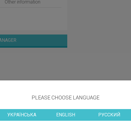
Other information
ANAGER
PLEASE CHOOSE LANGUAGE
УКРАЇНСЬКА
ENGLISH
РУССКИЙ