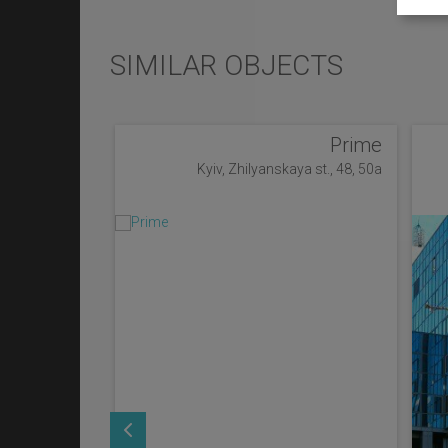
SIMILAR OBJECTS
Prime
Kyiv, Zhilyanskaya st., 48, 50a