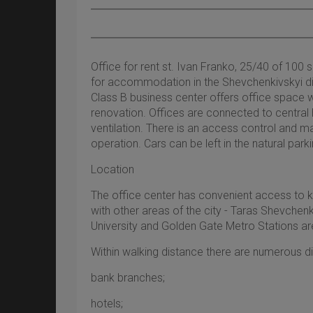
Office for rent st. Ivan Franko, 25/40 of 100 
for accommodation in the Shevchenkivskyi dis
Class B business center offers office space w
renovation. Offices are connected to central h
ventilation. There is an access control and
operation. Cars can be left in the natural parki
Location
The office center has convenient access to k
with other areas of the city - Taras Shevchen
University and Golden Gate Metro Stations ar
Within walking distance there are numerous distr
bank branches;
hotels;