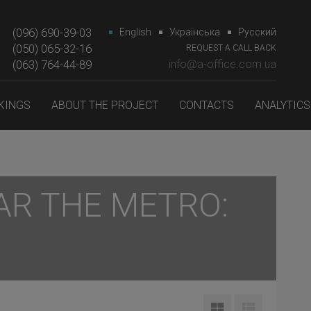
(096) 690-39-03
English
Українська
Русский
(050) 065-32-16
REQUEST A CALL BACK
(063) 764-44-89‎‎
info@a-office.com.ua
KINGS
ABOUT THE PROJECT
CONTACTS
ANALYTICS
AR THE METRO: