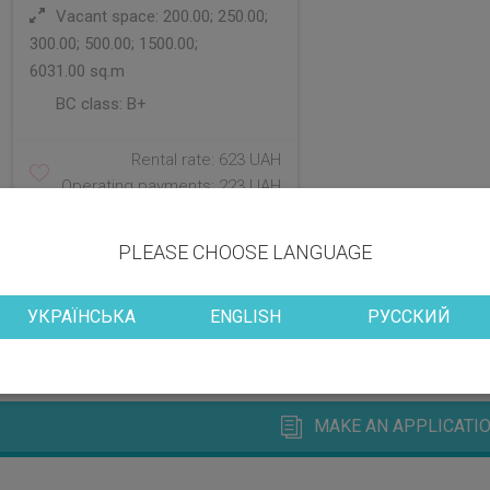
Vacant space: 200.00; 250.00;
300.00; 500.00; 1500.00;
6031.00 sq.m
BC class:
B+
Rental rate: 623 UAH
Operating payments: 223 UAH
PLEASE CHOOSE LANGUAGE
УКРАЇНСЬКА
ENGLISH
РУССКИЙ
MAKE AN APPLICATIO