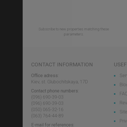
Subscribe to new properties matching these
parameters.
CONTACT INFORMATION
USEF
Office adress:
Ser
Kiev, st. Glubochitskaya, 17D
Blo
Contact phone numbers:
FA
(096) 690-39-03
Rev
‎(096) 690-39-03
‎(050) 065-32-16
Sit
‎(063) 764-44-89
Pri
E-mail for references: