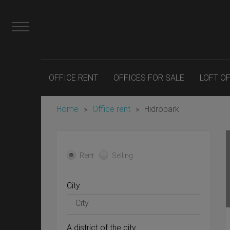
OFFICE RENT
OFFICES FOR SALE
LOFT O
Home
»
Office rent
»
Hidropark
Rent
Selling
City
A district of the city