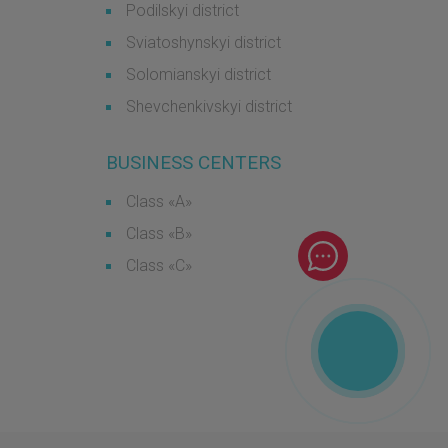
Podilskyi district
Sviatoshynskyi district
Solomianskyi district
Shevchenkivskyi district
BUSINESS CENTERS
Class «А»
Class «B»
Class «С»