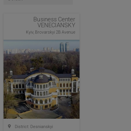
Business Center
VENECIANSKY
Kyiv, Brovarskyi 2B Avenue
District: Desnianskyi