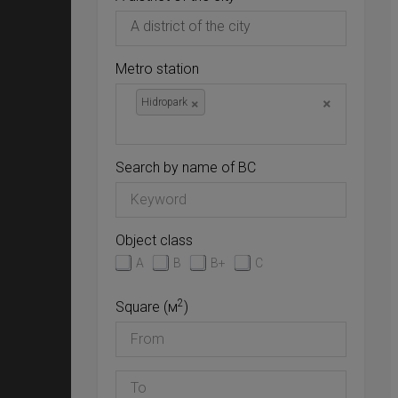
Metro station
×
×
Hidropark
Search by name of BC
Object class
A
B
B+
C
2
Square (м
)