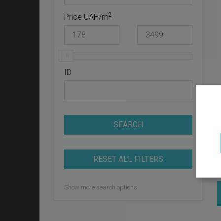
2
Price UAH/m
ID
SEARCH
RESET ALL FILTERS
Show more search options