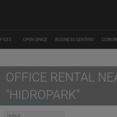
FFICES
OPEN SPACE
BUSINESS CENTERS
COWOR
OFFICE RENTAL NE
"HIDROPARK"