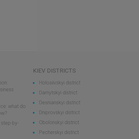
KIEV DISTRICTS
ion:
Holosiivskyi district
usiness
Darnytskyi district
Desnianskyi district
ice: what do
Dniprovskyi district
now?
Obolonskyi district
 step-by-
Pecherskyi district