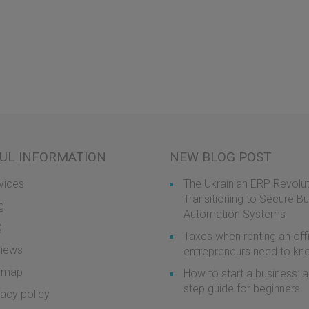
UL INFORMATION
NEW BLOG POST
vices
The Ukrainian ERP Revolut
Transitioning to Secure B
g
Automation Systems
Q
Taxes when renting an off
iews
entrepreneurs need to k
emap
How to start a business: a
step guide for beginners
vacy policy