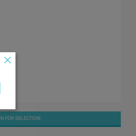
N FOR SELECTION