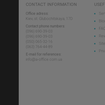
CONTACT INFORMATION
USEF
Office adress:
Ser
Kiev, st. Glubochitskaya, 17D
Blo
Contact phone numbers:
FA
(096) 690-39-03
Rev
‎(096) 690-39-03
‎(050) 065-32-16
Sit
‎(063) 764-44-89
Pri
E-mail for references:
info@a-office.com.ua