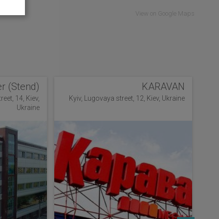
View on Google Maps
r (Stend)
KARAVAN
eet, 14, Kiev,
Kyiv, Lugovaya street, 12, Kiev, Ukraine
Ukraine