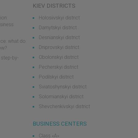
KIEV DISTRICTS
ion:
Holosiivskyi district
usiness
Darnytskyi district
Desnianskyi district
ice: what do
Dniprovskyi district
now?
Obolonskyi district
 step-by-
Pecherskyi district
Podilskyi district
Sviatoshynskyi district
Solomianskyi district
Shevchenkivskyi district
BUSINESS CENTERS
Class «А»