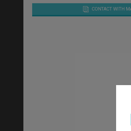
CONTACT WITH M