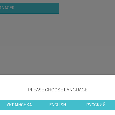
ANAGER
PLEASE CHOOSE LANGUAGE
УКРАЇНСЬКА
ENGLISH
РУССКИЙ