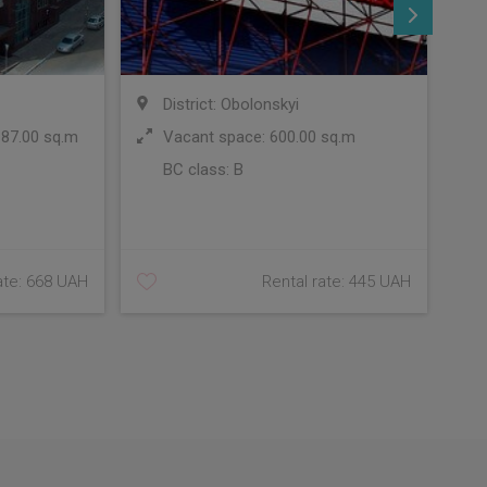
District: Obolonskyi
 87.00 sq.m
Vacant space: 600.00 sq.m
BC class:
B
C
ate: 668 UAH
Rental rate: 445 UAH