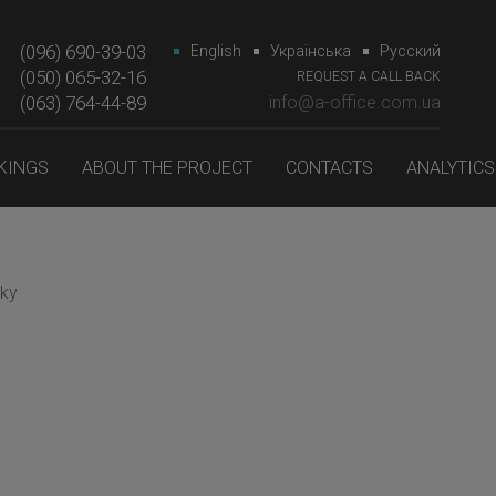
(096) 690-39-03
English
Українська
Русский
(050) 065-32-16
REQUEST A CALL BACK
(063) 764-44-89‎‎
info@a-office.com.ua
KINGS
ABOUT THE PROJECT
CONTACTS
ANALYTICS