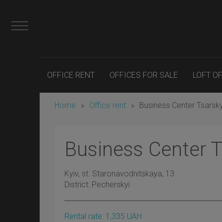
OFFICE RENT
OFFICES FOR SALE
LOFT O
Home
»
Office rent
»
Business Center Tsarsk
Business Center 
Kyiv
, st. Staronavodnitskaya, 13
District:
Pecherskyi
Rental rate:
1,335
UAH