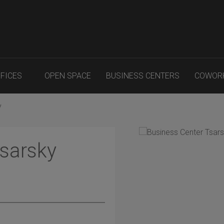
FFICES
OPEN SPACE
BUSINESS CENTERS
COWOR
y
Tsarsky