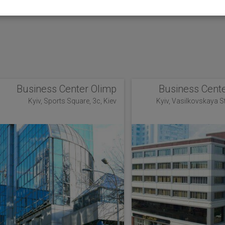
Business Center Olimp
Business Cente
Kyiv, Sports Square, 3c, Kiev
Kyiv, Vasilkovskaya Str