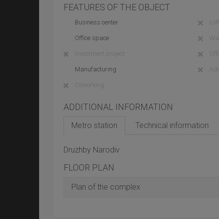
FEATURES OF THE OBJECT
Business center
Loft
Office space
Wa
Investment project
Off
Manufacturing
Adm
Coworking
ADDITIONAL INFORMATION
Metro station
Technical information
Druzhby Narodiv
FLOOR PLAN
Plan of the complex