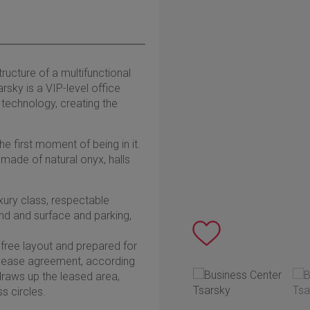
ructure of a multifunctional
rsky is a VIP-level office
l technology, creating the
e first moment of being in it.
 made of natural onyx, halls
uxury class, respectable
nd and surface and parking,
 free layout and prepared for
lease agreement, according
 draws up the leased area,
s circles.