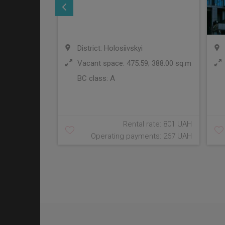
District: Holosiivskyi
Vacant space: 475.59; 388.00 sq.m
BC class:
A
Rental rate: 801 UAH
Operating payments: 267 UAH