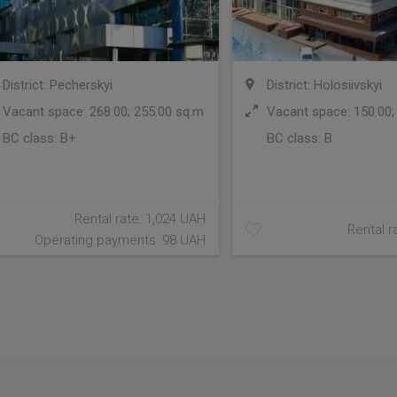
District: Pecherskyi
District: Holosiivskyi
Vacant space: 268.00; 255.00 sq.m
Vacant space: 150.00;
BC class:
B+
BC class:
B
Rental rate: 1,024 UAH
Rental r
Operating payments: 98 UAH