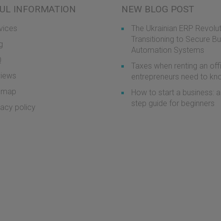
UL INFORMATION
NEW BLOG POST
vices
The Ukrainian ERP Revolut
Transitioning to Secure B
g
Automation Systems
Q
Taxes when renting an off
iews
entrepreneurs need to k
emap
How to start a business: a
step guide for beginners
vacy policy