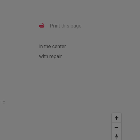
Print this page
in the center
with repair
 13