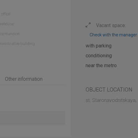
 office
rehouse
Vacant space:
ice mansion
Check with the manager
inistrative building
with parking
conditioning
near the metro
Other information
OBJECT LOCATION
st. Staronavodnitskaya,