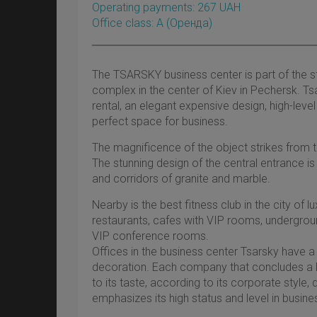
Operating payments: 267 UAH
Office class: A
(оренда)
The TSARSKY business center is part of the st
complex in the center of Kiev in Pechersk. Tsa
rental, an elegant expensive design, high-leve
perfect space for business.
The magnificence of the object strikes from th
The stunning design of the central entrance is
and corridors of granite and marble.
Nearby is the best fitness club in the city of l
restaurants, cafes with VIP rooms, undergrou
VIP conference rooms.
Offices in the business center Tsarsky have a
decoration. Each company that concludes a 
to its taste, according to its corporate style,
emphasizes its high status and level in busines