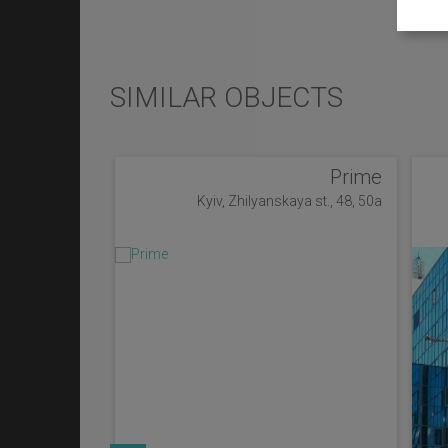
SIMILAR OBJECTS
Prime
Kyiv, Zhilyanskaya st., 48, 50a