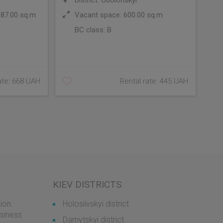
District: Obolonskyi
 87.00 sq.m
Vacant space: 600.00 sq.m
BC class:
B
ate: 668 UAH
Rental rate: 445 UAH
KIEV DISTRICTS
ion:
Holosiivskyi district
usiness
Darnytskyi district