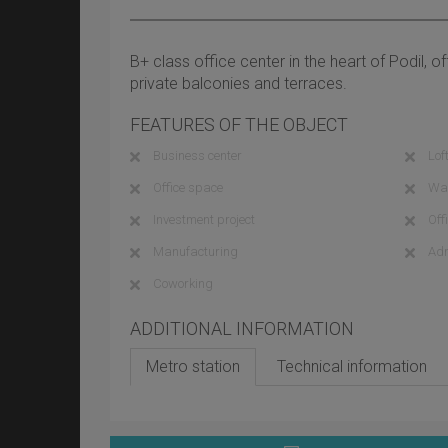
B+ class office center in the heart of Podil, of
private balconies and terraces.
FEATURES OF THE OBJECT
Business center
Loft
Office space
Wa
Investment project
Off
Manufacturing
Adm
Coworking
ADDITIONAL INFORMATION
Metro station
Technical information