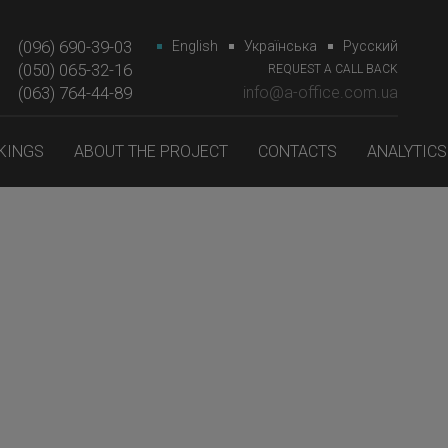
(096) 690-39-03
English
Українська
Русский
(050) 065-32-16
REQUEST A CALL BACK
(063) 764-44-89‎‎
info@a-office.com.ua
KINGS
ABOUT THE PROJECT
CONTACTS
ANALYTICS