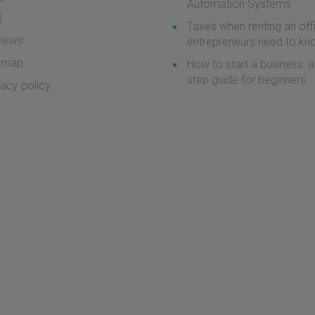
Automation Systems
Q
Taxes when renting an off
iews
entrepreneurs need to k
emap
How to start a business: a
step guide for beginners
vacy policy