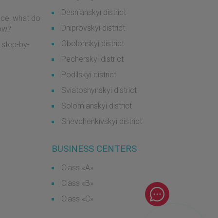
Desnianskyi district
ice: what do
Dniprovskyi district
now?
Obolonskyi district
 step-by-
Pecherskyi district
Podilskyi district
Sviatoshynskyi district
Solomianskyi district
Shevchenkivskyi district
BUSINESS CENTERS
Class «А»
Class «B»
Class «С»