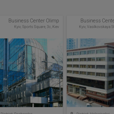
Business Center Olimp
Business Cente
Kyiv, Sports Square, 3c, Kiev
Kyiv, Vasilkovskaya Str