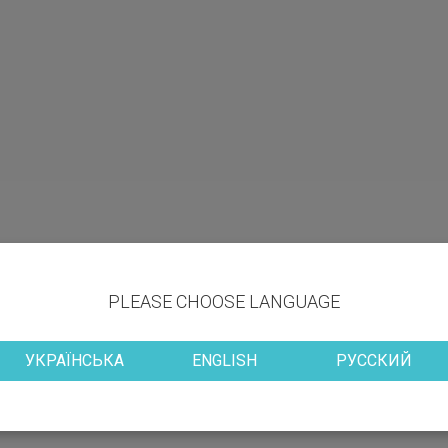
PLEASE CHOOSE LANGUAGE
УКРАЇНСЬКА
ENGLISH
РУССКИЙ