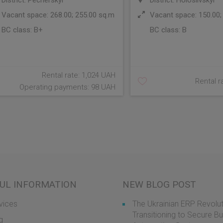
District: Pecherskyi
District: Holosiivskyi
Vacant space: 268.00; 255.00 sq.m
Vacant space: 150.00;
BC class:
B+
BC class:
B
Rental rate: 1,024 UAH
Rental r
Operating payments: 98 UAH
UL INFORMATION
NEW BLOG POST
vices
The Ukrainian ERP Revolut
Transitioning to Secure B
g