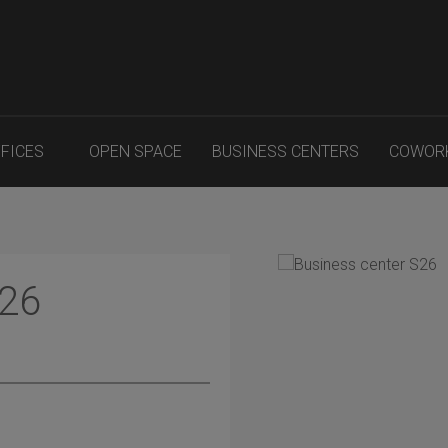
FFICES
OPEN SPACE
BUSINESS CENTERS
COWOR
S26