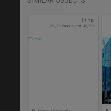
SIMILAR OBJECTS
Prime
Kyiv, Zhilyanskaya st., 48, 50a