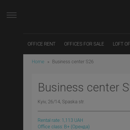
OFFICE RENT
OFFICES FOR SALE
LOFT O
Home
»
Business center S26
Business center 
Kyiv
, 26/14, Spaska str.
Rental rate:
1,113
UAH
Office class: B+
(оренда)