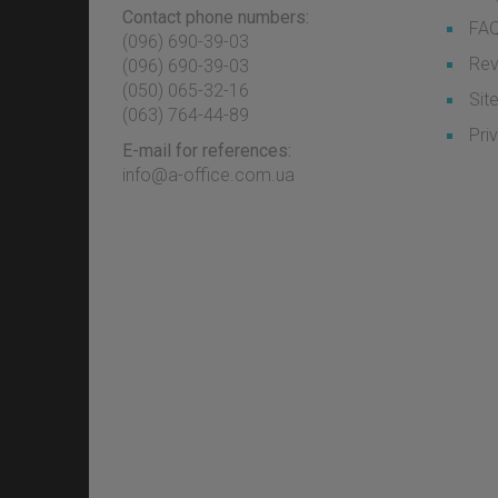
Contact phone numbers:
FA
(096) 690-39-03
Rev
‎(096) 690-39-03
‎(050) 065-32-16
Sit
‎(063) 764-44-89
Pri
E-mail for references:
info@a-office.com.ua