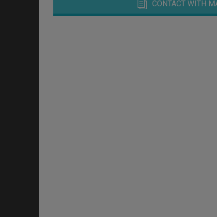
CONTACT WITH M