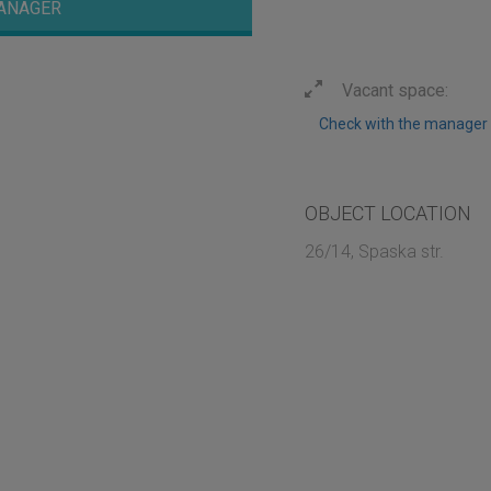
ANAGER
Vacant space:
Check with the manager
OBJECT LOCATION
26/14, Spaska str.