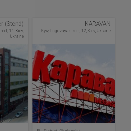
r (Stend)
KARAVAN
eet, 14, Kiev,
Kyiv, Lugovaya street, 12, Kiev, Ukraine
Ukraine