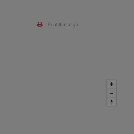
Print this page