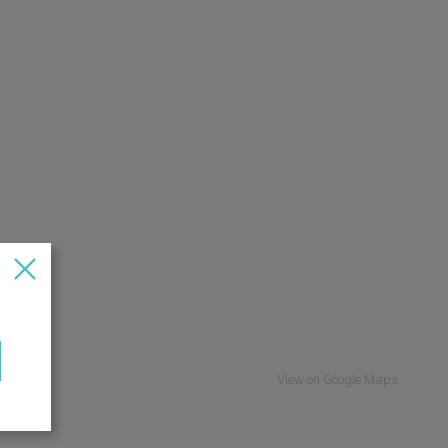
View on Google Maps