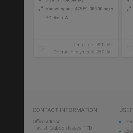
District: Holosiivskyi
Vacant space: 475.59; 388.00 sq.m
BC class:
A
Rental rate: 801 UAH
Operating payments: 267 UAH
CONTACT INFORMATION
USEF
Office adress:
Ser
Kiev, st. Glubochitskaya, 17D
Blo