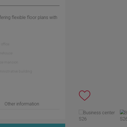
fering flexible floor plans with
 office
rehouse
ice mansion
inistrative building
Other information