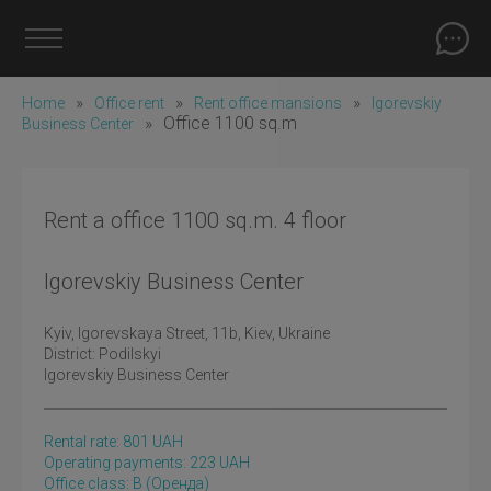
»
»
»
Home
Office rent
Rent office mansions
Igorevskiy
»
Office 1100 sq.m
Business Center
Rent a office 1100 sq.m. 4 floor
Igorevskiy Business Center
Kyiv
, Igorevskaya Street, 11b, Kiev, Ukraine
District:
Podilskyi
Igorevskiy Business Center
Rental rate:
801
UAH
Operating payments: 223 UAH
Office class: B
(оренда)