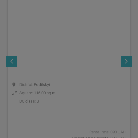
District: Podilskyi
Square: 116.00 sq.m
BC class:
B
Rental rate: 890 UAH