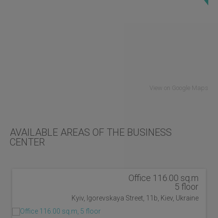
View on Google Maps
AVAILABLE AREAS OF THE BUSINESS
CENTER
Office 116.00 sq.m
5 floor
Kyiv, Igorevskaya Street, 11b, Kiev, Ukraine