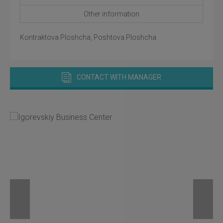
Other information
Kontraktova Ploshcha, Poshtova Ploshcha
CONTACT WITH MANAGER