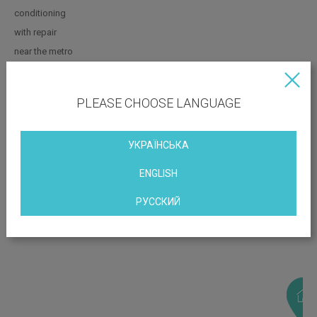
conditioning
with repair
near the metro
PLEASE CHOOSE LANGUAGE
OBJECT LOCATION
Igorevskaya Street, 11b, Kiev, Ukraine
УКРАЇНСЬКА
ENGLISH
РУССКИЙ