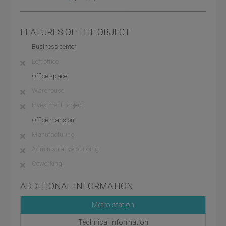
FEATURES OF THE OBJECT
Business center
Loft office
Office space
Warehouse
Investment project
Office mansion
Manufacturing
Administrative building
Coworking
ADDITIONAL INFORMATION
Metro station
Technical information