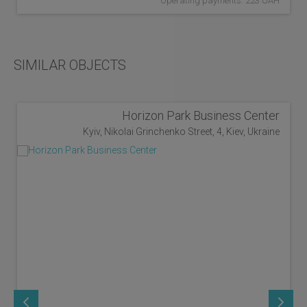
Operating payments: 223 UAH
SIMILAR OBJECTS
Horizon Park Business Center
Kyiv, Nikolai Grinchenko Street, 4, Kiev, Ukraine