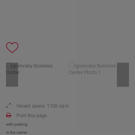
Vacant space: 1100 sq.m
Print this page
with parking
in the center