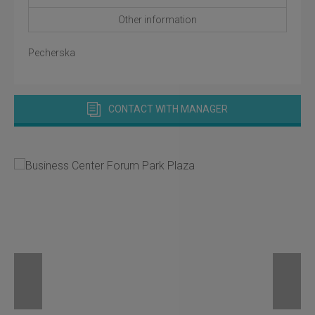
Other information
Pecherska
CONTACT WITH MANAGER