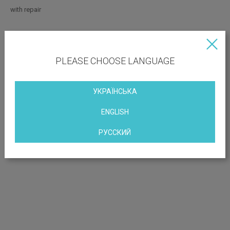
with repair
OBJECT LOCATION
PLEASE CHOOSE LANGUAGE
Stepan Banderi Avenue, 9, Kiev, Ukraine
УКРАЇНСЬКА
ENGLISH
РУССКИЙ