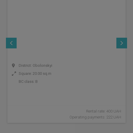
District: Obolonskyi
Square: 20.00 sq.m
BC class:
B
Rental rate: 400 UAH
Operating payments: 222 UAH