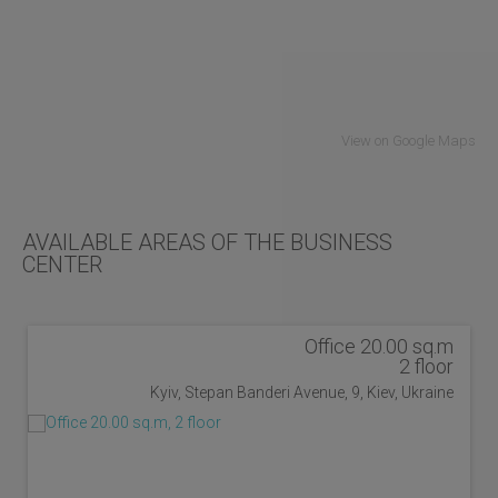
View on Google Maps
AVAILABLE AREAS OF THE BUSINESS
CENTER
Office 20.00 sq.m
2 floor
Kyiv, Stepan Banderi Avenue, 9, Kiev, Ukraine