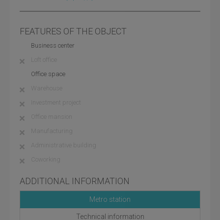
FEATURES OF THE OBJECT
Business center
Loft office
Office space
Warehouse
Investment project
Office mansion
Manufacturing
Administrative building
Coworking
ADDITIONAL INFORMATION
Metro station
Technical information