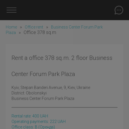
»
»
Home
Office rent
Business Center Forum Park
»
Office 378 sq.m
Plaza
Rent a office 378 sq.m. 2 floor Business
Center Forum Park Plaza
Kyiv
, Stepan Banderi Avenue, 9, Kiev, Ukraine
District:
Obolonskyi
Business Center Forum Park Plaza
Rental rate:
400
UAH
Operating payments: 222 UAH
Office class: B
(оренда)