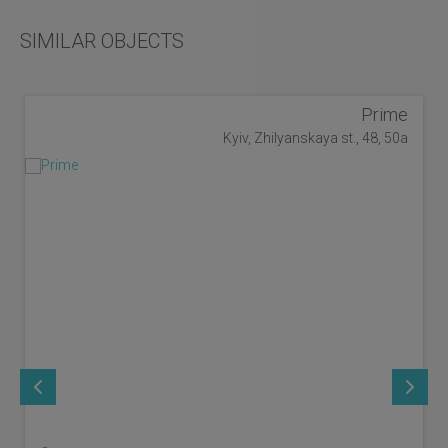
SIMILAR OBJECTS
Prime
Kyiv, Zhilyanskaya st., 48, 50a