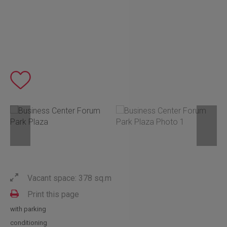
Vacant space: 378 sq.m
Print this page
with parking
conditioning