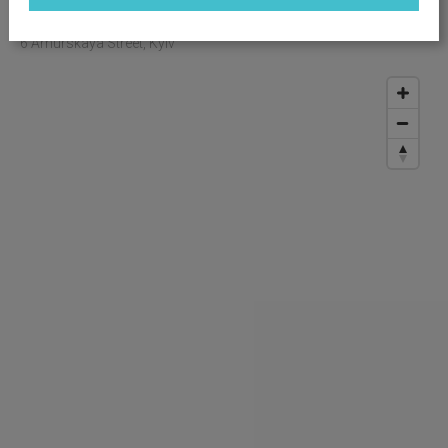
OBJECT LOCATION
6 Amurskaya Street, Kyiv