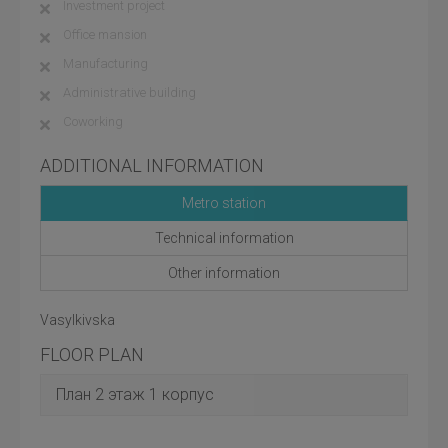
Investment project
Office mansion
Manufacturing
Administrative building
Coworking
ADDITIONAL INFORMATION
Metro station
Technical information
Other information
Vasylkivska
FLOOR PLAN
План 2 этаж 1 корпус