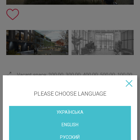
Vacant space: 200.00; 300.00; 400.00; 500.00; 100.00;
800.00 sq.m
Print this page
PLEASE CHOOSE LANGUAGE
with parking
conditioning
УКРАЇНСЬКА
near the metro
ENGLISH
РУССКИЙ