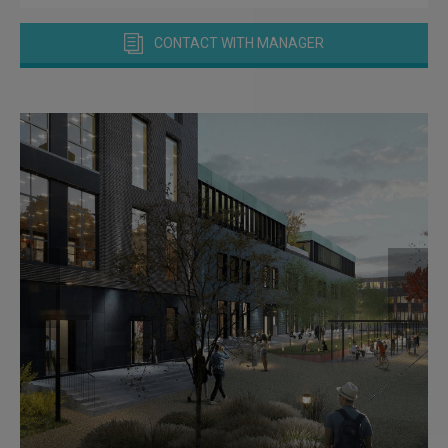
CONTACT WITH MANAGER