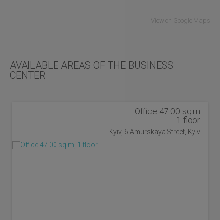
View on Google Maps
AVAILABLE AREAS OF THE BUSINESS
CENTER
Office 47.00 sq.m
1 floor
Kyiv, 6 Amurskaya Street, Kyiv