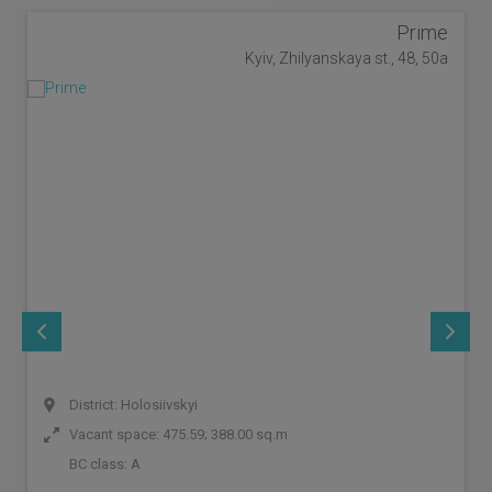
Prime
Kyiv, Zhilyanskaya st., 48, 50a
District: Holosiivskyi
Vacant space: 475.59; 388.00 sq.m
BC class:
A