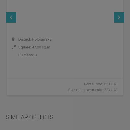
District: Holosiivskyi
Square: 47.00 sq.m
BC class:
B
Rental rate: 623 UAH
Operating payments: 223 UAH
SIMILAR OBJECTS