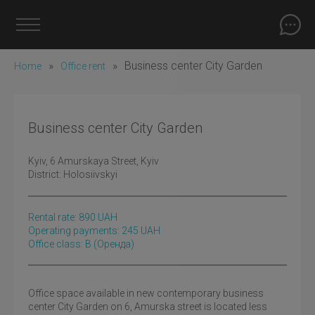
»
»
Business center City Garden
Home
Office rent
Business center City Garden
Kyiv
, 6 Amurskaya Street, Kyiv
District:
Holosiivskyi
Rental rate:
890
UAH
Operating payments: 245 UAH
Office class: B
(оренда)
Office space available in new contemporary business
center City Garden on 6, Amurska street is located less