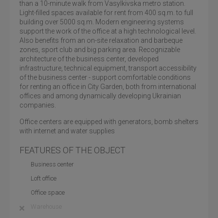
than a 10-minute walk from Vasylkivska metro station.
Light-filled spaces available for rent from 400 sq.m. to full
building over 5000 sq.m. Modern engineering systems
support the work of the office at a high technological level.
Also benefits from an on-site relaxation and barbeque
zones, sport club and big parking area. Recognizable
architecture of the business center, developed
infrastructure, technical equipment, transport accessibility
of the business center - support comfortable conditions
for renting an office in City Garden, both from international
offices and among dynamically developing Ukrainian
companies.
Office centers are equipped with generators, bomb shelters
with internet and water supplies
FEATURES OF THE OBJECT
Business center
Loft office
Office space
Warehouse