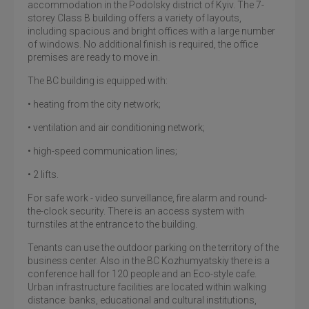
accommodation in the Podolsky district of Kyiv. The 7-
storey Class B building offers a variety of layouts,
including spacious and bright offices with a large number
of windows. No additional finish is required, the office
premises are ready to move in.
The BC building is equipped with:
• heating from the city network;
• ventilation and air conditioning network;
• high-speed communication lines;
• 2 lifts.
For safe work - video surveillance, fire alarm and round-
the-clock security. There is an access system with
turnstiles at the entrance to the building.
Tenants can use the outdoor parking on the territory of the
business center. Also in the BC Kozhumyatskiy there is a
conference hall for 120 people and an Eco-style cafe.
Urban infrastructure facilities are located within walking
distance: banks, educational and cultural institutions,