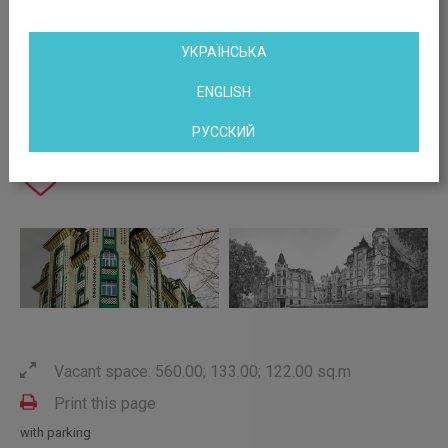
УКРАЇНСЬКА
ENGLISH
РУССКИЙ
Vacant space: 560.00; 133.00; 122.00 sq.m
Print this page
with parking