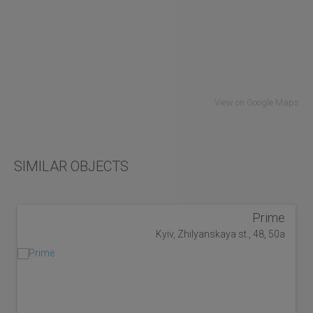
View on Google Maps
SIMILAR OBJECTS
Prime
Kyiv, Zhilyanskaya st., 48, 50a