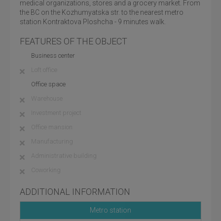
medical organizations, stores and a grocery market. From
the BC on the Kozhumyatska str. to the nearest metro
station Kontraktova Ploshcha - 9 minutes walk.
FEATURES OF THE OBJECT
Business center
Loft office
Office space
Warehouse
Investment project
Office mansion
Manufacturing
Administrative building
Coworking
ADDITIONAL INFORMATION
Metro station