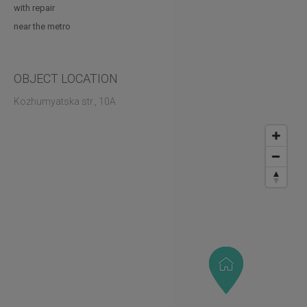
with repair
near the metro
OBJECT LOCATION
Kozhumyatska str., 10A