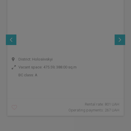
District: Holosiivskyi
Vacant space: 475.59; 388.00 sq.m
BC class:
A
Rental rate: 801 UAH
Operating payments: 267 UAH