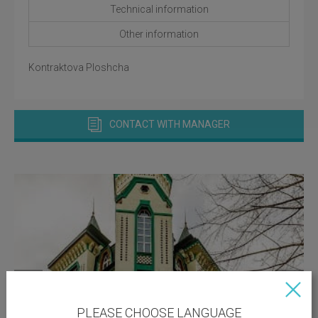
Technical information
Other information
Kontraktova Ploshcha
CONTACT WITH MANAGER
PLEASE CHOOSE LANGUAGE