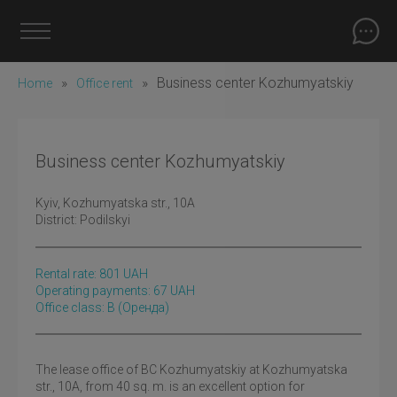
»
»
Business center Kozhumyatskiy
Home
Office rent
Business center Kozhumyatskiy
Kyiv
, Kozhumyatska str., 10A
District:
Podilskyi
Rental rate:
801
UAH
Operating payments: 67 UAH
Office class: B
(оренда)
The lease office of BC Kozhumyatskiy at Kozhumyatska
str., 10A, from 40 sq. m. is an excellent option for