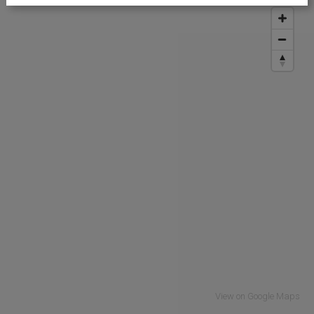
View on Google Maps