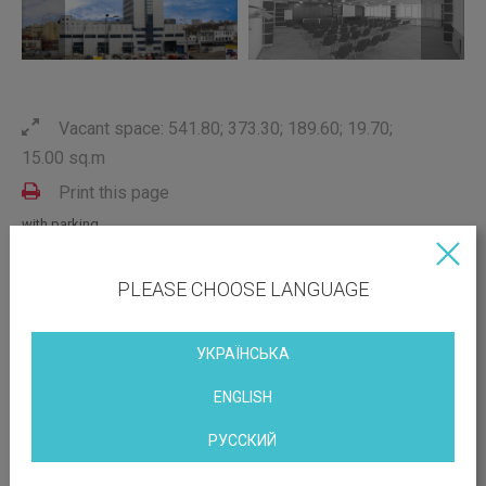
Vacant space: 541.80; 373.30; 189.60; 19.70;
15.00 sq.m
Print this page
with parking
conditioning
with repair
PLEASE CHOOSE LANGUAGE
near the metro
with furniture
УКРАЇНСЬКА
ENGLISH
OBJECT LOCATION
РУССКИЙ
Prospect Nauky 3