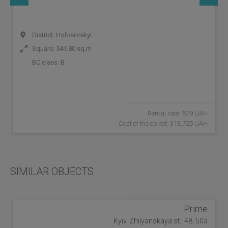
District: Holosiivskyi
Square: 541.80 sq.m
BC class:
B
Rental rate: 579 UAH
Cost of the object: 313,725 UAH
SIMILAR OBJECTS
Prime
Kyiv, Zhilyanskaya st., 48, 50a