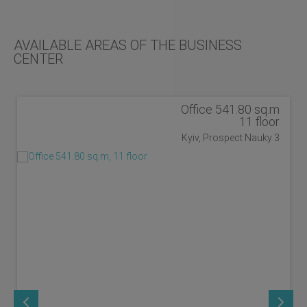
AVAILABLE AREAS OF THE BUSINESS
CENTER
Office 541.80 sq.m
11 floor
Kyiv, Prospect Nauky 3