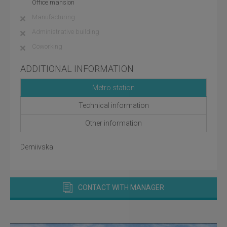
Office mansion
Manufacturing
Administrative building
Coworking
ADDITIONAL INFORMATION
Metro station
Technical information
Other information
Demiivska
CONTACT WITH MANAGER