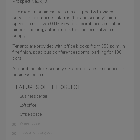
Prospekt Nauki, 3.
The modern business center is equipped with: video
surveillance cameras, alarms (fire and security), high-
speed Internet, two OTIS elevators, combined ventilation,
air conditioning, autonomous heating, central water
supply.
Tenants are provided with office blocks from 350 sq.m. in
fine finish, spacious conference rooms, parking for 100
cars.
A round-the-clock security service operates throughout the
business center.
FEATURES OF THE OBJECT
Business center
Loft office
Office space
Warehouse
Investment project