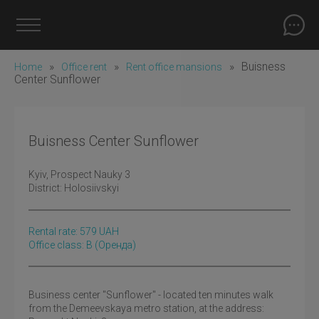
»
»
»
Buisness
Home
Office rent
Rent office mansions
Center Sunflower
Buisness Center Sunflower
Kyiv
, Prospect Nauky 3
District:
Holosiivskyi
Rental rate:
579
UAH
Office class: B
(оренда)
Business center "Sunflower" - located ten minutes walk
from the Demeevskaya metro station, at the address: