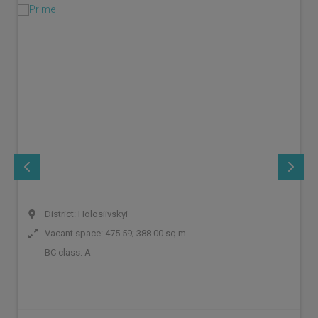
District: Holosiivskyi
Vacant space: 475.59; 388.00 sq.m
BC class:
A