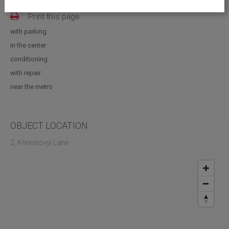
Vacant space: 885.00; 488.00; 397.20; 69.30 sq.m
Print this page
with parking
in the center
conditioning
with repair
near the metro
OBJECT LOCATION
2, Khrestovyi Lane