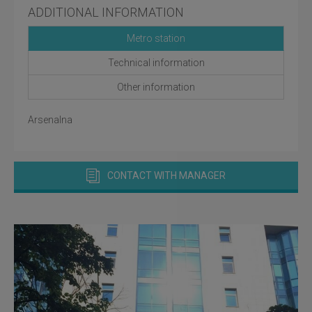
ADDITIONAL INFORMATION
Metro station
Technical information
Other information
Arsenalna
CONTACT WITH MANAGER