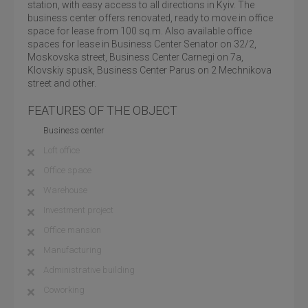
station, with easy access to all directions in Kyiv. The
business center offers renovated, ready to move in office
space for lease from 100 sq.m. Also available office
spaces for lease in Business Center Senator on 32/2,
Moskovska street, Business Center Carnegi on 7a,
Klovskiy spusk, Business Center Parus on 2 Mechnikova
street and other.
FEATURES OF THE OBJECT
Business center
Loft office
Office space
Warehouse
Investment project
Office mansion
Manufacturing
Administrative building
Coworking