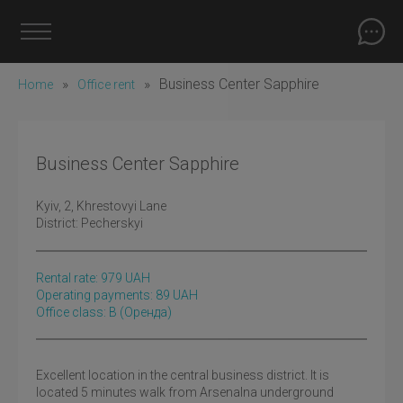
»
»
Business Center Sapphire
Home
Office rent
Business Center Sapphire
Kyiv
, 2, Khrestovyi Lane
District:
Pecherskyi
Rental rate:
979
UAH
Operating payments: 89 UAH
Office class: B
(оренда)
Excellent location in the central business district. It is
located 5 minutes walk from Arsenalna underground