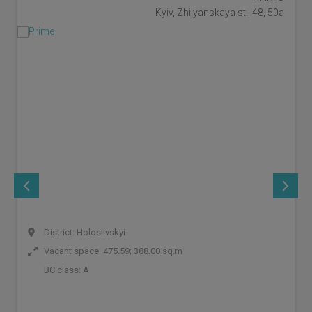
Kyiv, Zhilyanskaya st., 48, 50a
District: Holosiivskyi
Vacant space: 475.59; 388.00 sq.m
BC class:
A