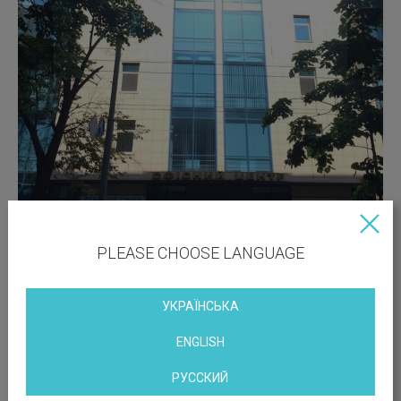
PLEASE CHOOSE LANGUAGE
УКРАЇНСЬКА
ENGLISH
РУССКИЙ