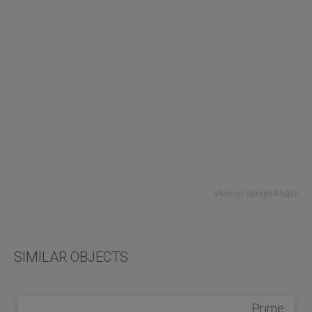
View on Google Maps
SIMILAR OBJECTS
Prime