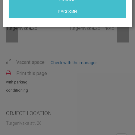
РУССКИЙ
Vacant space:
Check with the manager
Print this page
with parking
conditioning
OBJECT LOCATION
Turgenivska str, 26