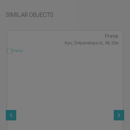
SIMILAR OBJECTS
Prime
Kyiv, Zhilyanskaya st., 48, 50a