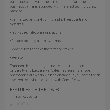
businesses that value their time and comfort. The
business center is equipped with the latest technologies,
namely:
• centralized air conditioning and exhaust ventilation
systems;
• high-speed telecommunications;
• fire and security alarm systems;
• video surveillance of the territory, offices;
• elevator.
Transport interchange, the nearest metro station is
University and Lukyanivka. Cafes, restaurants, shops,
pharmacies are within walking distance. If you haven't seen
it yet, you can visit the House with Cats after work.
FEATURES OF THE OBJECT
Business center
Loft office