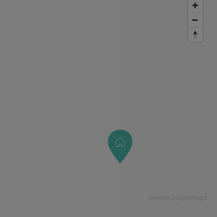
View on Google Maps