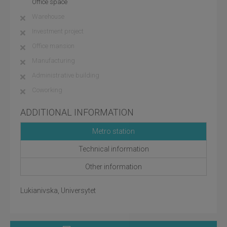
Office space
Warehouse
Investment project
Office mansion
Manufacturing
Administrative building
Coworking
ADDITIONAL INFORMATION
Metro station
Technical information
Other information
Lukianivska, Universytet