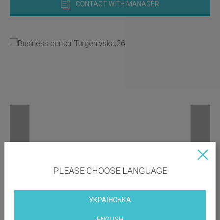
CONTACT WITH MANAGER
PLEASE CHOOSE LANGUAGE
УКРАЇНСЬКА
ENGLISH