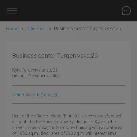
»
»
Business center Turgenivska,26
Home
Office rent
Business center Turgenivska,26
Kyiv
, Turgenivska str, 26
District:
Shevchenkivskyi
Office class: B
(оренда)
Rent of the office of class "B" in BC Turgenivska 26, which
is located in the Shevchenkivskyi district of Kyiv on the
street Turgenivska, 26. Six-storey building with a total area
of 1600 sq.m., floor area of 220 sq.m. will interest small