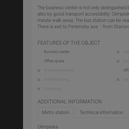
The business center is not only distinguished
also by good transport accessibility. Olimpiis
minute walk away. The bus station can be rea
There is exit to Peremohy ave. - from Starovo
FEATURES OF THE OBJECT
Business center
Loft
Office space
Wa
Investment project
Off
Manufacturing
Adm
Coworking
ADDITIONAL INFORMATION
Metro station
Technical information
Olimpiiska