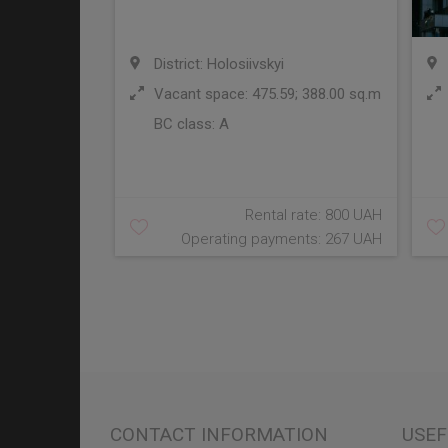
District: Holosiivskyi
Vacant space: 475.59; 388.00 sq.m
BC class:
A
Rental rate: 800 UAH
Operating payments: 267 UAH
CONTACT INFORMATION
USEF