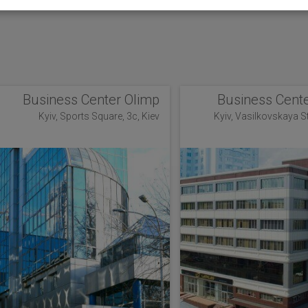
Business Center Olimp
Business Cente
Kyiv, Sports Square, 3c, Kiev
Kyiv, Vasilkovskaya Str