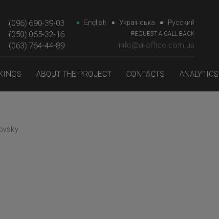
(096) 690-39-03
English
Українська
Русский
(050) 065-32-16
REQUEST A CALL BACK
(063) 764-44-89‎‎
info@a-office.com.ua
KINGS
ABOUT THE PROJECT
CONTACTS
ANALYTICS