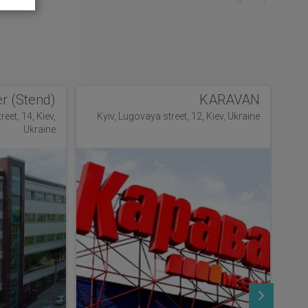
r (Stend)
KARAVAN
eet, 14, Kiev,
Kyiv, Lugovaya street, 12, Kiev, Ukraine
Ukraine