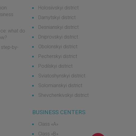
ion:
Holosiivskyi district
usiness
Darnytskyi district
Desnianskyi district
ice: what do
Dniprovskyi district
now?
Obolonskyi district
 step-by-
Pecherskyi district
Podilskyi district
Sviatoshynskyi district
Solomianskyi district
Shevchenkivskyi district
BUSINESS CENTERS
Class «А»
Class «B»