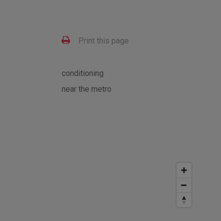
Print this page
conditioning
near the metro