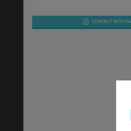
CONTACT WITH M