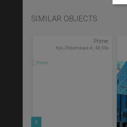
SIMILAR OBJECTS
Prime
Kyiv, Zhilyanskaya st., 48, 50a