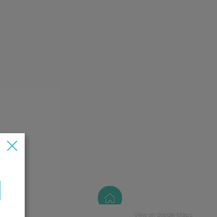
View on Google Maps