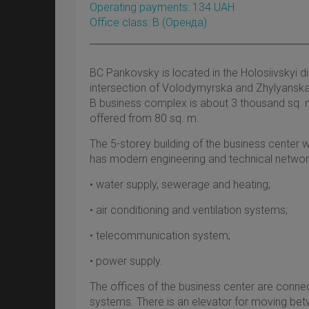
Operating payments: 134 UAH
Office class: B
(оренда)
BC Pankovsky is located in the Holosiivskyi dis
intersection of Volodymyrska and Zhylyanska s
B business complex is about 3 thousand sq. m
offered from 80 sq. m.
The 5-storey building of the business center w
has modern engineering and technical network
• water supply, sewerage and heating;
• air conditioning and ventilation systems;
• telecommunication system;
• power supply.
The offices of the business center are connec
systems. There is an elevator for moving bet