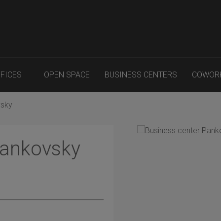
FFICES
OPEN SPACE
BUSINESS CENTERS
COWOR
vsky
Pankovsky