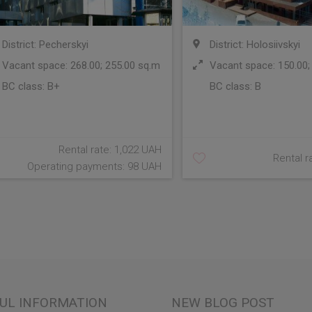
District: Pecherskyi
District: Holosiivskyi
Vacant space: 268.00; 255.00 sq.m
Vacant space: 150.00;
BC class:
B+
BC class:
B
Rental rate: 1,022 UAH
Rental r
Operating payments: 98 UAH
UL INFORMATION
NEW BLOG POST