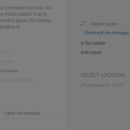
 by convenient access, but
ka metro station is an 8-
ched in about 20 minutes.
Vacant space:
kzalna str.
Check with the manager
in the center
with repair
 office
rehouse
ice mansion
OBJECT LOCATION
inistrative building
Zhylyanska str. 37/97
Other information