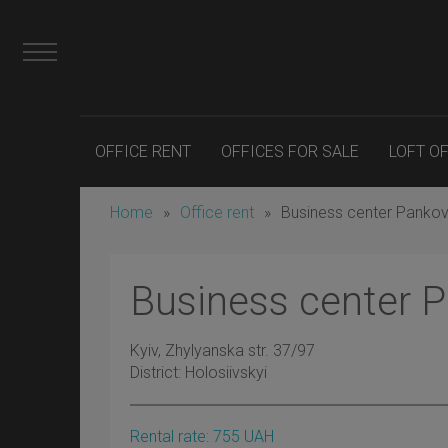
OFFICE RENT
OFFICES FOR SALE
LOFT O
Home
»
Office rent
»
Business center Panko
Business center 
Kyiv
, Zhylyanska str. 37/97
District:
Holosiivskyi
Rental rate:
755
UAH