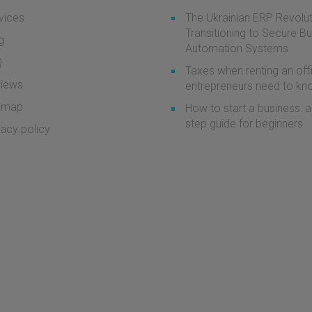
vices
The Ukrainian ERP Revolut
Transitioning to Secure B
g
Automation Systems
Q
Taxes when renting an off
iews
entrepreneurs need to k
emap
How to start a business: a
step guide for beginners
vacy policy