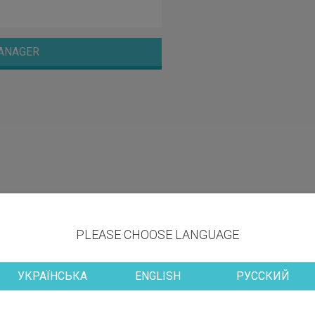
ANAGER
PLEASE CHOOSE LANGUAGE
УКРАЇНСЬКА
ENGLISH
РУССКИЙ