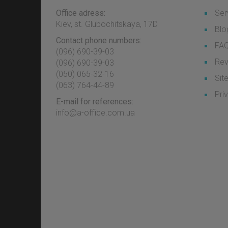
Office adress:
Ser
Kiev, st. Glubochitskaya, 17D
Blo
Contact phone numbers:
FA
(096) 690-39-03
Rev
‎(096) 690-39-03
‎(050) 065-32-16
Sit
‎(063) 764-44-89
Pri
E-mail for references:
info@a-office.com.ua