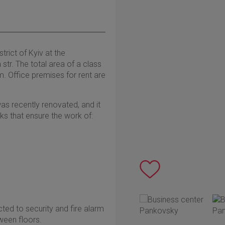
trict of Kyiv at the
tr. The total area of a class
. Office premises for rent are
as recently renovated, and it
s that ensure the work of:
ted to security and fire alarm
ween floors.