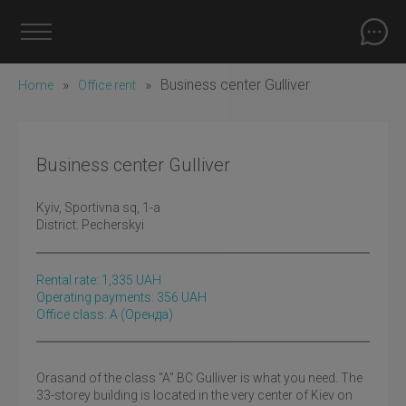
»
»
Business center Gulliver
Home
Office rent
Business center Gulliver
Kyiv
, Sportivna sq, 1-а
District:
Pecherskyi
Rental rate:
1,335
UAH
Operating payments: 356 UAH
Office class: A
(оренда)
Orasand of the class "A" BC Gulliver is what you need. The
33-storey building is located in the very center of Kiev on