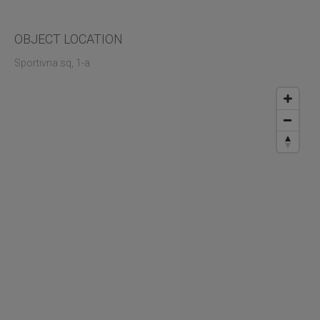
OBJECT LOCATION
Sportivna sq, 1-а