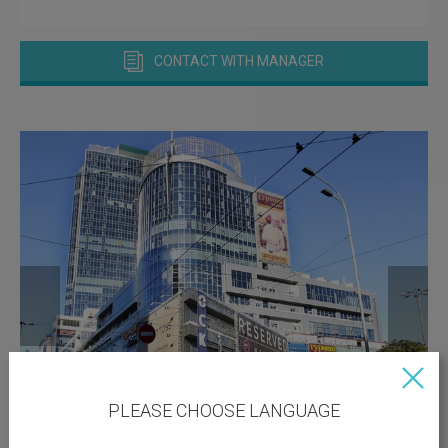
CONTACT WITH MANAGER
PLEASE CHOOSE LANGUAGE