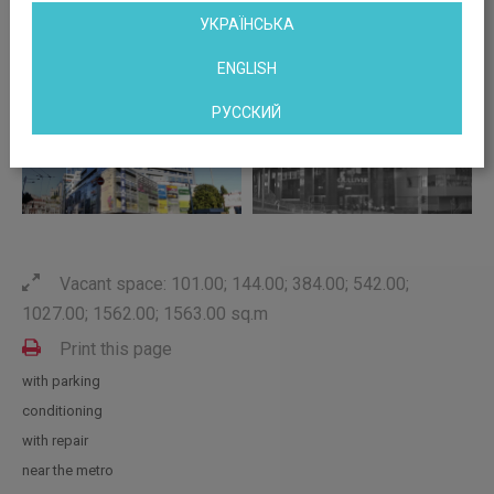
УКРАЇНСЬКА
ENGLISH
РУССКИЙ
Vacant space: 101.00; 144.00; 384.00; 542.00;
1027.00; 1562.00; 1563.00 sq.m
Print this page
with parking
conditioning
with repair
near the metro