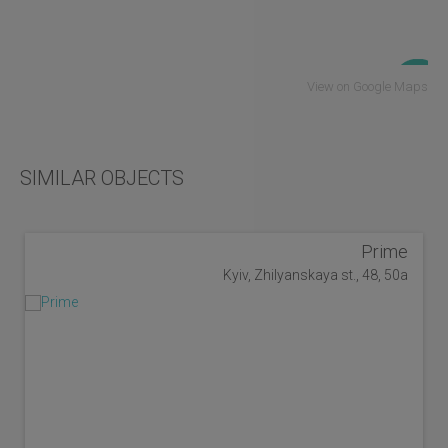
View on Google Maps
SIMILAR OBJECTS
Prime
Kyiv, Zhilyanskaya st., 48, 50a