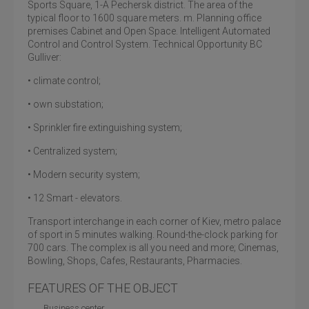
Sports Square, 1-A Pechersk district. The area of the
typical floor to 1600 square meters. m. Planning office
premises Cabinet and Open Space. Intelligent Automated
Control and Control System. Technical Opportunity BC
Gulliver:
• climate control;
• own substation;
• Sprinkler fire extinguishing system;
• Centralized system;
• Modern security system;
• 12 Smart - elevators.
Transport interchange in each corner of Kiev, metro palace
of sport in 5 minutes walking. Round-the-clock parking for
700 cars. The complex is all you need and more; Cinemas,
Bowling, Shops, Cafes, Restaurants, Pharmacies.
FEATURES OF THE OBJECT
Business center