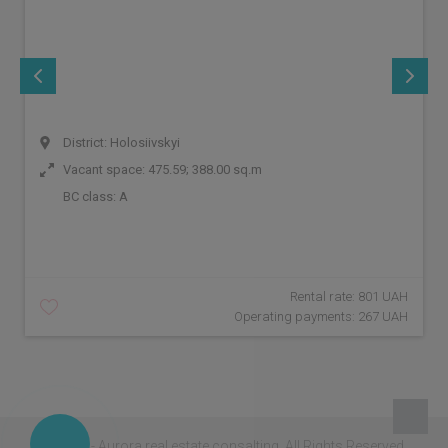
District: Holosiivskyi
Vacant space: 475.59; 388.00 sq.m
BC class:
A
Rental rate: 801 UAH
Operating payments: 267 UAH
© 2026 - Aurora real estate consalting.
All Rights Reserved.