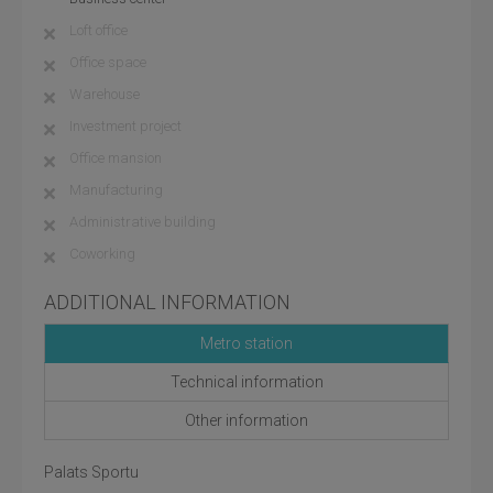
Loft office
Office space
Warehouse
Investment project
Office mansion
Manufacturing
Administrative building
Coworking
ADDITIONAL INFORMATION
Metro station
Technical information
Other information
Palats Sportu