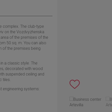
ice complex. The club-type
 Kyiv on the Vozdvyzhenska
al area of the premises of the
from 50 sq. m. You can also
on of the premises being
n a classic style. The
iles, decorated with wood
 with suspended ceiling and
tiles.
st engineering systems: