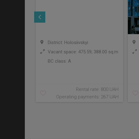
District: Holosiivskyi
Vacant space: 475.59; 388.00 sq.m
BC class:
A
Rental rate: 800 UAH
Operating payments: 267 UAH