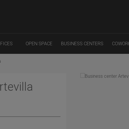
FFICES
OPEN SPACE
BUSINESS CENTERS
COWOR
a
tevilla