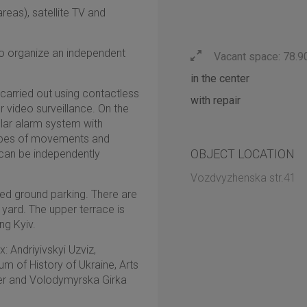
areas), satellite TV and
 to organize an independent
Vacant space: 78.9
in the center
 carried out using contactless
with repair
 video surveillance. On the
rglar alarm system with
types of movements and
OBJECT LOCATION
 can be independently
Vozdvyzhenska str.41
sed ground parking. There are
e yard. The upper terrace is
ng Kyiv.
: Andriyivskyi Uzviz,
 of History of Ukraine, Arts
ver and Volodymyrska Girka