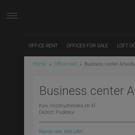
OFFICE RENT
OFFICES FOR SALE
LOFT O
Home
»
Office rent
»
Business center Artevill
Business center Ar
Kyiv
, Vozdvyzhenska str.41
District:
Podilskyi
Rental rate:
666
UAH