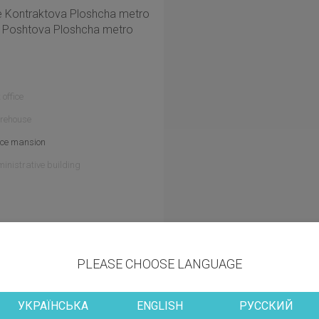
the Kontraktova Ploshcha metro
he Poshtova Ploshcha metro
 office
rehouse
ice mansion
inistrative building
Other information
PLEASE CHOOSE LANGUAGE
УКРАЇНСЬКА
ENGLISH
РУССКИЙ