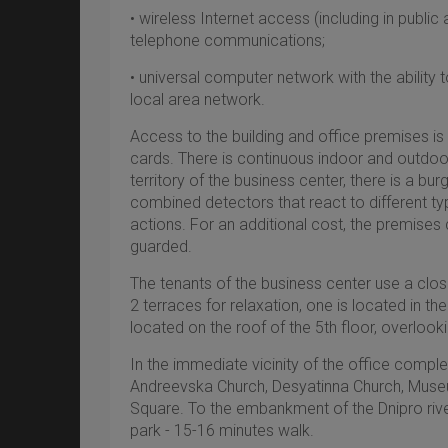
• wireless Internet access (including in public 
telephone communications;
• universal computer network with the ability
local area network.
Access to the building and office premises is
cards. There is continuous indoor and outdoor
territory of the business center, there is a bu
combined detectors that react to different 
actions. For an additional cost, the premises
guarded.
The tenants of the business center use a clo
2 terraces for relaxation, оne is located in th
located on the roof of the 5th floor, overlooki
In the immediate vicinity of the office complex
Andreevska Church, Desyatinna Church, Museum
Square. To the embankment of the Dnipro ri
park - 15-16 minutes walk.