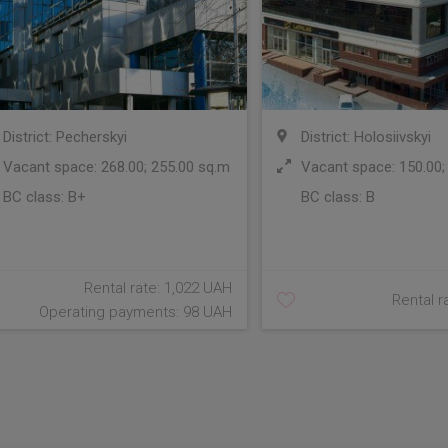
District: Pecherskyi
District: Holosiivskyi
Vacant space: 268.00; 255.00 sq.m
Vacant space: 150.00;
BC class:
B+
BC class:
B
Rental rate: 1,022 UAH
Rental r
Operating payments: 98 UAH