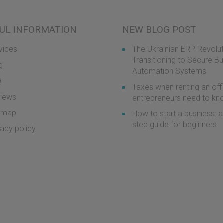
UL INFORMATION
NEW BLOG POST
vices
The Ukrainian ERP Revolut
Transitioning to Secure B
g
Automation Systems
Q
Taxes when renting an off
iews
entrepreneurs need to k
emap
How to start a business: a
step guide for beginners
vacy policy