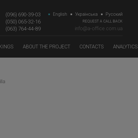
(096) 690-39-03
English
Українська
Русский
(050) 065-32-16
REQUEST A CALL BACK
(063) 764-44-89‎‎
info@a-office.com.ua
KINGS
ABOUT THE PROJECT
CONTACTS
ANALYTICS