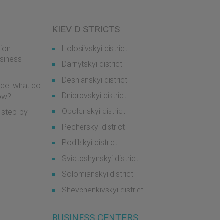
KIEV DISTRICTS
ion:
Holosiivskyi district
usiness
Darnytskyi district
Desnianskyi district
ice: what do
Dniprovskyi district
now?
Obolonskyi district
 step-by-
Pecherskyi district
Podilskyi district
Sviatoshynskyi district
Solomianskyi district
Shevchenkivskyi district
BUSINESS CENTERS