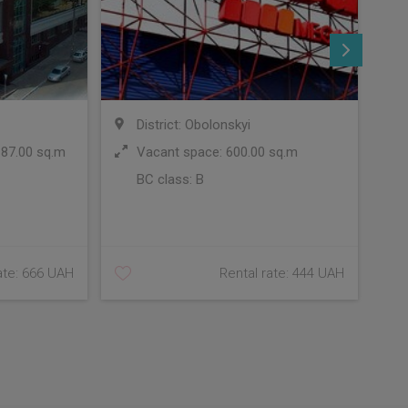
District: Obolonskyi
 87.00 sq.m
Vacant space: 600.00 sq.m
BC class:
B
C
ate: 666 UAH
Rental rate: 444 UAH