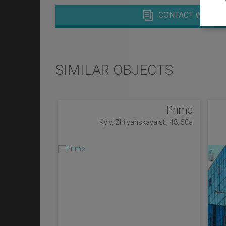
CONTACT WITH M
SIMILAR OBJECTS
Prime
Kyiv, Zhilyanskaya st., 48, 50a