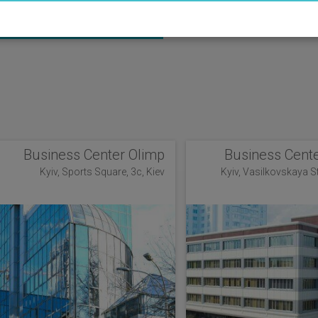
ANAGER
Business Center Olimp
Business Cente
Kyiv, Sports Square, 3c, Kiev
Kyiv, Vasilkovskaya Str