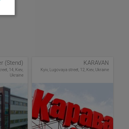
r (Stend)
KARAVAN
eet, 14, Kiev,
Kyiv, Lugovaya street, 12, Kiev, Ukraine
Ukraine