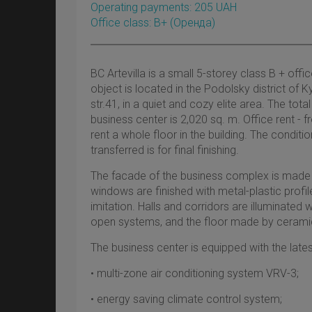
Operating payments: 205 UAH
Office class: B+
(оренда)
BC Artevilla is a small 5-storey class B + off
object is located in the Podolsky district of
str.41, in a quiet and cozy elite area. The tot
business center is 2,020 sq. m. Office rent - 
rent a whole floor in the building. The conditi
transferred is for final finishing.
The facade of the business complex is made i
windows are finished with metal-plastic prof
imitation. Halls and corridors are illuminated
open systems, and the floor made by ceramic 
The business center is equipped with the late
• multi-zone air conditioning system VRV-3;
• energy saving climate control system;