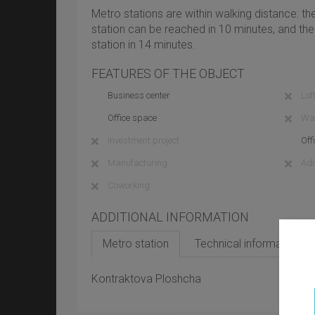
Metro stations are within walking distance: 
station can be reached in 10 minutes, and t
station in 14 minutes.
FEATURES OF THE OBJECT
Business center
Loft
Office space
Wa
Investment project
Off
Manufacturing
Adm
Coworking
ADDITIONAL INFORMATION
Metro station
Technical information
Kontraktova Ploshcha