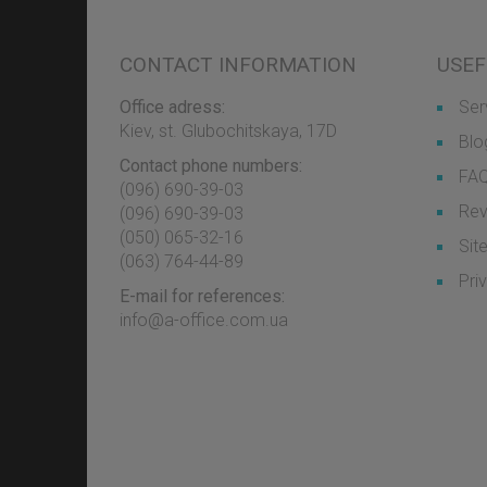
CONTACT INFORMATION
USEF
Office adress:
Ser
Kiev, st. Glubochitskaya, 17D
Blo
Contact phone numbers:
FA
(096) 690-39-03
Rev
‎(096) 690-39-03
‎(050) 065-32-16
Sit
‎(063) 764-44-89
Pri
E-mail for references:
info@a-office.com.ua