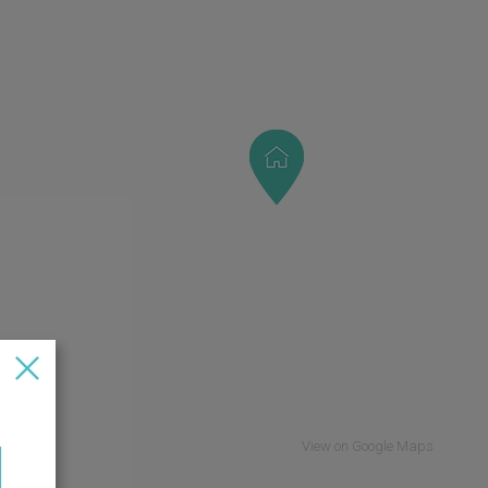
View on Google Maps