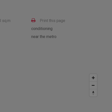
0 sq.m
Print this page
conditioning
near the metro