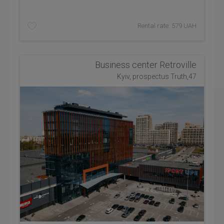
Rental rate: 579 UAH
Business center Retroville
Kyiv, prospectus Truth,47