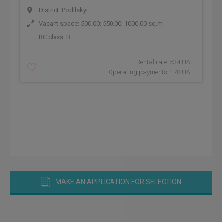
District: Podilskyi
Vacant space: 500.00; 550.00; 1000.00 sq.m
BC class:
B
Rental rate: 534 UAH
Operating payments: 178 UAH
MAKE AN APPLICATION FOR SELECTION