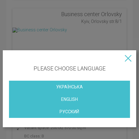
Business center Orlovsky
Kyiv, Orlovsky str.8/1
PLEASE CHOOSE LANGUAGE
УКРАЇНСЬКА
ENGLISH
РУССКИЙ
District: Shevchenkivskyi
Vacant space: 200.00; 570.00 sq.m
BC class:
B