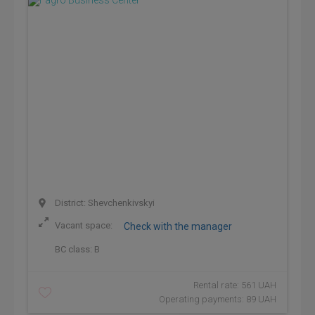
District: Shevchenkivskyi
Vacant space:
Check with the manager
BC class:
B
Rental rate: 561 UAH
Operating payments: 89 UAH