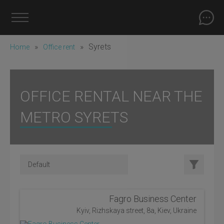
»
»
Syrets
Home
Office rent
OFFICE RENTAL NEAR THE
METRO SYRETS
Fagro Business Center
Kyiv, Rizhskaya street, 8a, Kiev, Ukraine