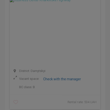
District: Darnytskyi
Vacant space:
Check with the manager
BC class:
B
Rental rate: 534 UAH