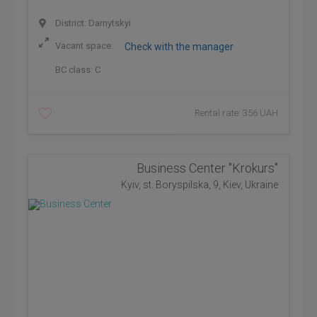
District: Darnytskyi
Vacant space:
Check with the manager
BC class:
C
Rental rate: 356 UAH
Business Center "Krokurs"
Kyiv, st. Boryspilska, 9, Kiev, Ukraine