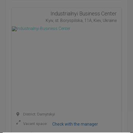
Industrialnyi Business Center
Kyiv, st. Boryspilska, 11A, Kiev, Ukraine
District: Darnytskyi
Vacant space:
Check with the manager