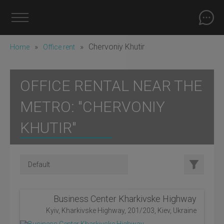
»
»
Chervoniy Khutіr
Home
Office rent
OFFICE RENTAL NEAR THE
METRO: "CHERVONIY
KHUTІR"
Business Center Kharkivske Highway
Kyiv, Kharkivske Highway, 201/203, Kiev, Ukraine