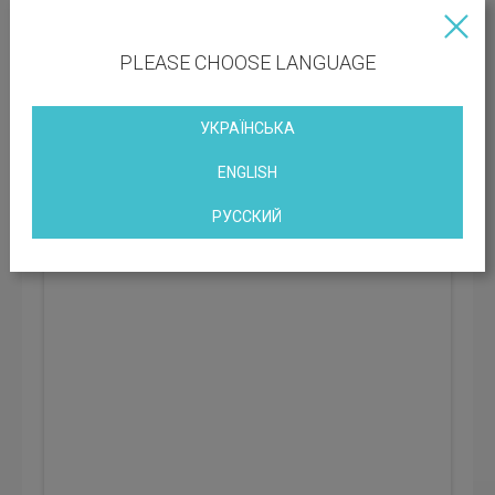
BC class:
C
PLEASE CHOOSE LANGUAGE
Rental rate: 401 UAH
УКРАЇНСЬКА
ArmTek Business Center
ENGLISH
Kyiv, st. Boryspilska, 7, Kiev, Ukraine
РУССКИЙ