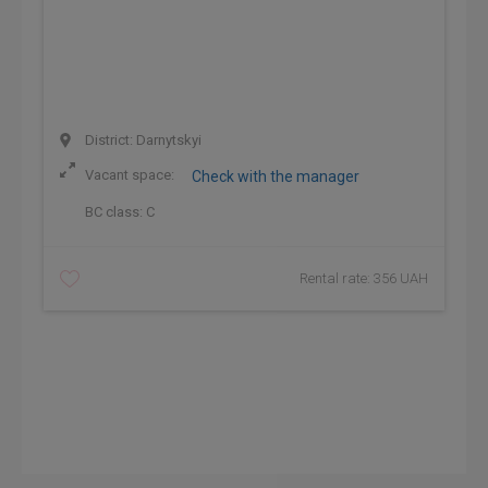
District: Darnytskyi
Vacant space:
Check with the manager
BC class:
C
Rental rate: 356 UAH